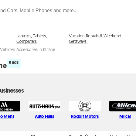
Laptops, Tablets,
Vacation Rentals & Weekend
Computers
Getaways
 Vehicles Accessories in Kfifane
0 ads
ane
usinesses
to Mena
Auto Haus
Rodolf Motors
Milcar