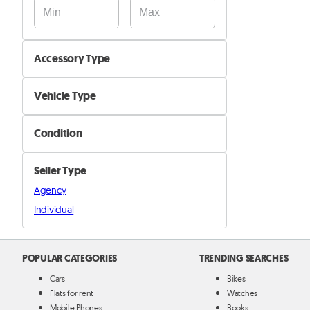
Accessory Type
Audio, GPS & Screen
Vehicle Type
Keys, Sensors & Alarms
Car
Seat Covers & Floor Carpets
Condition
Motorcyle
Spoilers & Bumpers
New
Boat
Tyres & Rims
Seller Type
Used
Truck and Buses
Other Interior Accessories
Agency
Other
Individual
Other Exterior Accessories
POPULAR CATEGORIES
TRENDING SEARCHES
Cars
Bikes
Flats for rent
Watches
Mobile Phones
Books