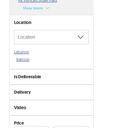
All Vehicles Spare Parts
View more
Location
Lebanon
Batroun
Is Deliverable
No
Delivery
Yes
Self Delivery
Video
Pik&Drop Delivery
Not Available
Price
Available