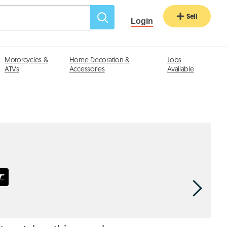
Sell
Login
Motorcycles &
Home Decoration &
Jobs
ATVs
Accessories
Available
Haddad
div