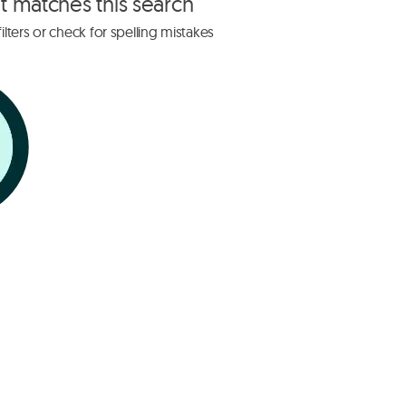
at matches this search
lters or check for spelling mistakes