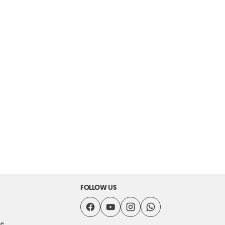
FOLLOW US
se