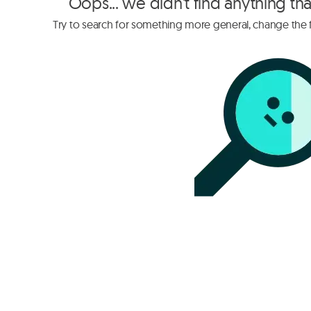
Oops... we didn't find anything th
Try to search for something more general, change the fi