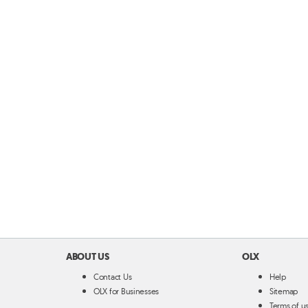
ABOUT US
OLX
Contact Us
Help
OLX for Businesses
Sitemap
Terms of u