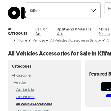
Kfifane
ALL
Cars for
Apartments & Villas For
Mobile
CATEGORIES
Sale
Sale
Phones
Home
/
Vehicles
/
All Vehicles Accessories in Batroun
/
All
All Vehicles Accessories for Sale in Kfif
Categories
Featured B
All categories
Vehicles
Cars for Sale
Au
Cars for Rent
All Vehicles Accessories