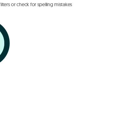
lters or check for spelling mistakes