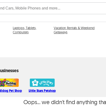
Laptops, Tablets,
Vacation Rentals & Weekend
Computers
Getaways
usinesses
ulldog Pet Shop
Little Stars Petshop
Oops... we didn't find anything th