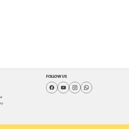
FOLLOW US
se
icy