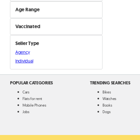
Female
Age Range
Male
Mature
Vaccinated
Puppy
Yes
Seller Type
No
Agency
Individual
POPULAR CATEGORIES
TRENDING SEARCHES
Cars
Bikes
Flats for rent
Watches
Mobile Phones
Books
Jobs
Dogs