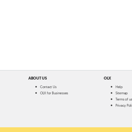
ABOUT US
OLX
Contact Us
Help
OLX for Businesses
Sitemap
Terms of u
Privacy Pol