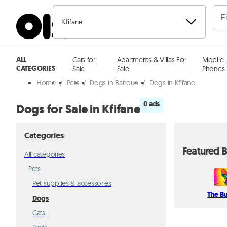
Kfifane
ALL
Cars for
Apartments & Villas For
Mobile
CATEGORIES
Sale
Sale
Phones
Home
/
Pets
/
Dogs in Batroun
/
Dogs in Kfifane
0 ads
Dogs for Sale in Kfifane
Categories
Featured B
All categories
Pets
Pet supplies & accessories
The B
Dogs
Cats