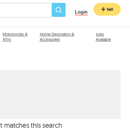
Sell
Login
Motorcycles &
Home Decoration &
Jobs
ATVs
Accessories
Available
at matches this search