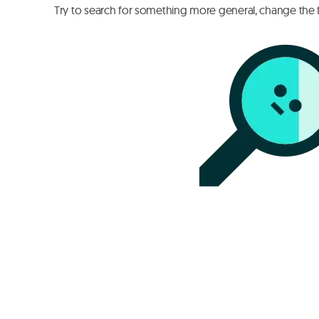
Try to search for something more general, change the fi