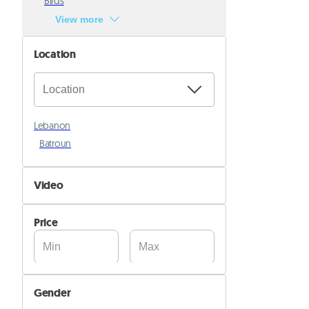
Birds
View more
Location
Lebanon
Batroun
Video
Not Available
Price
Available
Gender