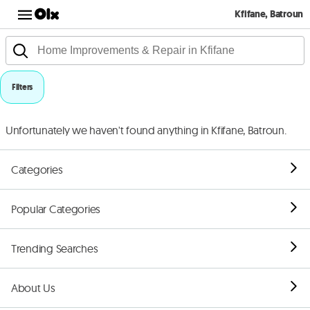
Kfifane, Batroun
Filters
Unfortunately we haven't found anything in Kfifane, Batroun.
Categories
Popular Categories
Trending Searches
About Us