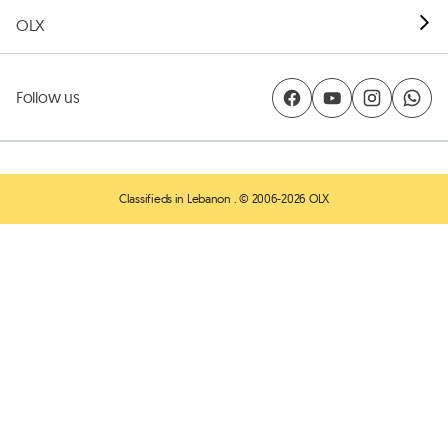
OLX
Follow us
Classifieds in Lebanon
. © 2006-2026 OLX