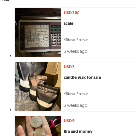
USD 300
scale
Kfifane, Batroun
3 weeks ago
USD 3
candle wax for sale
Kfifane, Batroun
3 weeks ago
USD 5
lira and money