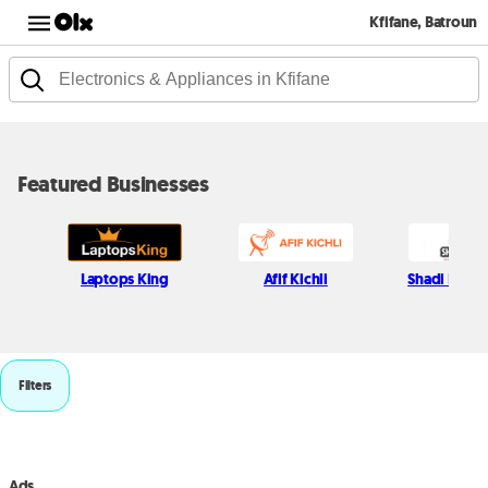
Kfifane, Batroun
Featured Businesses
Laptops King
Afif Kichli
Shadi Najjar
Filters
Ads