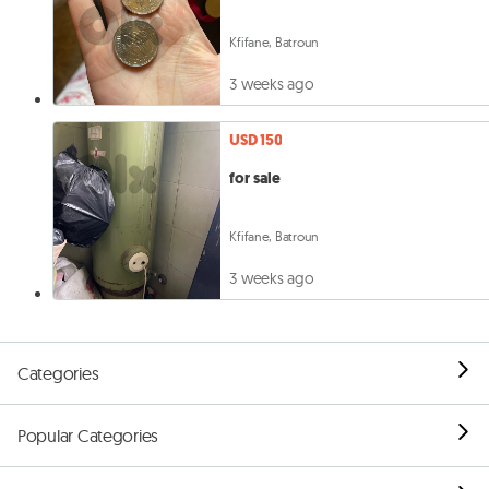
Kfifane, Batroun
3 weeks ago
USD 150
for sale
Kfifane, Batroun
3 weeks ago
Categories
Popular Categories