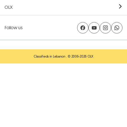
OLX
Follow us
Classifieds in Lebanon
. © 2006-2026 OLX