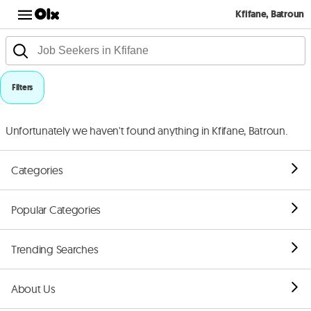
Kfifane, Batroun
Filters
Unfortunately we haven't found anything in Kfifane, Batroun.
Categories
Popular Categories
Trending Searches
About Us