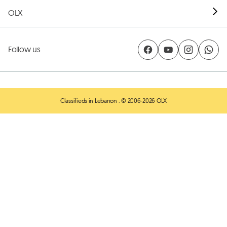
OLX
Follow us
Classifieds in Lebanon
. © 2006-2026 OLX