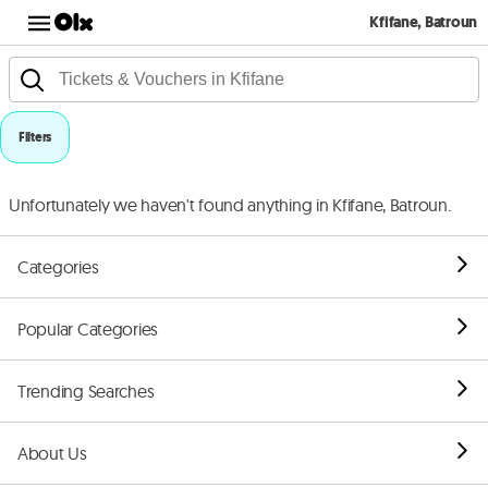
Kfifane, Batroun
Filters
Unfortunately we haven't found anything in Kfifane, Batroun.
Categories
Popular Categories
Trending Searches
About Us