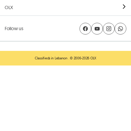
OLX
Follow us
Classifieds in Lebanon
. © 2006-2026 OLX