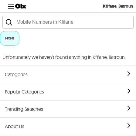
Kfifane, Batroun
Filters
Unfortunately we haven't found anything in Kfifane, Batroun.
Categories
Popular Categories
Trending Searches
About Us