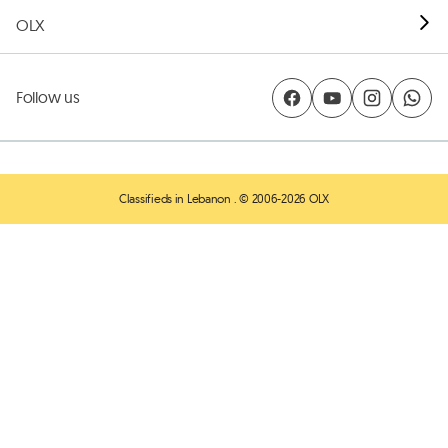
OLX
Follow us
Classifieds in Lebanon
. © 2006-2026 OLX