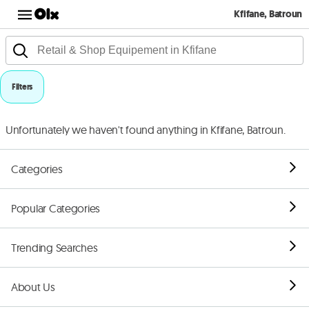
Kfifane, Batroun
Filters
Unfortunately we haven't found anything in Kfifane, Batroun.
Categories
Popular Categories
Trending Searches
About Us