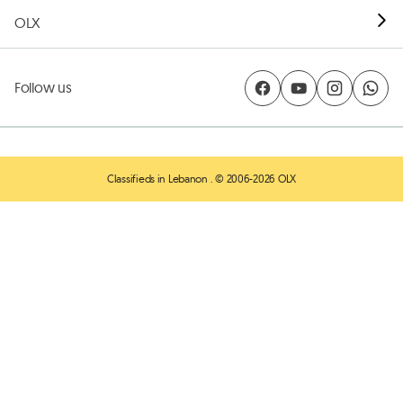
OLX
Follow us
Classifieds in Lebanon
. © 2006-2026 OLX