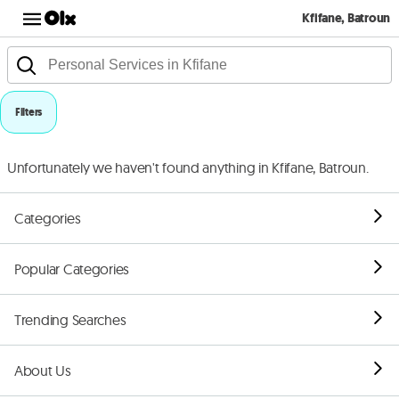
Kfifane, Batroun
Filters
Unfortunately we haven't found anything in Kfifane, Batroun.
Categories
Popular Categories
Trending Searches
About Us