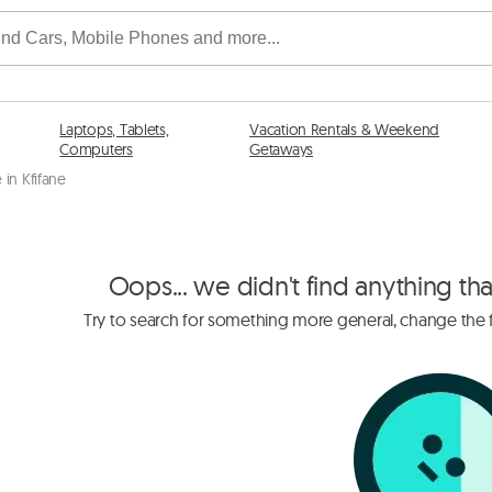
Laptops, Tablets,
Vacation Rentals & Weekend
Computers
Getaways
in Kfifane
Oops... we didn't find anything th
Try to search for something more general, change the fi