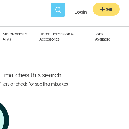
Sell
Login
Motorcycles &
Home Decoration &
Jobs
ATVs
Accessories
Available
at matches this search
lters or check for spelling mistakes