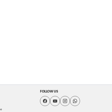
FOLLOW US
se