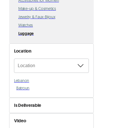
Accessories for Women
Make-up & Cosmetics
Jewelry & Faux-Bijoux
Watches
Luggage
Location
Lebanon
Batroun
Is Deliverable
No
Video
Yes