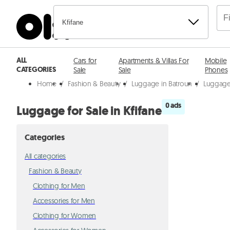
Kfifane
ALL
Cars for
Apartments & Villas For
Mobile
CATEGORIES
Sale
Sale
Phones
Home
/
Fashion & Beauty
/
Luggage in Batroun
/
Luggage 
0 ads
Luggage for Sale in Kfifane
Categories
All categories
Fashion & Beauty
Clothing for Men
Accessories for Men
Clothing for Women