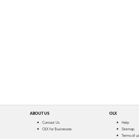
ABOUT US
OLX
Contact Us
Help
OLX for Businesses
Sitemap
Terms of u