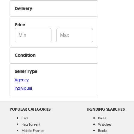
Not Available
Delivery
Available
Self Delivery
Price
Pik&Drop Delivery
Condition
New
Seller Type
Used
Agency
Individual
POPULAR CATEGORIES
TRENDING SEARCHES
Cars
Bikes
Flats for rent
Watches
Mobile Phones
Books