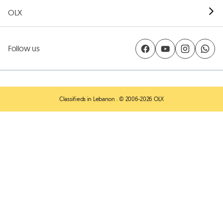
OLX
Follow us
Classifieds in Lebanon
. © 2006-2026 OLX