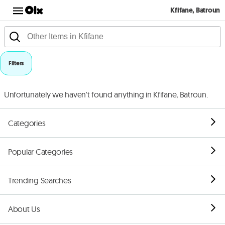
Kfifane, Batroun
Filters
Unfortunately we haven't found anything in Kfifane, Batroun.
Categories
Popular Categories
Trending Searches
About Us