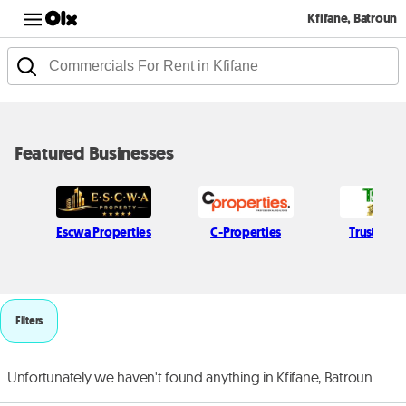
Kfifane, Batroun
Featured Businesses
Escwa Properties
C-Properties
Trust Leb
Filters
Unfortunately we haven't found anything in Kfifane, Batroun.