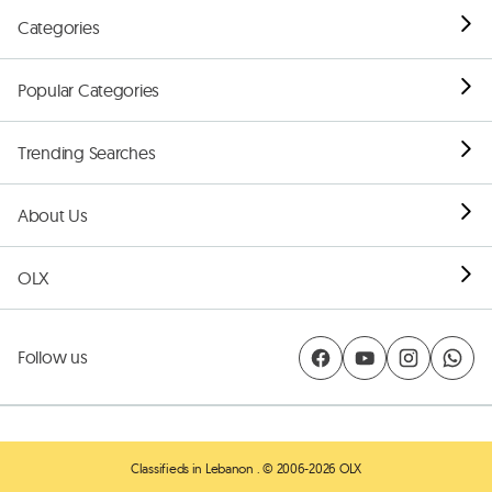
Categories
Popular Categories
Trending Searches
About Us
OLX
Follow us
Classifieds in Lebanon
. © 2006-2026 OLX