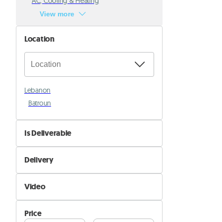
AC, Cooling & Heating
View more
Location
Lebanon
Batroun
Is Deliverable
No
Delivery
Yes
Self Delivery
Video
Pik&Drop Delivery
Not Available
Price
Available