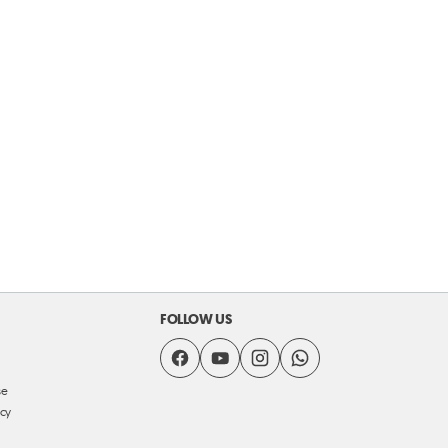
FOLLOW US
se
icy