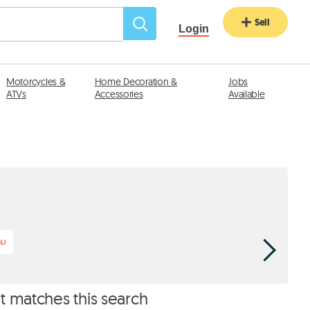
Sell
Login
Motorcycles &
Home Decoration &
Jobs
ATVs
Accessories
Available
Laptops 
at matches this search