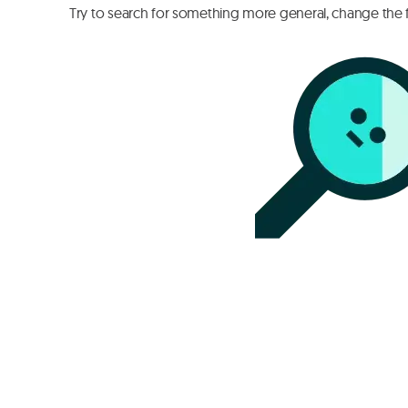
Try to search for something more general, change the fi