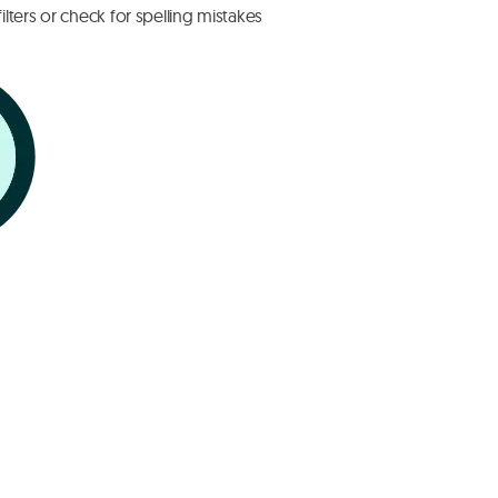
lters or check for spelling mistakes