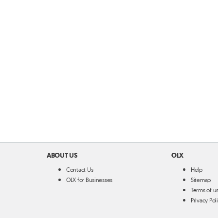
ABOUT US
OLX
Contact Us
Help
OLX for Businesses
Sitemap
Terms of u
Privacy Pol