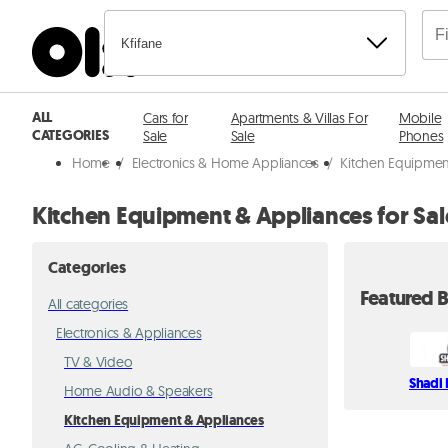
Kfifane
ALL
Cars for
Apartments & Villas For
Mobile
CATEGORIES
Sale
Sale
Phones
Home
/
Electronics & Home Appliances
/
Kitchen Equipmen
Kitchen Equipment & Appliances for Sale
Categories
Featured B
All categories
Electronics & Appliances
TV & Video
Shadi 
Home Audio & Speakers
Kitchen Equipment & Appliances