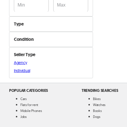
Type
Coffee Machines
Condition
Dishwashers
New
Mixers & Juicers
Seller Type
Used
Ovens & Microwaves
Agency
Refurbished
Refregirators & Freezers
Individual
Watercoolers
Other
POPULAR CATEGORIES
TRENDING SEARCHES
Cars
Bikes
Flats for rent
Watches
Mobile Phones
Books
Jobs
Dogs