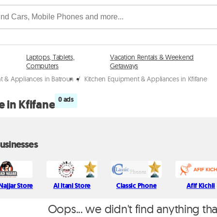
Laptops, Tablets,
Vacation Rentals & Weekend
Computers
Getaways
t & Appliances in Batroun
/
Kitchen Equipment & Appliances in Kfifane
0 ads
 in Kfifane
usinesses
Najjar Store
Al Itani Store
Classic Phone
Afif Kichli
Oops... we didn't find anything th