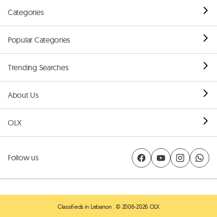
Categories
Popular Categories
Trending Searches
About Us
OLX
Follow us
Classifieds in Lebanon
. © 2006-2026 OLX