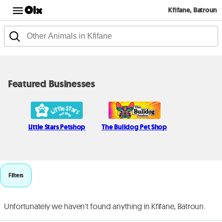
Kfifane, Batroun
Featured Businesses
Little Stars Petshop
The Bulldog Pet Shop
Filters
Unfortunately we haven't found anything in Kfifane, Batroun.