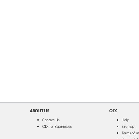
ABOUT US
OLX
Contact Us
Help
OLX for Businesses
Sitemap
Terms of u