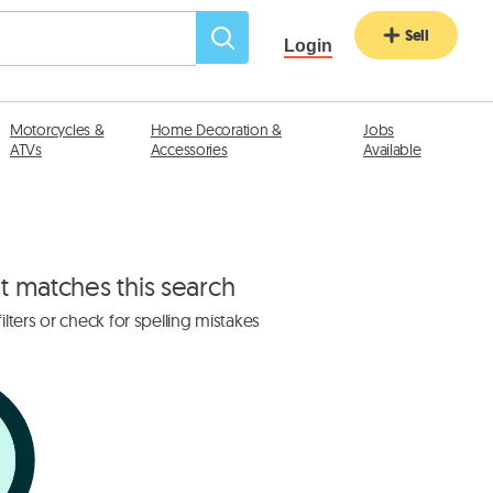
Sell
Login
Motorcycles &
Home Decoration &
Jobs
ATVs
Accessories
Available
at matches this search
lters or check for spelling mistakes