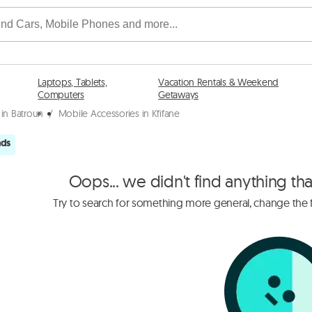
Laptops, Tablets,
Vacation Rentals & Weekend
Computers
Getaways
in Batroun
/
Mobile Accessories in Kfifane
ads
Oops... we didn't find anything th
Try to search for something more general, change the fi