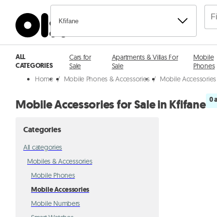
Kfifane
ALL
Cars for
Apartments & Villas For
Mobile
CATEGORIES
Sale
Sale
Phones
Home
/
Mobile Phones & Accessories
/
Mobile Accessories 
0 
Mobile Accessories for Sale in Kfifane
Categories
All categories
Mobiles & Accessories
Mobile Phones
Mobile Accessories
Mobile Numbers