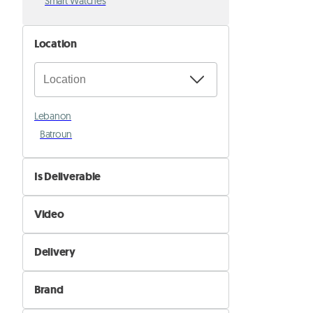
Smart Watches
Location
Lebanon
Batroun
Is Deliverable
No
Video
Yes
Not Available
Delivery
Available
Self Delivery
Brand
Pik&Drop Delivery
Alcatel