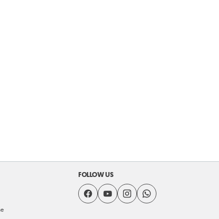
FOLLOW US
se