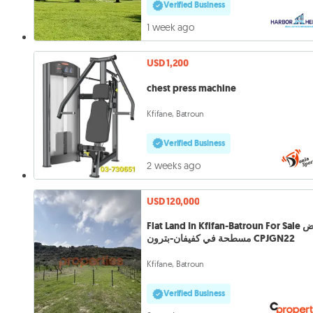
Verified Business
1 week ago
USD 1,200
chest press machine
Kfifane, Batroun
Verified Business
2 weeks ago
USD 120,000
Flat Land In Kfifan-Batroun For Sale أرض
مسطحة في كفيفان-بترون CPJGN22
Kfifane, Batroun
Verified Business