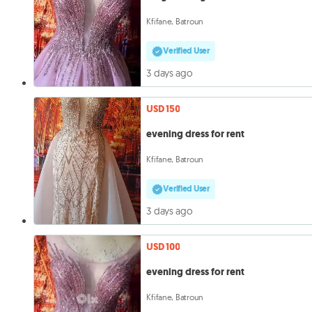
Kfifane, Batroun
Verified User
3 days ago
USD 150
evening dress for rent
Kfifane, Batroun
Verified User
3 days ago
USD 100
evening dress for rent
Kfifane, Batroun