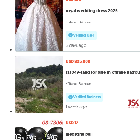
royal wedding dress 2025
Kfifane, Batroun
Verified User
3 days ago
USD 825,000
L13049-Land for Sale In Kfifane Batro
Kfifane, Batroun
Verified Business
1 week ago
USD 12
medicine ball