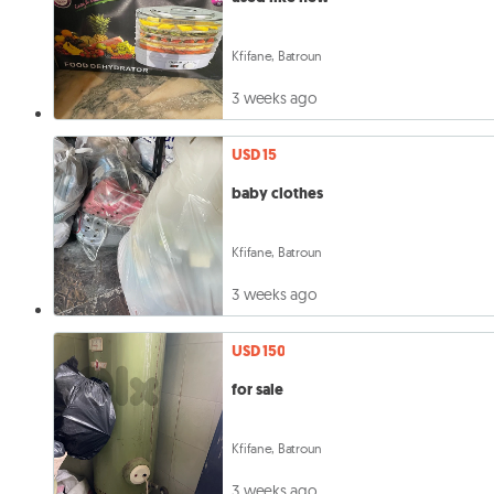
Kfifane, Batroun
3 weeks ago
USD 15
baby clothes
Kfifane, Batroun
3 weeks ago
USD 150
for sale
Kfifane, Batroun
3 weeks ago