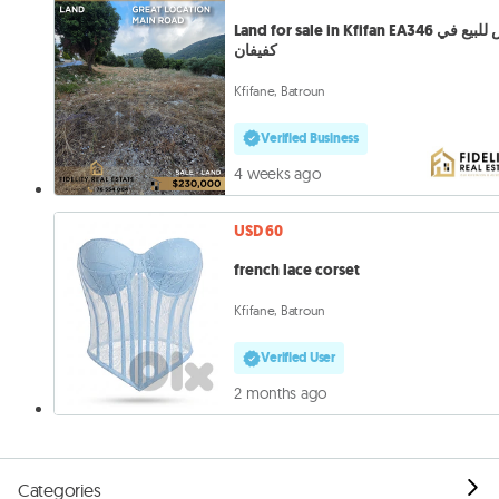
Land for sale in Kfifan EA346 أرض للبيع في
كفيفان
Kfifane, Batroun
Verified Business
4 weeks ago
USD 60
french lace corset
Kfifane, Batroun
Verified User
2 months ago
Categories