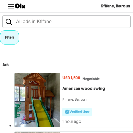
Kfifane, Batroun
Filters
Ads
USD 1,500
Negotiable
American wood swing
Kfifane, Batroun
Verified User
1 hour ago