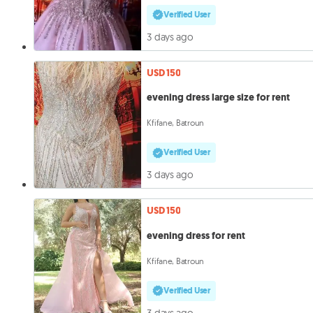
Verified User
3 days ago
USD 150
evening dress large size for rent
Kfifane, Batroun
Verified User
3 days ago
USD 150
evening dress for rent
Kfifane, Batroun
Verified User
3 days ago