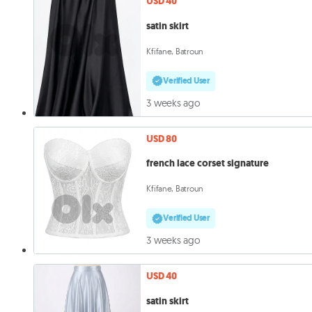
USD 40
satin skirt
Kfifane, Batroun
Verified User
3 weeks ago
USD 80
french lace corset signature
Kfifane, Batroun
Verified User
3 weeks ago
USD 40
satin skirt