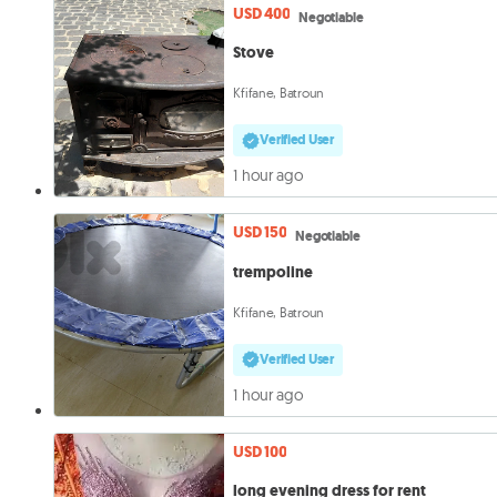
USD 400
Negotiable
Stove
Kfifane, Batroun
Verified User
1 hour ago
USD 150
Negotiable
trempoline
Kfifane, Batroun
Verified User
1 hour ago
USD 100
long evening dress for rent