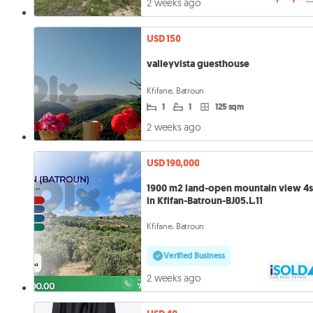
2 weeks ago
USD 150
valleyvista guesthouse
Kfifane, Batroun
1
1
125 sqm
2 weeks ago
USD 190,000
1900 m2 land-open mountain view 4s
in Kfifan-Batroun-BJ05.L.11
Kfifane, Batroun
Verified Business
2 weeks ago