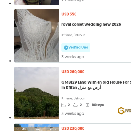
USD 350
royal corset wedding new 2026
Kfifane, Batroun
Verified User
3 weeks ago
USD 260,000
GMB129 Land With an old House For 
In Kfifan أرض مع منزل
Kfifane, Batroun
2
2
100 sqm
3 weeks ago
USD 230,000