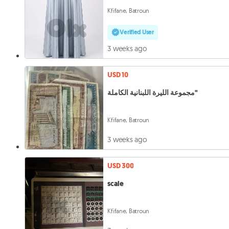
Kfifane, Batroun
Verified User
3 weeks ago
USD 10
مجموعة الليرة اللبنانية الكاملة"
Kfifane, Batroun
3 weeks ago
USD 300
scale
Kfifane, Batroun