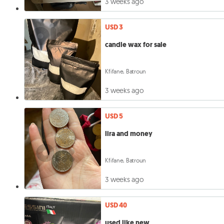
3 weeks ago
USD 3
candle wax for sale
Kfifane, Batroun
3 weeks ago
USD 5
lira and money
Kfifane, Batroun
3 weeks ago
USD 40
used like new