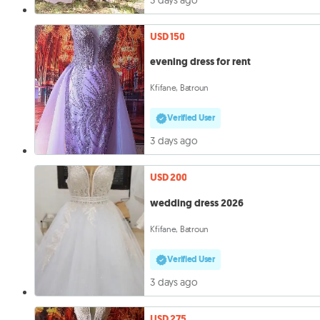
USD 150
evening dress for rent
Kfifane, Batroun
Verified User
3 days ago
USD 200
wedding dress 2026
Kfifane, Batroun
Verified User
3 days ago
USD 275