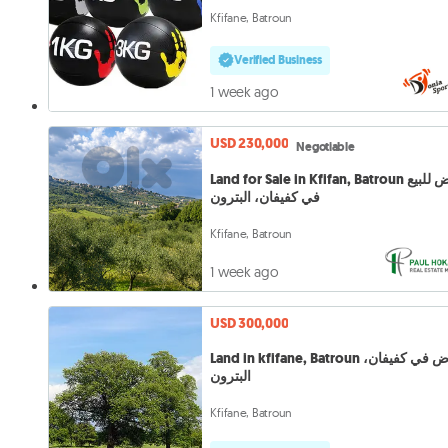
Kfifane, Batroun
Verified Business
1 week ago
USD 230,000
Negotiable
Land for Sale in Kfifan, Batroun أرض للبيع
في كفيفان، البترون
Kfifane, Batroun
1 week ago
USD 300,000
Land in kfifane, Batroun أرض في كفيفان،
البترون
Kfifane, Batroun