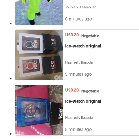
Jounieh, Keserouan
6 minutes ago
USD 20
Negotiable
ice-watch original
Hazmieh, Baabda
5 minutes ago
USD 20
Negotiable
ice-watch original
Hazmieh, Baabda
5 minutes ago