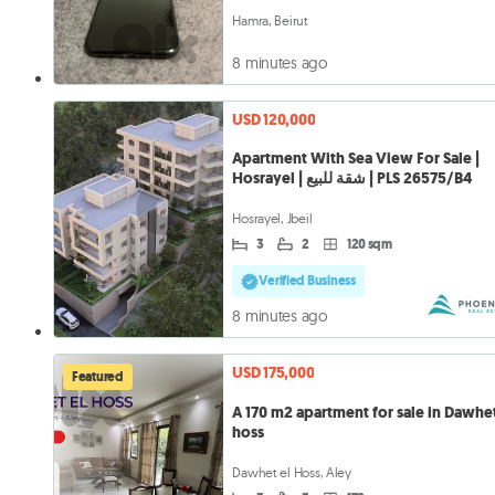
Hamra, Beirut
8 minutes ago
USD 120,000
Apartment With Sea View For Sale |
Hosrayel | شقة للبيع | PLS 26575/B4
Hosrayel, Jbeil
3
2
120 sqm
Verified Business
8 minutes ago
USD 175,000
Featured
A 170 m2 apartment for sale in Dawhet
hoss
Dawhet el Hoss, Aley