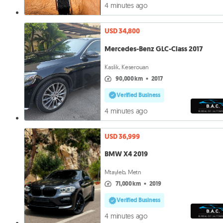
4 minutes ago
USD 34,800
Mercedes-Benz GLC-Class 2017
Kaslik, Keserouan
90,000 km
•
2017
Verified Business
4 minutes ago
USD 36,999
BMW X4 2019
Mtayleb, Metn
71,000 km
•
2019
Verified Business
4 minutes ago