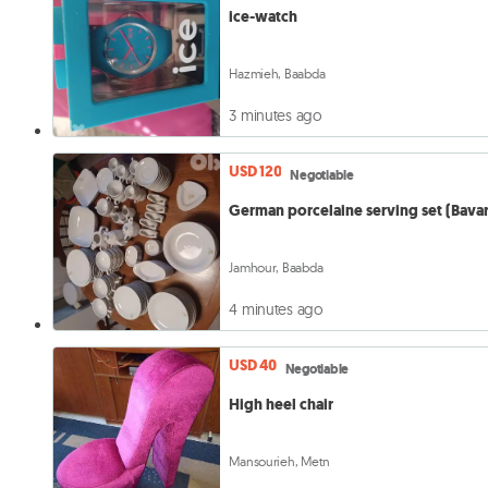
ice-watch
Hazmieh, Baabda
3 minutes ago
USD 120
Negotiable
German porcelaine serving 
Jamhour, Baabda
4 minutes ago
USD 40
Negotiable
High heel chair
Mansourieh, Metn