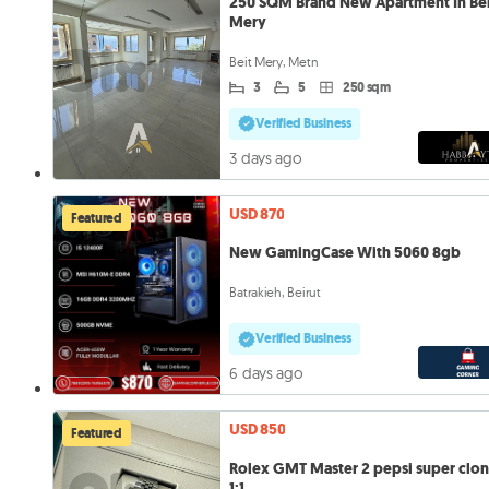
250 SQM Brand New Apartment In Be
Mery
Beit Mery, Metn
3
5
250 sqm
Verified Business
3 days ago
USD 870
Featured
New GamingCase With 5060 8gb
Batrakieh, Beirut
Verified Business
6 days ago
USD 850
Featured
Rolex GMT Master 2 pepsi super clo
1:1