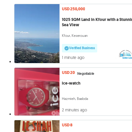
USD 250,000
1025 SQM Land in Kfour with a Stunn
Sea View
Kfour, Keserouan
Verified Business
1 minute ago
USD 20
Negotiable
ice-watch
Hazmieh, Baabda
2 minutes ago
USD 8