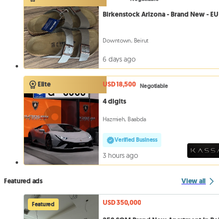
Birkenstock Arizona - Brand New - EU
Downtown, Beirut
6 days ago
USD 18,500
Elite
Negotiable
4 digits
Hazmieh, Baabda
Verified Business
3 hours ago
Featured ads
View all
USD 350,000
Featured