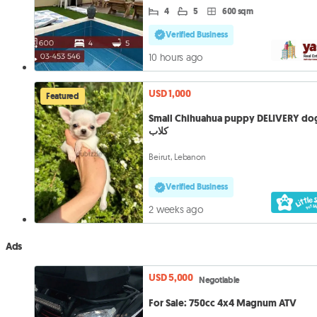
4
5
600 sqm
Verified Business
10 hours ago
USD 1,000
Featured
Small Chihuahua puppy DELIVERY do
كلاب
Beirut, Lebanon
Verified Business
2 weeks ago
Ads
USD 5,000
Negotiable
For Sale: 750cc 4x4 Magnum ATV