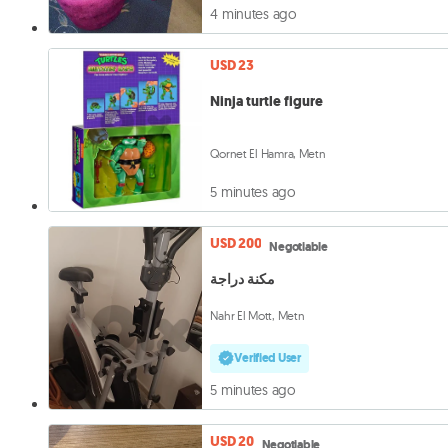
4 minutes ago
USD 23
Ninja turtle figure
Qornet El Hamra, Metn
5 minutes ago
USD 200
Negotiable
مكنة دراجة
Nahr El Mott, Metn
Verified User
5 minutes ago
USD 20
Negotiable