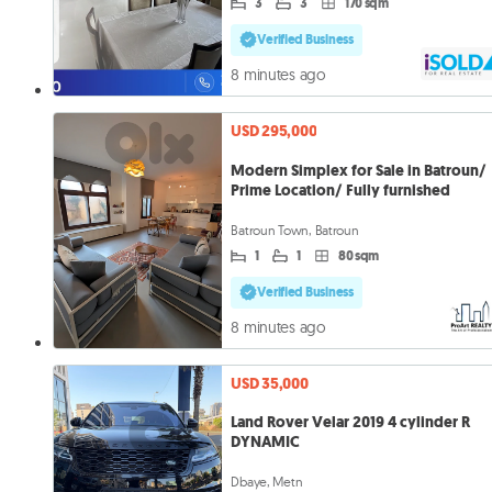
3
3
170 sqm
Verified Business
8 minutes ago
USD 295,000
Modern Simplex for Sale in Batroun/
Prime Location/ Fully furnished
Batroun Town, Batroun
1
1
80 sqm
Verified Business
8 minutes ago
USD 35,000
Land Rover Velar 2019 4 cylinder R
DYNAMIC
Dbaye, Metn