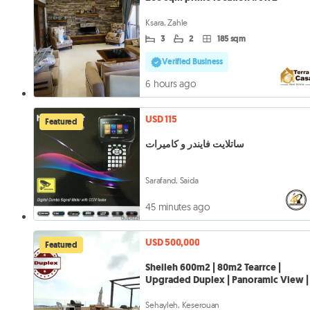
Ksara, Zahle
3
2
185 sqm
Verified Business
6 hours ago
USD 115
Featured
ساتلايت فايندر و كاميرات
Sarafand, Saida
45 minutes ago
USD 500,000
Featured
Sheileh 600m2 | 80m2 Tearrce |
Upgraded Duplex | Panoramic View |
Sehayleh, Keserouan