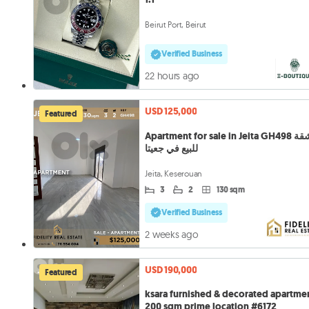
Beirut Port, Beirut
Verified Business
22 hours ago
USD 125,000
Featured
Apartment for sale in Jeita GH498 شقة
للبيع في جعيتا
Jeita, Keserouan
3
2
130 sqm
Verified Business
2 weeks ago
USD 190,000
Featured
ksara furnished & decorated apartme
200 sqm prime location #6172