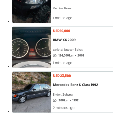
Verdun, Beirut
1 minute ago
USD 10,000
BMW X6 2009
sakiet al janzeer, Beirut
124,000 km
•
2009
1 minute ago
USD 23,500
Mercedes-Benz S-Class 1992
Ehden, Zgharta
200 km
•
1992
2 minutes ago