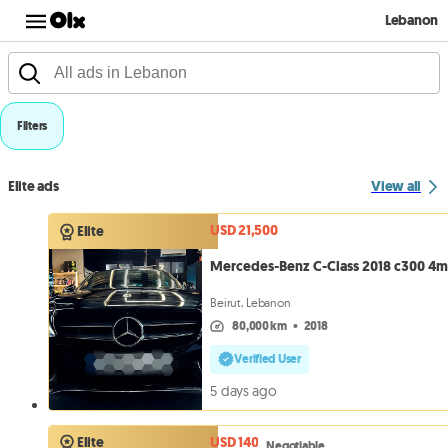
Lebanon
Filters
Elite ads
View all
USD 21,500
Elite
Mercedes-Benz C-Class 2018 c300 4m
Beirut, Lebanon
80,000 km
•
2018
Verified User
5 days ago
USD 140
Elite
Negotiable