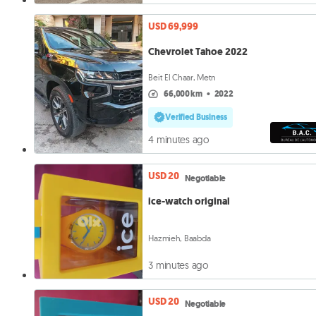
USD 69,999
Chevrolet Tahoe 2022
Beit El Chaar, Metn
66,000 km
•
2022
Verified Business
4 minutes ago
USD 20
Negotiable
ice-watch original
Hazmieh, Baabda
3 minutes ago
USD 20
Negotiable