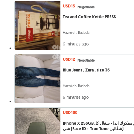
USD 15
Negotiable
Tea and Coffee Kettle PRESS
Hazmieh, Baabda
6 minutes ago
USD 12
Negotiable
Blue Jeans , Zara , size 36
Hazmieh, Baabda
6 minutes ago
USD 100
iPhone X 256GBمش مفكوك ابدا - شغال كل
شي (Face ID + True Tone شغّالين)