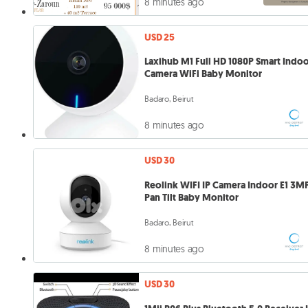
8 minutes ago
USD 25
Laxihub M1 Full HD 1080P Smart Indo
Camera WiFi Baby Monitor
Badaro, Beirut
8 minutes ago
USD 30
Reolink WIFI IP Camera Indoor E1 3M
Pan Tilt Baby Monitor
Badaro, Beirut
8 minutes ago
USD 30