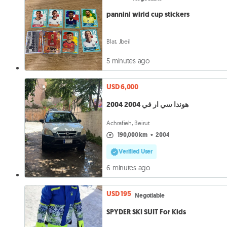
pannini wirld cup stickers
Blat, Jbeil
5 minutes ago
USD 6,000
هوندا سي ار في 2004 2004
Achrafieh, Beirut
190,000 km
•
2004
Verified User
6 minutes ago
USD 195
Negotiable
SPYDER SKI SUIT For Kids