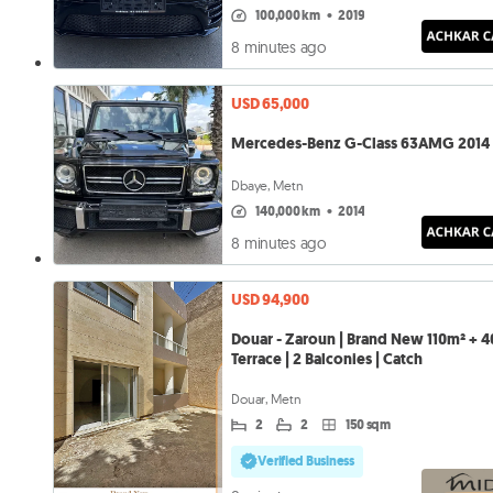
100,000 km
•
2019
8 minutes ago
USD 65,000
Mercedes-Benz G-Class 63AMG 2014
Dbaye, Metn
140,000 km
•
2014
8 minutes ago
USD 94,900
Douar - Zaroun | Brand New 110m² + 
Terrace | 2 Balconies | Catch
Douar, Metn
2
2
150 sqm
Verified Business