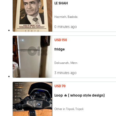
LE SHAH
Hazmieh, Baabda
0 minutes ago
USD 150
fridge
Dekwaneh, Metn
3 minutes ago
USD 70
Loop 🔥 ( whoop style design)
Other in Tripoli, Tripoli