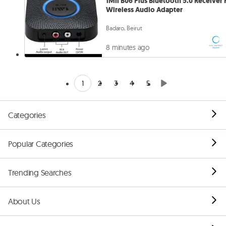
1Mii B06 Plus Bluetooth 5.0 Receiver 
Wireless Audio Adapter
Badaro, Beirut
8 minutes ago
1
2
3
4
5
Categories
Popular Categories
Trending Searches
About Us