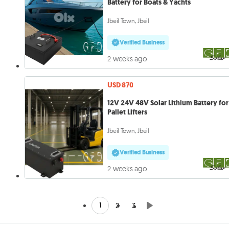
Battery for Boats & Yachts
Jbeil Town, Jbeil
Verified Business
2 weeks ago
USD 870
12V 24V 48V Solar Lithium Battery for
Pallet Lifters
Jbeil Town, Jbeil
Verified Business
2 weeks ago
1
2
3