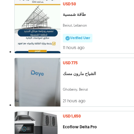
USD 50
طاقة شمسية
Beirut, Lebanon
Verified User
11 hours ago
USD 775
الشياح مارون مسك
Ghobeiry, Beirut
21 hours ago
USD 1,650
Ecoflow Delta Pro