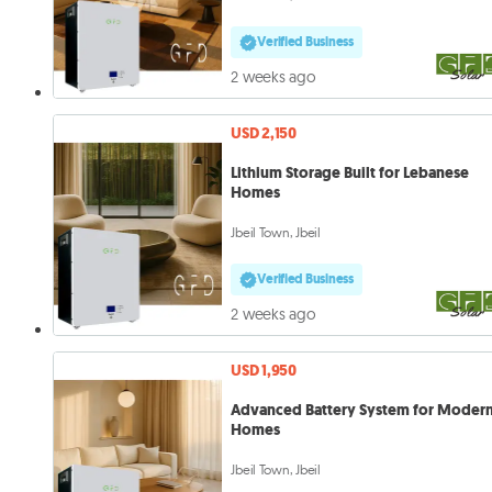
Verified Business
2 weeks ago
USD 2,150
Lithium Storage Built for Lebanese
Homes
Jbeil Town, Jbeil
Verified Business
2 weeks ago
USD 1,950
Advanced Battery System for Moder
Homes
Jbeil Town, Jbeil