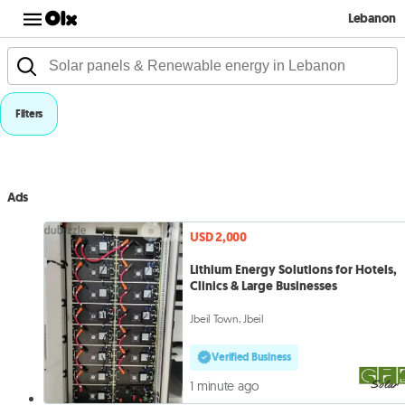
Lebanon
Filters
Ads
USD 2,000
Lithium Energy Solutions for Hotels,
Clinics & Large Businesses
Jbeil Town, Jbeil
Verified Business
1 minute ago