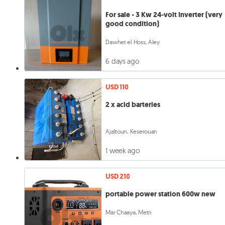
For sale - 3 Kw 24-volt Inverter (very
good condition)
Dawhet el Hoss, Aley
6 days ago
USD 110
2 x acid barteries
Ajaltoun, Keserouan
1 week ago
USD 210
portable power station 600w new
Mar Chaaya, Metn