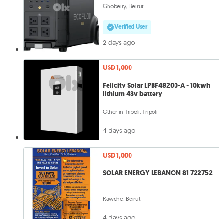
Ghobeiry, Beirut
Verified User
2 days ago
USD 1,000
Felicity Solar LPBF48200-A - 10kwh
lithium 48v battery
Other in Tripoli, Tripoli
4 days ago
USD 1,000
SOLAR ENERGY LEBANON 81 722752
Rawche, Beirut
4 days ago