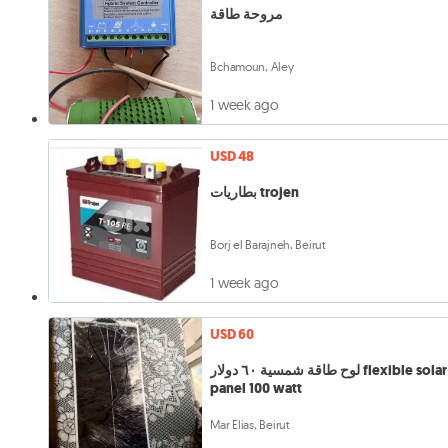
مروحة طاقة
Bchamoun, Aley
1 week ago
USD 48
بطاريات trojen
Borj el Barajneh, Beirut
1 week ago
USD 60
لوح طاقة شمسية ٦٠ دولار flexible solar
panel 100 watt
Mar Elias, Beirut