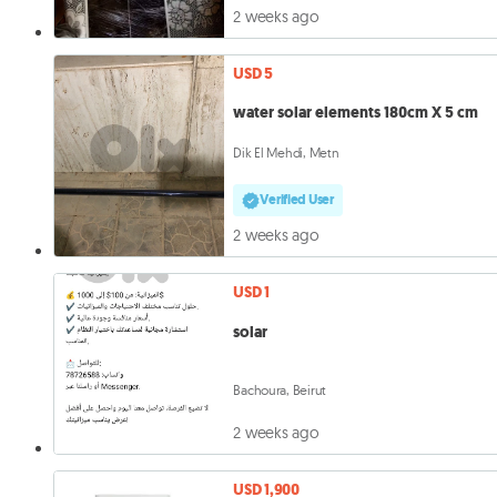
2 weeks ago
USD 5
water solar elements 180cm X 5 cm
Dik El Mehdi, Metn
Verified User
2 weeks ago
USD 1
solar
Bachoura, Beirut
2 weeks ago
USD 1,900