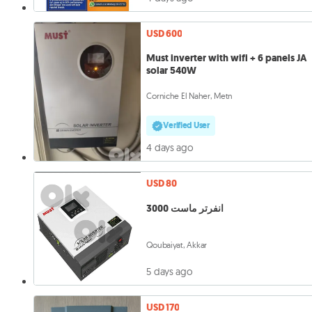
USD 600
Must inverter with wifi + 6 panels JA
solar 540W
Corniche El Naher, Metn
Verified User
4 days ago
USD 80
انفرتر ماست 3000
Qoubaiyat, Akkar
5 days ago
USD 170