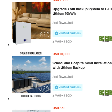
USD 2,150
Upgrade Your Backup System to GFD
Lithium 10kWh
Jbeil Town, Jbeil
Verified Business
2 weeks ago
USD 10,000
School and Hospital Solar Installation
with Lithium Backup
Jbeil Town, Jbeil
Verified Business
2 weeks ago
USD 530