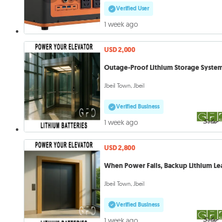
Verified User
1 week ago
USD 2,000
Outage-Proof Lithium Storage Syste
Jbeil Town, Jbeil
Verified Business
1 week ago
USD 2,800
When Power Fails, Backup Lithium Le
Jbeil Town, Jbeil
Verified Business
1 week ago