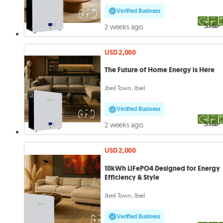
Verified Business
2 weeks ago
USD 2,000
The Future of Home Energy is Here
Jbeil Town, Jbeil
Verified Business
2 weeks ago
USD 2,000
10kWh LiFePO4 Designed for Energy
Efficiency & Style
Jbeil Town, Jbeil
Verified Business