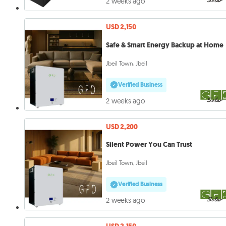
2 weeks ago
USD 2,150
Safe & Smart Energy Backup at Home
Jbeil Town, Jbeil
Verified Business
2 weeks ago
USD 2,200
Silent Power You Can Trust
Jbeil Town, Jbeil
Verified Business
2 weeks ago