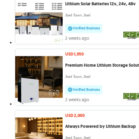
Lithium Solar Batteries 12v, 24v, 48v
Jbeil Town, Jbeil
Verified Business
2 weeks ago
USD 1,950
Premium Home Lithium Storage Solu
Jbeil Town, Jbeil
Verified Business
2 weeks ago
USD 2,000
Always Powered by Lithium Backup
Jbeil Town, Jbeil