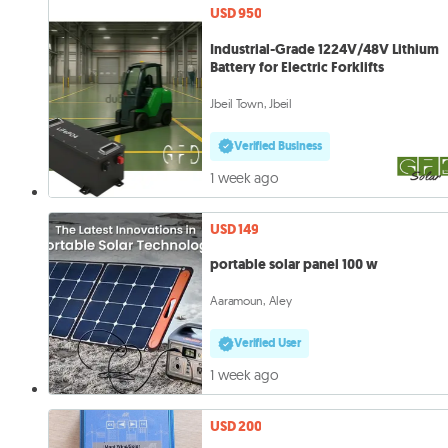
USD 950
Industrial-Grade 1224V/48V Lithium
Battery for Electric Forklifts
Jbeil Town, Jbeil
Verified Business
1 week ago
USD 149
portable solar panel 100 w
Aaramoun, Aley
Verified User
1 week ago
USD 200