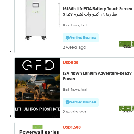
16kWh LifePO4 Battery Touch Screen
51.2v بطارية ١٦ كيلو وات ليثيوم
Jbeil Town, Jbeil
Verified Business
2 weeks ago
USD 500
12V 4kWh Lithium Adventure-Ready
Power
Jbeil Town, Jbeil
Verified Business
2 weeks ago
USD 1,500