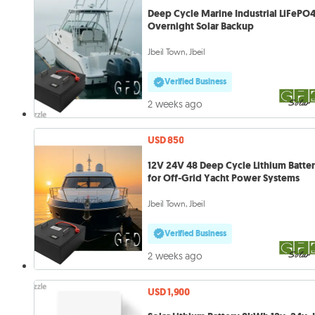
Deep Cycle Marine Industrial LiFePO4
Overnight Solar Backup
Jbeil Town, Jbeil
Verified Business
2 weeks ago
USD 850
12V 24V 48 Deep Cycle Lithium Batte
for Off-Grid Yacht Power Systems
Jbeil Town, Jbeil
Verified Business
2 weeks ago
USD 1,900