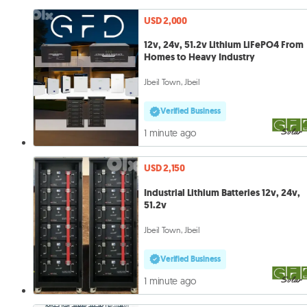
USD 2,000
12v, 24v, 51.2v Lithium LiFePO4 From
Homes to Heavy Industry
Jbeil Town, Jbeil
Verified Business
1 minute ago
USD 2,150
Industrial Lithium Batteries 12v, 24v,
51.2v
Jbeil Town, Jbeil
Verified Business
1 minute ago