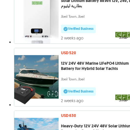
Solar Lithium Battery 8kWh 12v, 24v, LFP
بطارية ليثيوم
Jbeil Town, Jbeil
Verified Business
2 weeks ago
USD 520
12V 24V 48V Marine LiFePO4 Lithium
Battery for Hybrid Solar Yachts
Jbeil Town, Jbeil
Verified Business
2 weeks ago
USD 630
Heavy-Duty 12V 24V 48V Solar Lithi