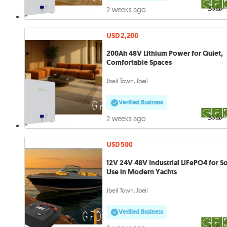
2 weeks ago
USD 2,200
200Ah 48V Lithium Power for Quiet,
Comfortable Spaces
Jbeil Town, Jbeil
Verified Business
2 weeks ago
USD 500
12V 24V 48V Industrial LiFePO4 for So
Use in Modern Yachts
Jbeil Town, Jbeil
Verified Business