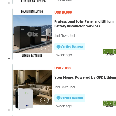
USD 10,000
Professional Solar Panel and Lithium
Battery Installation Services
Jbeil Town, Jbeil
Verified Business
1 week ago
USD 2,000
Your Home, Powered by GFD Lithiu
Jbeil Town, Jbeil
Verified Business
1 week ago