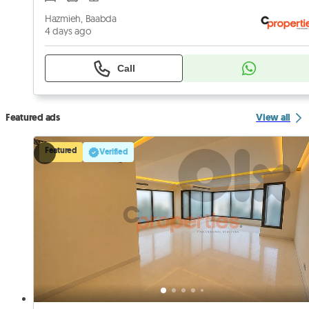
Hazmieh, Baabda
4 days ago
Call
Featured ads
View all
Featured
Verified