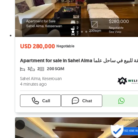
USD 280,000
Negotiable
Apartment for sale in Sahel Alma شقة للبيع في ساح
3
2
200 SQM
Sahel Alma, Keserouan
4 minutes ago
Call
Chat