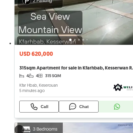
USD 620,000
315sqm Apartmen
4
4
315 SQM
Kfar Hbab, Keserouan
5 minutes ago
Call
Chat