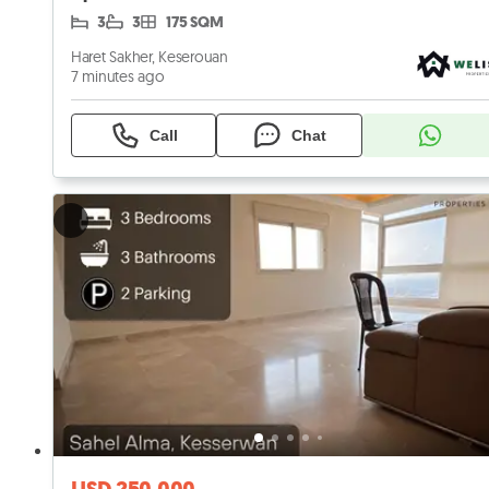
3
3
175 SQM
Haret Sakher, Keserouan
7 minutes ago
Call
Chat