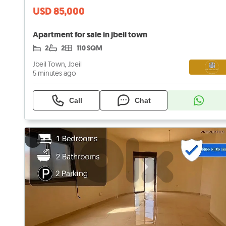
USD 85,000
Apartment for sale in jbeil town
2
2
110 SQM
Jbeil Town, Jbeil
5 minutes ago
Call
Chat