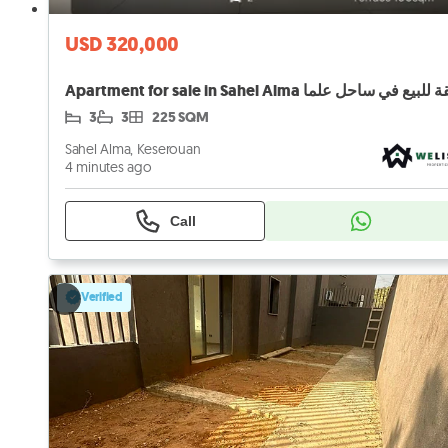
USD 320,000
Apartment for sale in Sahel Alma شقة للبيع في ساح
3
3
225 SQM
Sahel Alma, Keserouan
4 minutes ago
Call
Verified