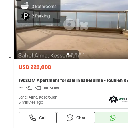
USD 220,000
3
3
190 SQM
Sahel Alma, Keserouan
6 minutes ago
Call
Chat