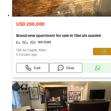
USD 200,000
Brand new apartment for sale in Tilal ain saadeh
2
2
185 SQM
Tilal Ain Saade, Metn
5 minutes ago
Call
Chat