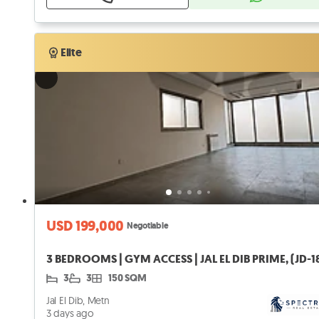
Verified
Elite
Elite
USD 199,000
Negotiable
3 BEDROOMS | GYM ACCESS | JAL EL DIB PRIME, (JD-1
3
3
150 SQM
Jal El Dib, Metn
3 days ago