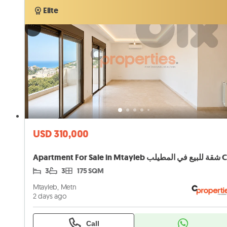
Verified
Elite
Elite
USD 310,000
3
3
175 SQM
Mtayleb, Metn
2 days ago
Call