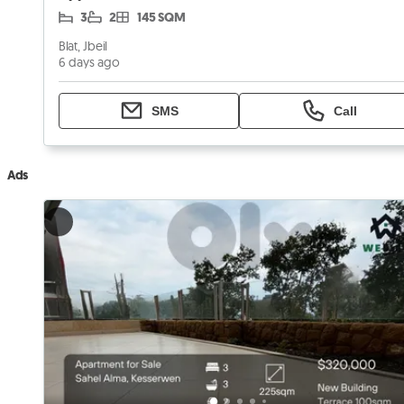
3
2
145 SQM
Blat, Jbeil
6 days ago
SMS
Call
Ads