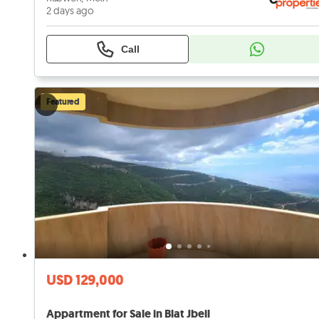
2 days ago
Call
Featured
USD 129,000
Appartment for Sale in Blat Jbeil