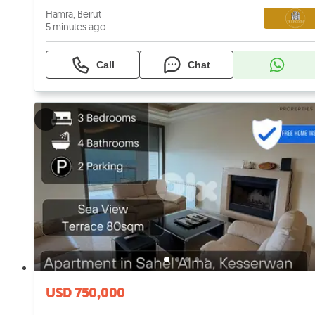
Hamra, Beirut
5 minutes ago
Call
Chat
USD 750,000