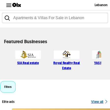
Lebanon
Featured Businesses
SIA Real estate
Royal Reality Real
YAS Real E
Estate
Filters
Elite ads
View all