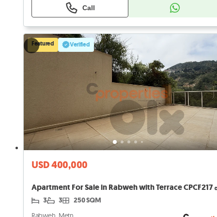
Call
Featured
Verified
USD 400,000
3
3
250 SQM
Rabweh, Metn