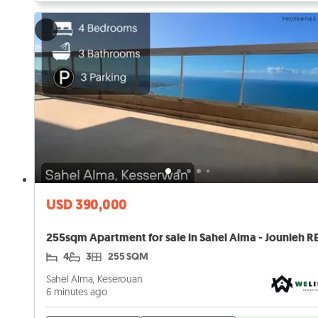
USD 390,000
4
3
255 SQM
Sahel Alma, Keserouan
6 minutes ago