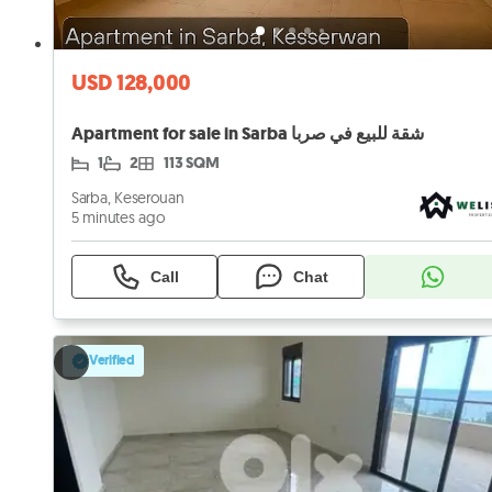
USD 128,000
Apartment for sale in Sarba شقة للبيع في صربا
1
2
113 SQM
Sarba, Keserouan
5 minutes ago
Call
Chat
Verified