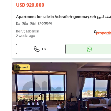
USD 920,000
3
3
240 SQM
Beirut, Lebanon
2 weeks ago
Call
Featured