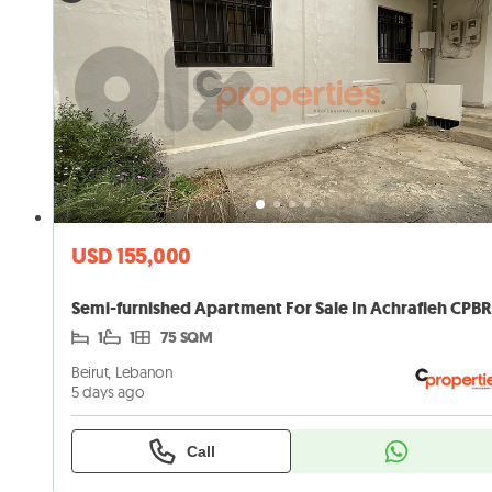
USD 155,000
1
1
75 SQM
Beirut, Lebanon
5 days ago
Call