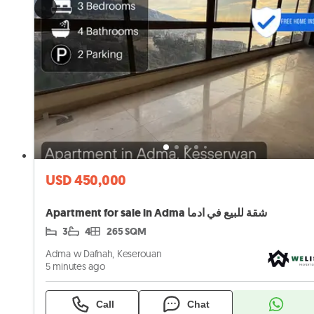
USD 450,000
Apartment for sale in Adma شقة للبيع في ادما
3
4
265 SQM
Adma w Dafnah, Keserouan
5 minutes ago
Call
Chat