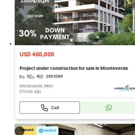
USD 460,000
Project under construction for sale in Monteverde
3
4
200 SQM
Monteverde, Metn
5 hours ago
Call
Featured
Verified