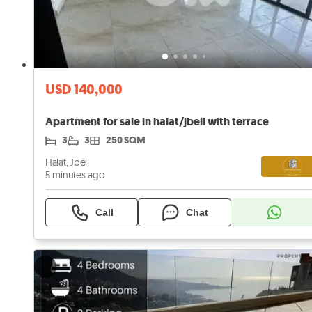
USD 140,000
Apartment for sale in halat/jbeil with terrace
3
3
250 SQM
Halat, Jbeil
5 minutes ago
Call
Chat