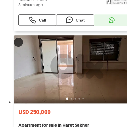
8 minutes ago
Call
Chat
USD 250,000
Apartment for sale in Haret Sakher