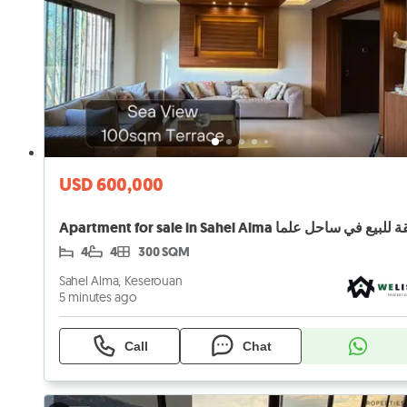
USD 600,000
Apartment for sale in Sahel Alma شقة للبيع في ساح
4
4
300 SQM
Sahel Alma, Keserouan
5 minutes ago
Call
Chat