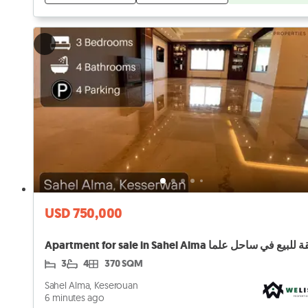
USD 750,000
Apartment for sale in Sahel Alma شقة للبيع في ساح
3
4
370 SQM
Sahel Alma, Keserouan
6 minutes ago