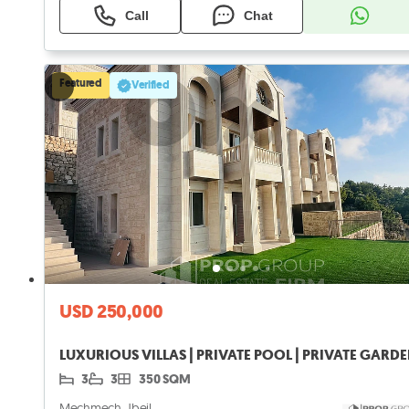
Call
Chat
Featured
Verified
USD 250,000
LUXURIOUS VILLAS | PRIVATE POOL | PRIVATE GARD
3
3
350 SQM
Mechmech, Jbeil