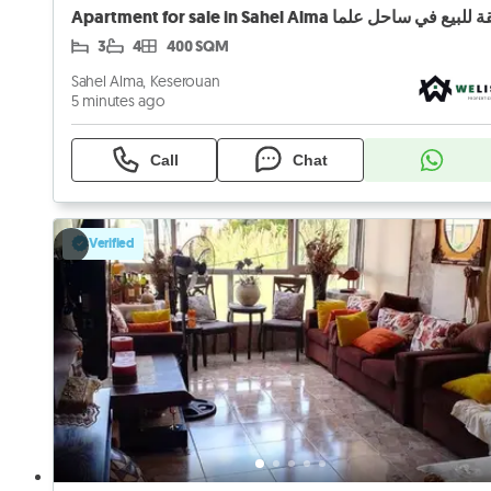
Apartment for sale in Sahel Alma شقة للبيع في ساح
3
4
400 SQM
Sahel Alma, Keserouan
5 minutes ago
Call
Chat
Verified