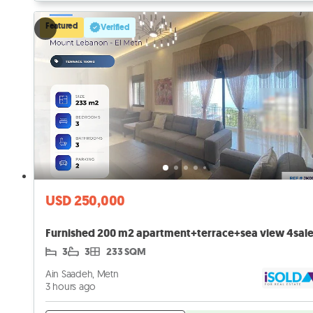
Featured
Verified
USD 250,000
3
3
233 SQM
Ain Saadeh, Metn
3 hours ago