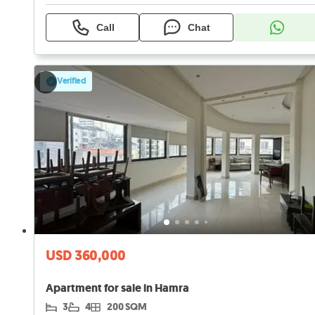
Call
Chat
Verified
USD 360,000
Apartment for sale in Hamra
3
4
200 SQM