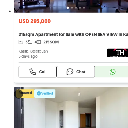
USD 295,000
3
4
215 SQM
Kaslik, Keserouan
3 days ago
Call
Chat
Featured
Verified