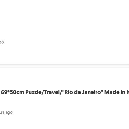
ago
69*50cm Puzzle/Travel/"Rio de Janeiro" Made in I
ours ago