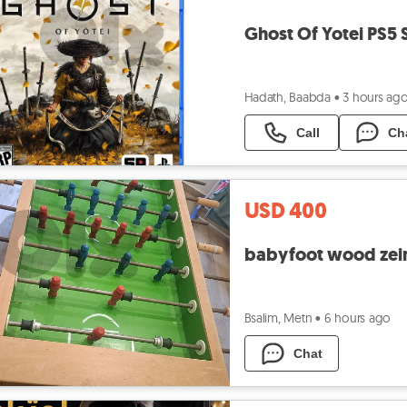
Ghost Of Yotei PS5 
Hadath, Baabda
•
3 hours ag
Call
Ch
USD 400
babyfoot wood zei
Bsalim, Metn
•
6 hours ago
Chat