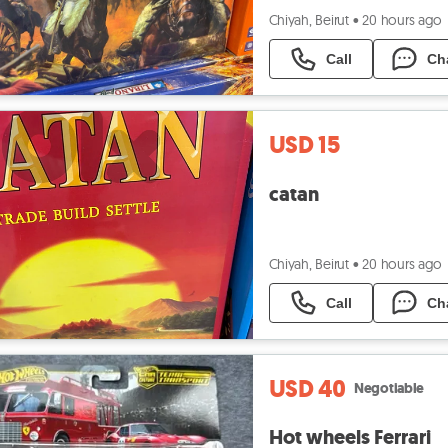
Chiyah, Beirut
•
20 hours ago
Call
Ch
USD 15
catan
Chiyah, Beirut
•
20 hours ago
Call
Ch
USD 40
Negotiable
Hot wheels Ferrari