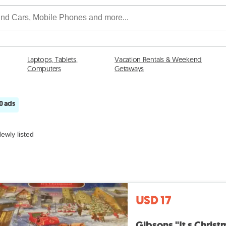
Laptops, Tablets,
Vacation Rentals & Weekend
Computers
Getaways
0 ads
ewly listed
USD 17
Gibsons "It s Christ