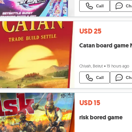
Call
Ch
USD 25
Catan board game 
Chiyah, Beirut
•
19 hours ago
Call
Ch
USD 15
risk bored game