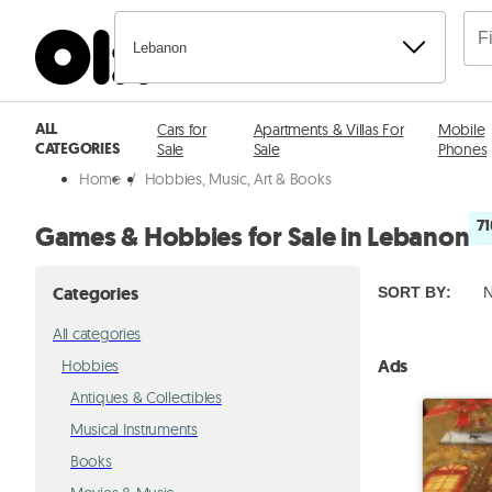
Lebanon
ALL
Cars for
Apartments & Villas For
Mobile
CATEGORIES
Sale
Sale
Phones
Home
/
Hobbies, Music, Art & Books
71
Games & Hobbies for Sale in Lebanon
Categories
SORT BY
:
N
All categories
Ads
Hobbies
Antiques & Collectibles
Musical Instruments
Books