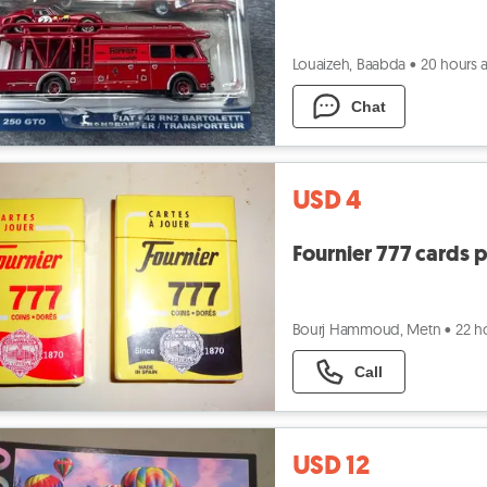
Louaizeh, Baabda
•
20 hours 
Chat
USD 4
Fournier 777 cards 
Bourj Hammoud, Metn
•
22 h
Call
USD 12