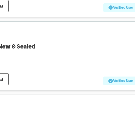
at
Verified User
New & Sealed
at
Verified User