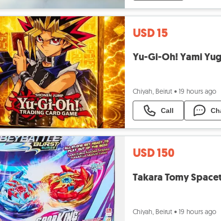
USD 15
Yu-Gi-Oh! Yami Yugi
Chiyah, Beirut
•
19 hours ago
Call
Ch
USD 150
Chiyah, Beirut
•
19 hours ago