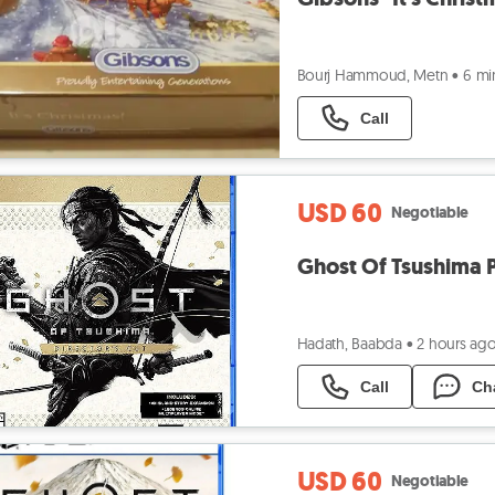
Bourj Hammoud, Metn
•
6 mi
Call
USD 60
Negotiable
Ghost Of Tsushima P
Hadath, Baabda
•
2 hours ag
Call
Ch
USD 60
Negotiable