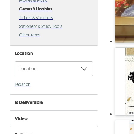
Movies & Music
Games & Hobbies
Tickets & Vouchers
Stationery & Study Tools
Other Items
Location
Lebanon
Is Deliverable
No
Video
Yes
Not Available