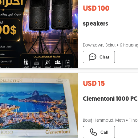
USD 100
speakers
Downtown, Beirut
•
6 hours 
Chat
USD 15
Clementoni 1000 PC 
Bourj Hammoud, Metn
•
11 h
Call