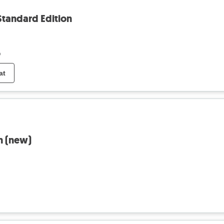
Standard Edition
o
at
n (new)