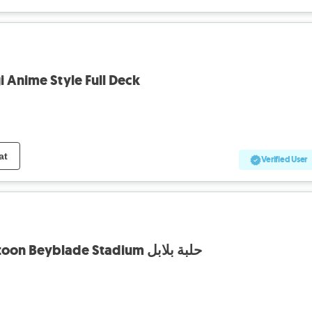
 Anime Style Full Deck
at
Verified User
Takara Tomy Spacetoon Beyblade Stadium حلبة بلابل