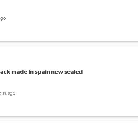
ago
pack made in spain new sealed
ours ago