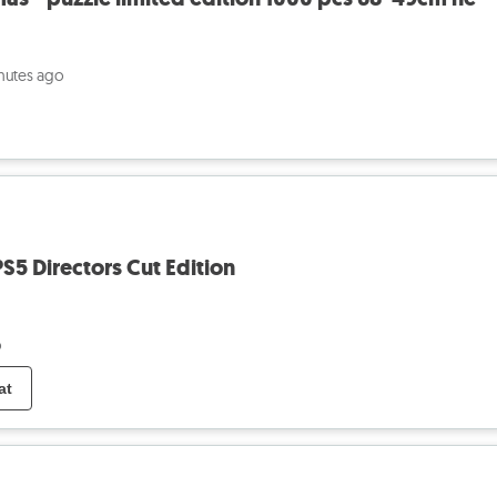
nutes ago
S5 Directors Cut Edition
o
at