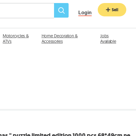
Sell
Login
Motorcycles &
Home Decoration &
Jobs
ATVs
Accessories
Available
mas " puzzle limited edition 1000 pcs 68*49cm ne