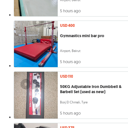
5 hours ago
USD 400
Gymnastics mini bar pro
Airport, Beirut
5 hours ago
USD 110
50KG Adjustable Iron Dumbbell &
Barbell Set (used as new)
Borj El Chmali, Tyre
5 hours ago
USD 375