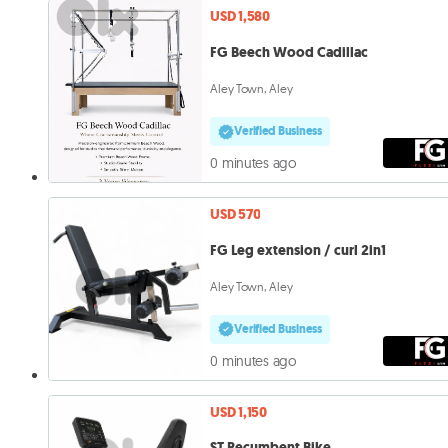
USD 1,580
FG Beech Wood Cadillac
Aley Town, Aley
Verified Business
0 minutes ago
USD 570
FG Leg extension / curl 2in1
Aley Town, Aley
Verified Business
0 minutes ago
USD 1,150
ST Recumbent Bike