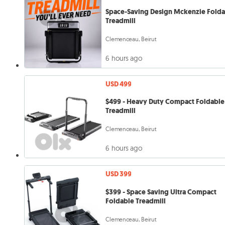
Space-Saving Design Mckenzie Fold
Treadmill
Clemenceau, Beirut
6 hours ago
USD 499
$499 - Heavy Duty Compact Foldable
Treadmill
Clemenceau, Beirut
6 hours ago
USD 399
$399 - Space Saving Ultra Compact
Foldable Treadmill
Clemenceau, Beirut