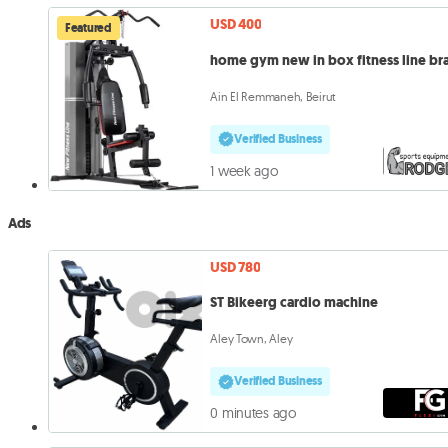
USD 400
Featured
home gym new in box fitness line br
Ain El Remmaneh, Beirut
Verified Business
1 week ago
Ads
USD 780
ST Bikeerg cardio machine
Aley Town, Aley
Verified Business
0 minutes ago