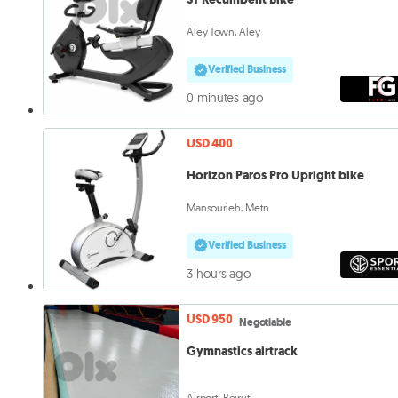
Aley Town, Aley
Verified Business
0 minutes ago
USD 400
Horizon Paros Pro Upright bike
Mansourieh, Metn
Verified Business
3 hours ago
USD 950
Negotiable
Gymnastics airtrack
Airport, Beirut