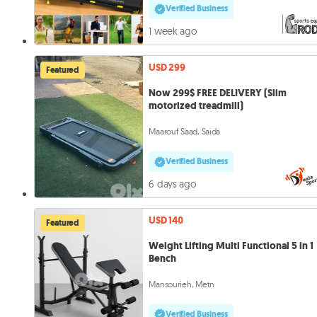
Verified Business
1 week ago
USD 299
Featured
Now 299$ FREE DELIVERY (Slim
motorized treadmill)
Maarouf Saad, Saida
Verified Business
6 days ago
USD 140
Featured
Weight Lifting Multi Functional 5 in 1
Bench
Mansourieh, Metn
Verified Business