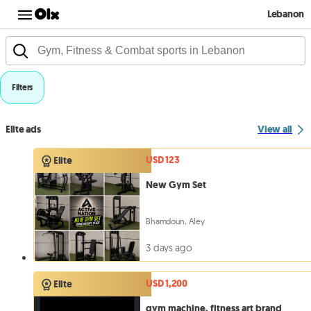
Lebanon
Filters
Elite ads
View all
USD 123
Elite
New Gym Set
Bhamdoun, Aley
3 days ago
USD 1,200
Elite
gym machine, fitness art brand