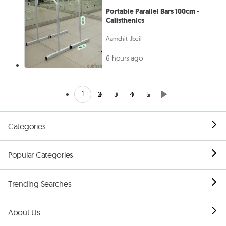
Portable Parallel Bars 100cm -
Calisthenics
Aamchit, Jbeil
6 hours ago
1
2
3
4
5
Categories
Popular Categories
Trending Searches
About Us