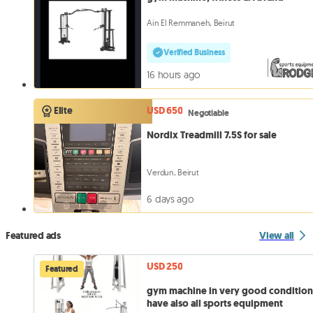
Ain El Remmaneh, Beirut
Verified Business
16 hours ago
USD 650
Elite
Negotiable
Nordix Treadmill 7.5S for sale
Verdun, Beirut
6 days ago
Featured ads
View all
USD 250
Featured
gym machine in very good conditio
have also all sports equipment