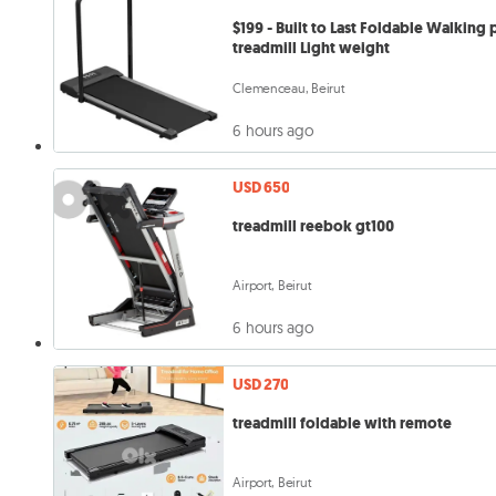
$199 - Built to Last Foldable Walking
treadmill Light weight
Clemenceau, Beirut
6 hours ago
USD 650
treadmill reebok gt100
Airport, Beirut
6 hours ago
USD 270
treadmill foldable with remote
Airport, Beirut