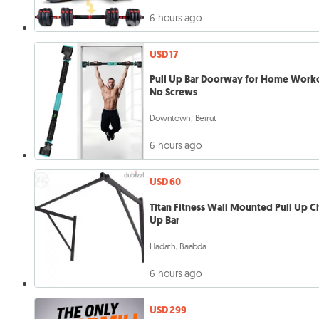
6 hours ago
USD 17
Pull Up Bar Doorway for Home Work
No Screws
Downtown, Beirut
6 hours ago
USD 60
Titan Fitness Wall Mounted Pull Up C
Up Bar
Hadath, Baabda
6 hours ago
USD 299