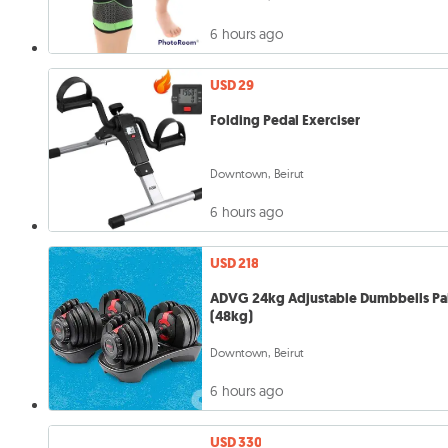
6 hours ago
USD 29
Folding Pedal Exerciser
Downtown, Beirut
6 hours ago
USD 218
ADVG 24kg Adjustable Dumbbells Pa
(48kg)
Downtown, Beirut
6 hours ago
USD 330