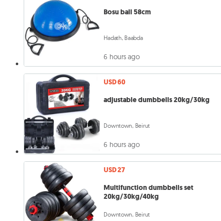
Bosu ball 58cm
Hadath, Baabda
6 hours ago
USD 60
adjustable dumbbells 20kg/30kg
Downtown, Beirut
6 hours ago
USD 27
Multifunction dumbbells set
20kg/30kg/40kg
Downtown, Beirut