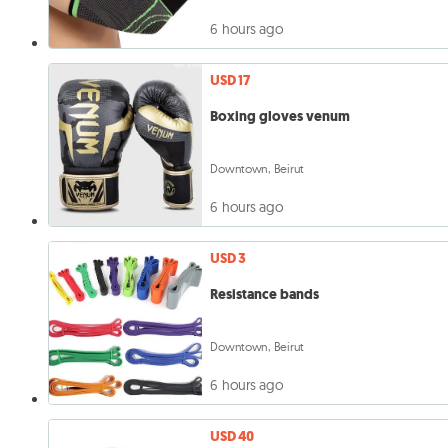
6 hours ago
USD 17
Boxing gloves venum
Downtown, Beirut
6 hours ago
USD 3
Resistance bands
Downtown, Beirut
6 hours ago
USD 40