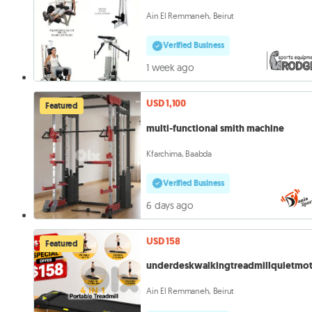
Ain El Remmaneh, Beirut
Verified Business
1 week ago
USD 1,100
Featured
multi-functional smith machine
Kfarchima, Baabda
Verified Business
6 days ago
USD 158
Featured
underdeskwalkingtreadmillquietmo
Ain El Remmaneh, Beirut