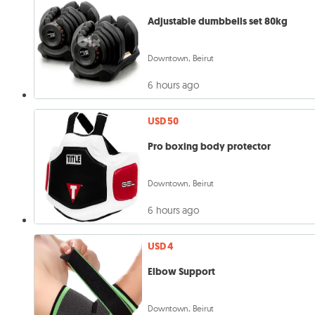
Adjustable dumbbells set 80kg
Downtown, Beirut
6 hours ago
USD 50
Pro boxing body protector
Downtown, Beirut
6 hours ago
USD 4
Elbow Support
Downtown, Beirut