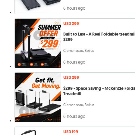
6 hours ago
USD 299
Built to Last - A Real Foldable treadmil
$299
Clemenceau, Beirut
6 hours ago
USD 299
$299 - Space Saving - Mckenzie Fold
Treadmill
Clemenceau, Beirut
6 hours ago
USD 199