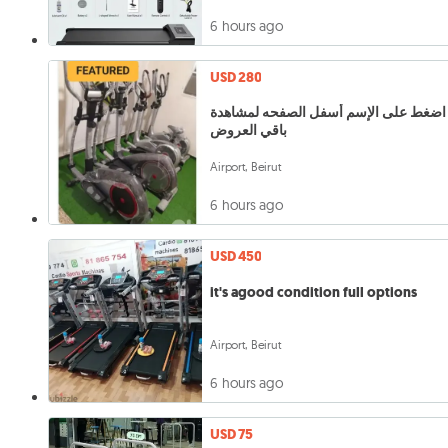
6 hours ago
USD 280
اضغط على الإسم أسفل الصفحه لمشاهدة
باقي العروض
Airport, Beirut
6 hours ago
USD 450
it's agood condition full options
Airport, Beirut
6 hours ago
USD 75