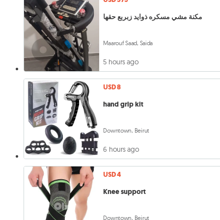
مكنة مشي مسكره ذوايد زبربع حقها
Maarouf Saad, Saida
5 hours ago
USD 8
hand grip kit
Downtown, Beirut
6 hours ago
USD 4
Knee support
Downtown, Beirut