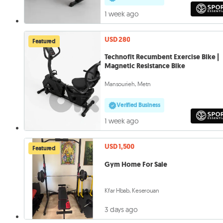
1 week ago
USD 280
Featured
Technofit Recumbent Exercise Bike |
Magnetic Resistance Bike
Mansourieh, Metn
Verified Business
1 week ago
USD 1,500
Featured
Gym Home For Sale
Kfar Hbab, Keserouan
3 days ago