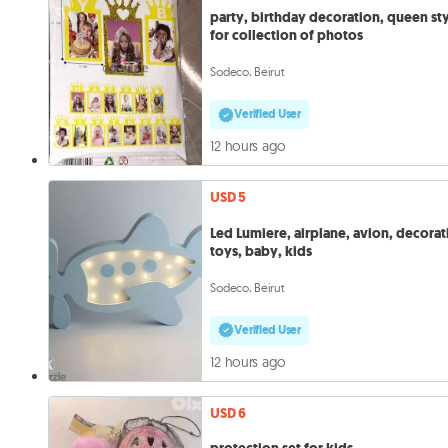
party, birthday decoration, queen st
for collection of photos
Sodeco, Beirut
Verified User
12 hours ago
USD 5
Led Lumiere, airplane, avion, decorat
toys, baby, kids
Sodeco, Beirut
Verified User
12 hours ago
USD 6