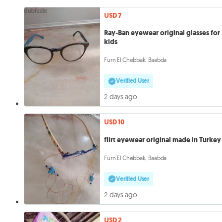
USD 7
Ray-Ban eyewear original glasses for
kids
Furn El Chebbak, Baabda
Verified User
2 days ago
USD 10
flirt eyewear original made in Turkey
Furn El Chebbak, Baabda
Verified User
2 days ago
USD 2