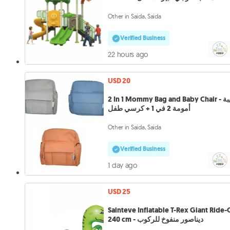
Other in Saida, Saida
Verified Business
22 hours ago
USD 20
2 In 1 Mommy Bag and Baby Chair - حقيبة
أمومة 2 في 1 + كرسي طفل
Other in Saida, Saida
Verified Business
1 day ago
USD 25
Sainteve Inflatable T-Rex Giant Ride
240 cm - ديناصور منفوخ للركوب