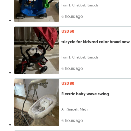
Furn El Chebbak, Baabda
6 hours ago
USD 30
tricycle for kids red color brand new
Furn El Chebbak, Baabda
6 hours ago
USD 80
Electric baby wave swing
Ain Saadeh, Metn
6 hours ago