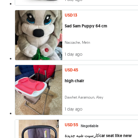
USD 13
Sad Sam Puppy 64 cm
Naccache, Metn
1 day ago
USD 45
high chair
Dawhet Aaramoun, Aley
1 day ago
USD 55
Negotiable
كارسيت شبه جديدةcar seat like new