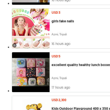
USD 3
girls fake nails
Azmi, Tripoli
16 hours ago
USD 5
excellent quality healthy lunch boxe
Azmi, Tripoli
17 hours ago
USD 2,100
Kids Outdoor Playground 400 x 350 