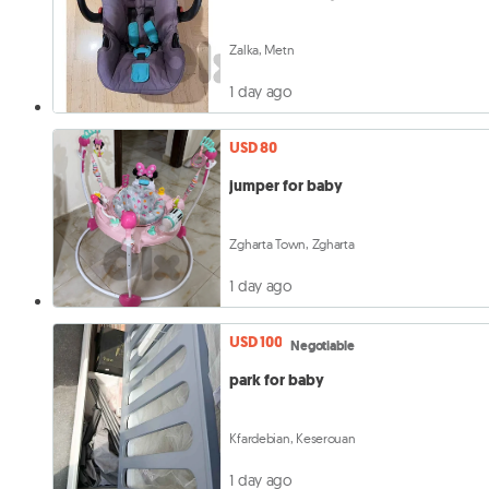
Zalka, Metn
1 day ago
USD 80
jumper for baby
Zgharta Town, Zgharta
1 day ago
USD 100
Negotiable
park for baby
Kfardebian, Keserouan
1 day ago