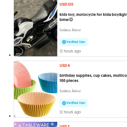
USD 120
kids toy; motocycle for kida boy&gir
bmw😌
Sodeco, Beirut
Verified User
12 hours ago
USD 4
birthday supplies, cup cakes, multico
100 pieces
Sodeco, Beirut
Verified User
12 hours ago
USD 2