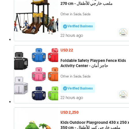
270 cm - ملعب خارجي للأطفال
Other in Saida, Saida
Verified Business
22 hours ago
USD 22
Foldable Safety Playpen Fence Kids
Activity Center - حاجز أمان
Other in Saida, Saida
Verified Business
22 hours ago
USD 2,250
Kids Outdoor Playground 430 x 250 
350 cm - ملعب خارجي كبير للأطفال