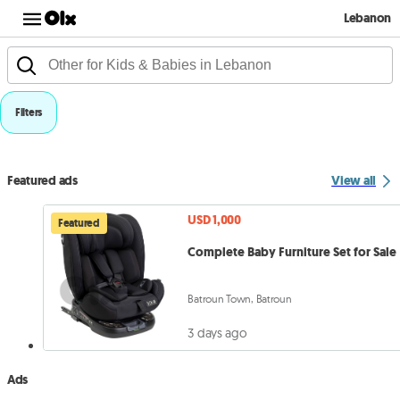
Lebanon
Filters
Featured ads
View all
USD 1,000
Featured
Complete Baby Furniture Set for Sale
Batroun Town, Batroun
3 days ago
Ads