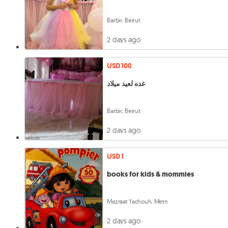
Barbir, Beirut
2 days ago
USD 100
عده لعيد ميلاد
Barbir, Beirut
2 days ago
USD 1
books for kids & mommies
Mazraat Yachouh, Metn
2 days ago