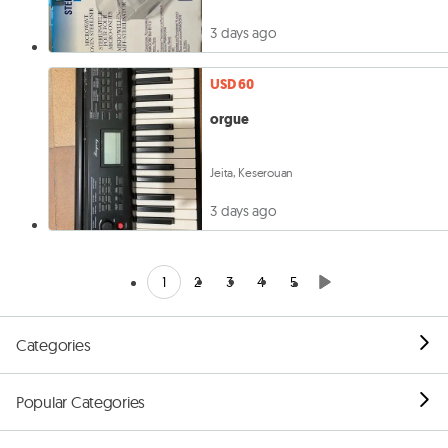
3 days ago
USD 60
orgue
Jeita, Keserouan
3 days ago
1
2
3
4
5
Categories
Popular Categories