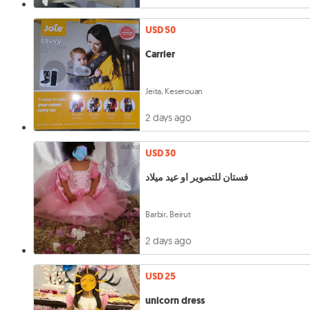
USD 50
Carrier
Jeita, Keserouan
2 days ago
USD 30
فستان للتصوير او عيد ميلاد
Barbir, Beirut
2 days ago
USD 25
unicorn dress