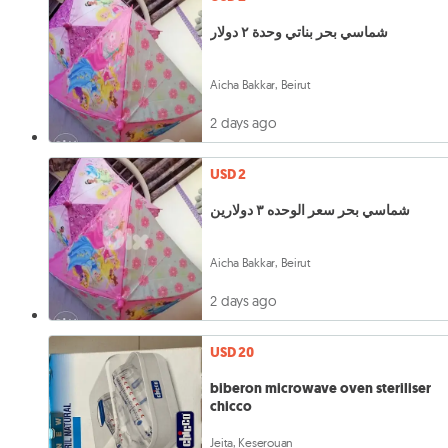
شماسي بحر بناتي وحدة ٢ دولار
Aicha Bakkar, Beirut
2 days ago
USD 2
شماسي بحر سعر الوحده ٣ دولارين
Aicha Bakkar, Beirut
2 days ago
USD 20
biberon microwave oven steriliser
chicco
Jeita, Keserouan