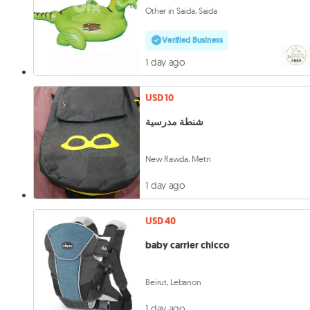
Other in Saida, Saida
Verified Business
1 day ago
USD 10
شنطة مدرسية
New Rawda, Metn
1 day ago
USD 40
baby carrier chicco
Beirut, Lebanon
1 day ago