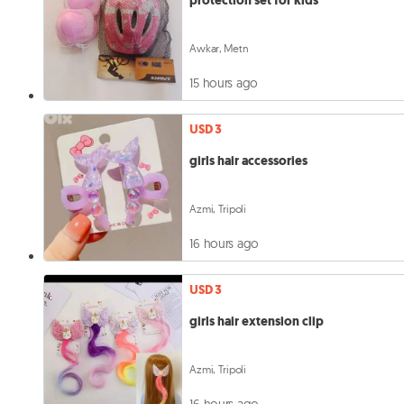
protection set for kids
Awkar, Metn
15 hours ago
USD 3
girls hair accessories
Azmi, Tripoli
16 hours ago
USD 3
girls hair extension clip
Azmi, Tripoli
16 hours ago