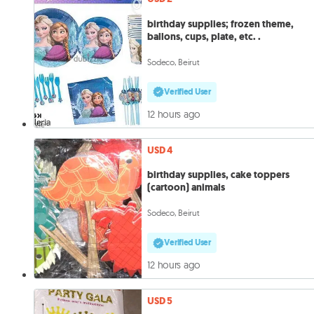
birthday supplies; frozen theme,
ballons, cups, plate, etc. .
Sodeco, Beirut
Verified User
12 hours ago
USD 4
birthday supplies, cake toppers
(cartoon) animals
Sodeco, Beirut
Verified User
12 hours ago
USD 5