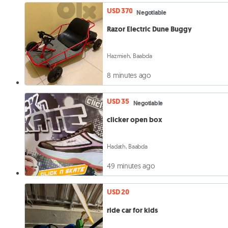
USD 370
Negotiable
Razor Electric Dune Buggy
Hazmieh, Baabda
8 minutes ago
USD 35
Negotiable
clicker open box
Hadath, Baabda
49 minutes ago
USD 20
ride car for kids