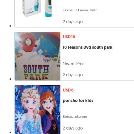
Qornet El Hamra, Metn
2 days ago
USD 10
10 seasons Dvd south park
Mezher, Metn
2 days ago
USD 6
poncho for kids
Beirut, Lebanon
2 days ago