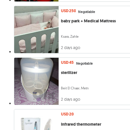
USD 250
Negotiable
baby park + Medical Mattress
Ksara, Zahle
2 days ago
USD 45
Negotiable
sterilizer
Beit El Chaar, Metn
2 days ago
USD 20
Infrared thermometer