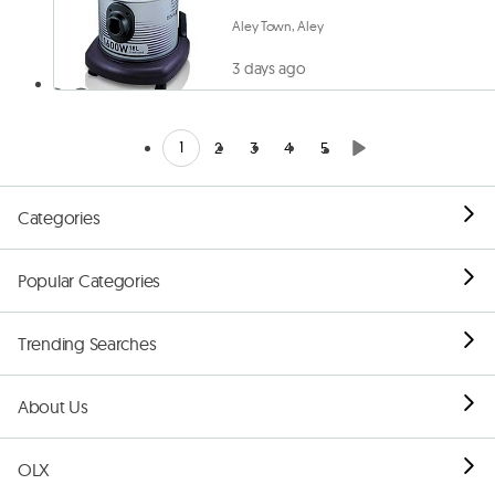
Aley Town, Aley
3 days ago
1
2
3
4
5
Categories
Popular Categories
Trending Searches
About Us
OLX