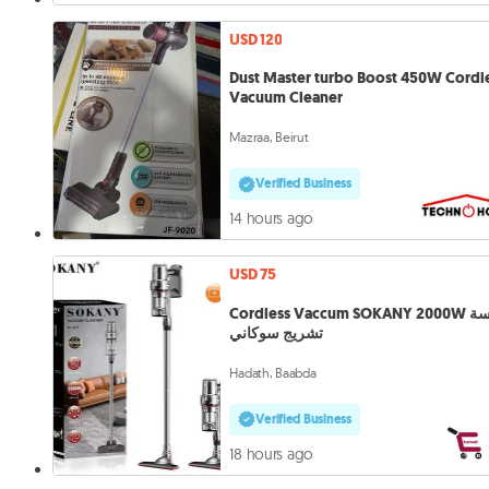
USD 120
Dust Master turbo Boost 450W Cordl
Vacuum Cleaner
Mazraa, Beirut
Verified Business
14 hours ago
USD 75
Cordless Vaccum SOKANY 2000W مكنسة
تشريج سوكاني
Hadath, Baabda
Verified Business
18 hours ago