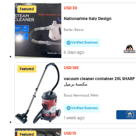
USD 30
Featured
Nationarime Italy Design
Barbir, Beirut
Verified Business
6 days ago
USD 100
Featured
vacuum cleaner container 20L SHARP
مكنسة برميل
Bourj Hammoud, Metn
Verified Business
1 week ago
USD 15
Featured