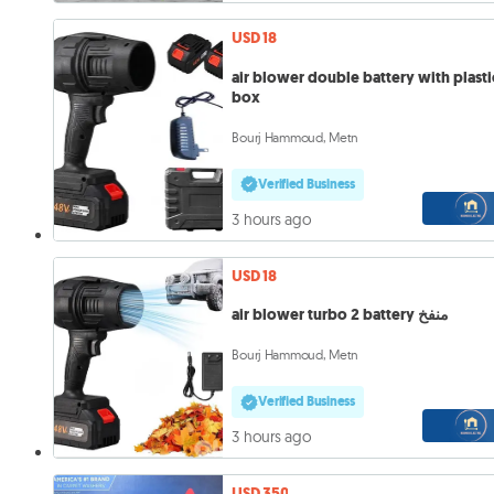
USD 18
air blower double battery with plasti
box
Bourj Hammoud, Metn
Verified Business
3 hours ago
USD 18
air blower turbo 2 battery منفخ
Bourj Hammoud, Metn
Verified Business
3 hours ago
USD 350