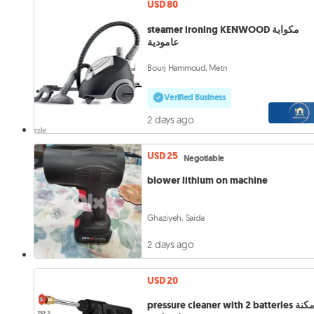
USD 80
steamer ironing KENWOOD مكواية
عامودية
Bourj Hammoud, Metn
Verified Business
2 days ago
USD 25
Negotiable
blower lithium on machine
Ghaziyeh, Saida
2 days ago
USD 20
pressure cleaner with 2 batteries مكنة