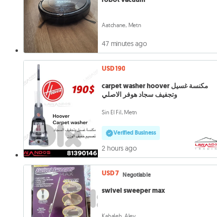
Aatchane, Metn
47 minutes ago
USD 190
carpet washer hoover مكنسة غسيل
وتجفيف سجاد هوفر الاصلي
Sin El Fil, Metn
Verified Business
2 hours ago
USD 7
Negotiable
swivel sweeper max
Kahaleh, Aley