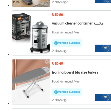
2 days ago
USD 60
vacuum cleaner container مكنسة
Bourj Hammoud, Metn
Verified Business
2 days ago
USD 40
ironing board big size turkey
Bourj Hammoud, Metn
Verified Business
2 days ago