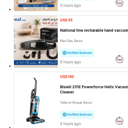
9 hours ago
USD 35
National line recharable hand vaccu
Mar Elias, Beirut
Verified Business
9 hours ago
USD 140
Bissell 2111E Powerforce Helix Vacuu
Cleaner
Tallet el Khayat, Beirut
Verified Business
9 hours ago