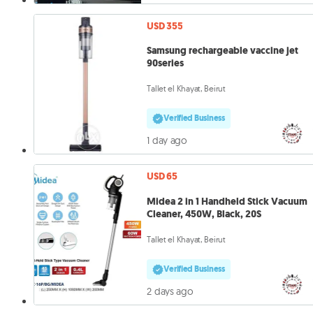
USD 355
Samsung rechargeable vaccine jet
90series
Tallet el Khayat, Beirut
Verified Business
1 day ago
USD 65
Midea 2 in 1 Handheld Stick Vacuum
Cleaner, 450W, Black, 20S
Tallet el Khayat, Beirut
Verified Business
2 days ago