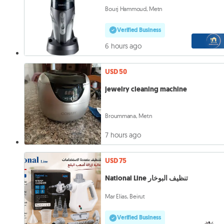
Bourj Hammoud, Metn
Verified Business
6 hours ago
USD 50
jewelry cleaning machine
Broummana, Metn
7 hours ago
USD 75
National Line تنظيف البوخار
Mar Elias, Beirut
Verified Business