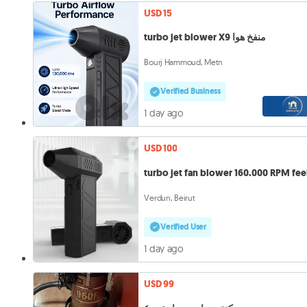
USD 15
turbo jet blower X9 منفخ هوا
Bourj Hammoud, Metn
Verified Business
1 day ago
USD 100
turbo jet fan blower 160.000 RPM fee
Verdun, Beirut
Verified User
1 day ago
USD 99