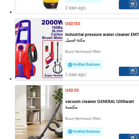
2 days ago
USD 150
industrial pressure water cleaner EM
مكنة غسيل
Bourj Hammoud, Metn
Verified Business
2 days ago
USD 35
vacuum cleaner GENERAL 1200watt
مكنسة
Bourj Hammoud, Metn
Verified Business