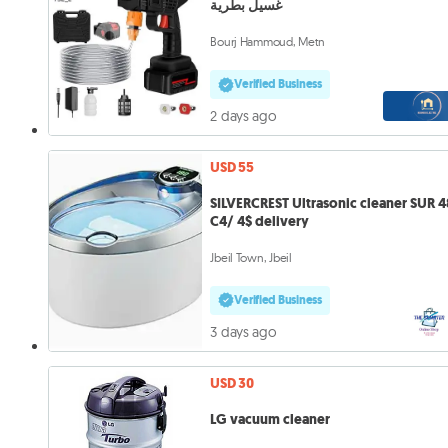
غسيل بطرية
Bourj Hammoud, Metn
Verified Business
2 days ago
USD 55
SILVERCREST Ultrasonic cleaner SUR 4
C4/ 4$ delivery
Jbeil Town, Jbeil
Verified Business
3 days ago
USD 30
LG vacuum cleaner