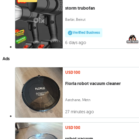
storm trubofan
Barbir, Beirut
Verified Business
6 days ago
Ads
USD 100
Floria robot vacuum cleaner
Aatchane, Metn
27 minutes ago
USD 100
robot vacuum