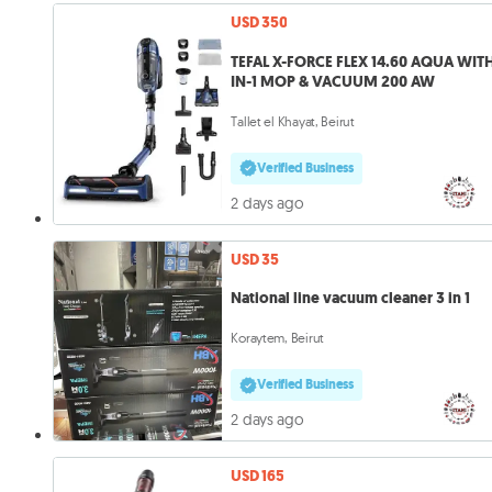
USD 350
TEFAL X-FORCE FLEX 14.60 AQUA WITH
IN-1 MOP & VACUUM 200 AW
Tallet el Khayat, Beirut
Verified Business
2 days ago
USD 35
National line vacuum cleaner 3 in 1
Koraytem, Beirut
Verified Business
2 days ago
USD 165