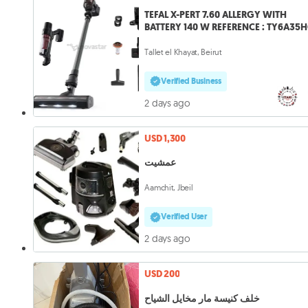
TEFAL X-PERT 7.60 ALLERGY WITH
BATTERY 140 W REFERENCE : TY6A35
Tallet el Khayat, Beirut
Verified Business
2 days ago
USD 1,300
عمشيت
Aamchit, Jbeil
Verified User
2 days ago
USD 200
خلف كنيسة مار مخايل الشياح