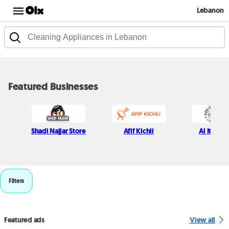
Lebanon
Featured Businesses
Shadi Najjar Store
Afif Kichli
Al Itani S
Filters
Featured ads
View all