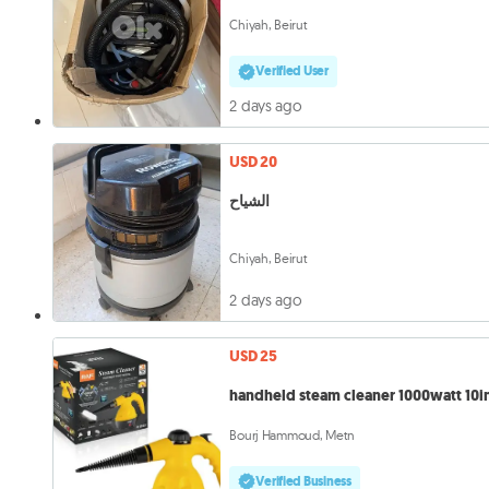
Chiyah, Beirut
Verified User
2 days ago
USD 20
الشياح
Chiyah, Beirut
2 days ago
USD 25
handheld steam cleaner 1000watt 10in
Bourj Hammoud, Metn
Verified Business