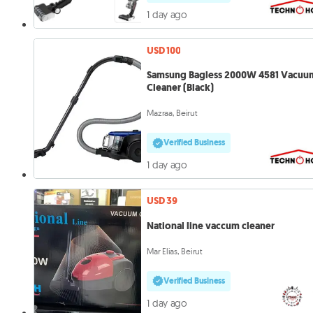
1 day ago
USD 100
Samsung Bagless 2000W 4581 Vacuu
Cleaner (Black)
Mazraa, Beirut
Verified Business
1 day ago
USD 39
National line vaccum cleaner
Mar Elias, Beirut
Verified Business
1 day ago