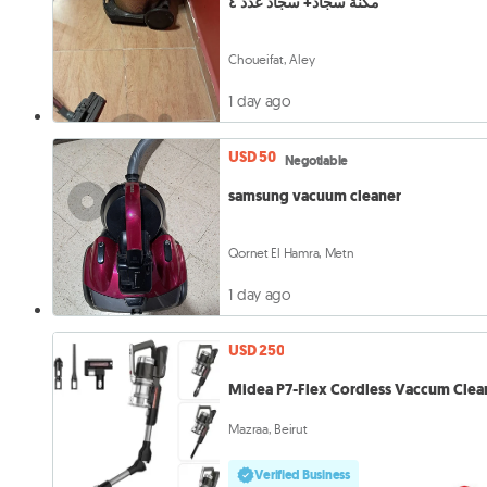
مكنة سجاد+ سجاد عدد ٤
Choueifat, Aley
1 day ago
USD 50
Negotiable
samsung vacuum cleaner
Qornet El Hamra, Metn
1 day ago
USD 250
Midea P7-Flex Cordless Vaccum Clea
Mazraa, Beirut
Verified Business