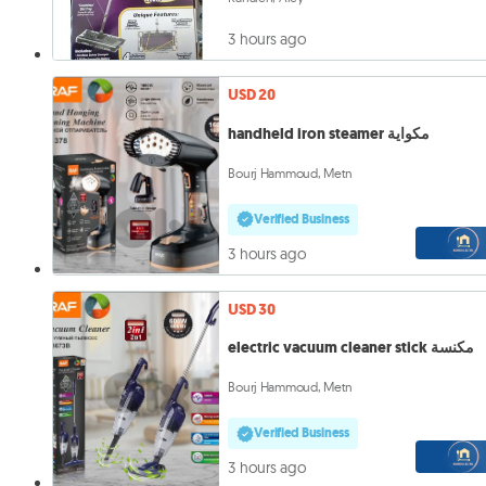
3 hours ago
USD 20
handheld iron steamer مكواية
Bourj Hammoud, Metn
Verified Business
3 hours ago
USD 30
electric vacuum cleaner stick مكنسة
Bourj Hammoud, Metn
Verified Business
3 hours ago