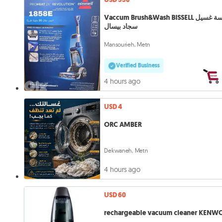
Vaccum Brush&Wash BISSELL مكنسة غسيل
سجاد بيسال
Mansourieh, Metn
Verified Business
4 hours ago
USD 4
ORC AMBER
Dekwaneh, Metn
4 hours ago
USD 60
rechargeable vacuum cleaner KEN