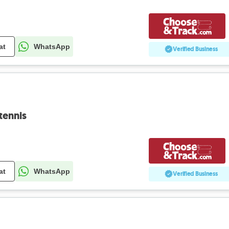
at
WhatsApp
Verified Business
tennis
at
WhatsApp
Verified Business