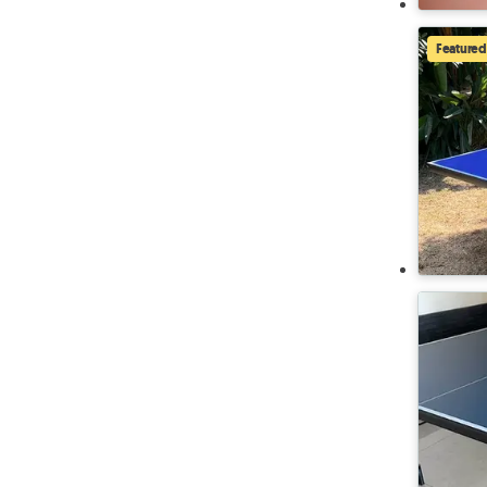
Featured