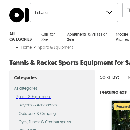
Lebanon
ALL
Cars for
Apartments & Villas For
Mobile
CATEGORIES
Sale
Sale
Phones
Home
/
Sports & Equipment
Tennis & Racket Sports Equipment for S
Categories
SORT BY
:
N
All categories
Featured ads
Sports & Equipment
Bicycles & Accessories
Featured
Outdoors & Camping
Gym, Fitness & Combat sports