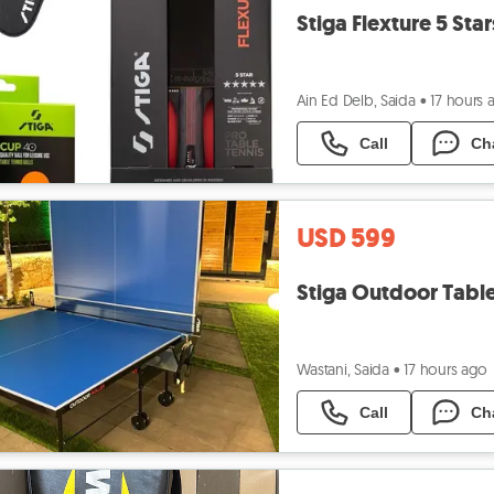
Stiga Flexture 5 Sta
Ain Ed Delb, Saida
•
17 hours 
Call
Ch
USD 599
Stiga Outdoor Tabl
Wastani, Saida
•
17 hours ago
Call
Ch