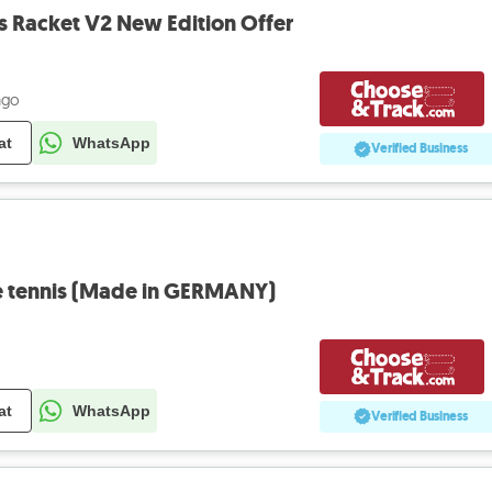
rs Racket V2 New Edition Offer
ago
at
WhatsApp
Verified Business
e tennis (Made in GERMANY)
at
WhatsApp
Verified Business