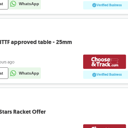
at
WhatsApp
Verified Business
 - ITTF approved table - 25mm
ours ago
at
WhatsApp
Verified Business
Stars Racket Offer