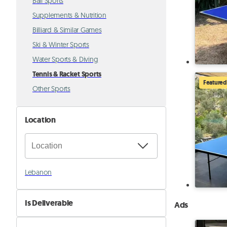
Ball Sports
Supplements & Nutrition
Billiard & Similar Games
Ski & Winter Sports
Water Sports & Diving
Tennis & Racket Sports
Featured
Other Sports
Location
Lebanon
Is Deliverable
Ads
No