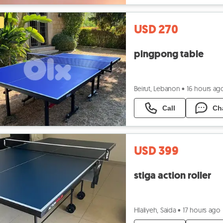
USD 270
pingpong table
Beirut, Lebanon
•
16 hours ag
Call
Ch
USD 399
stiga action roller
Hlaliyeh, Saida
•
17 hours ago