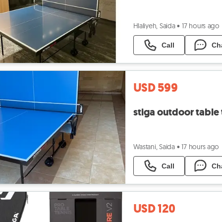
Hlaliyeh, Saida
•
17 hours ago
Call
Ch
USD 599
stiga outdoor table 
Wastani, Saida
•
17 hours ago
Call
Ch
USD 120