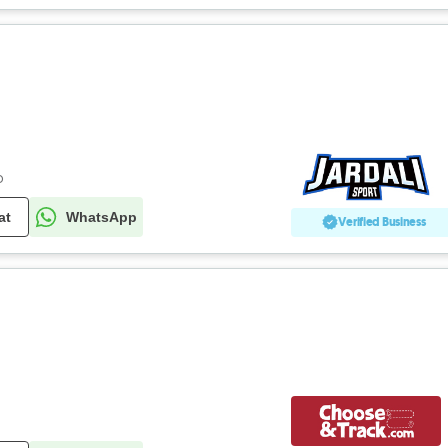
o
at
WhatsApp
Verified Business