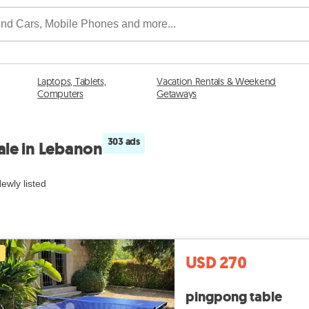
Laptops, Tablets,
Vacation Rentals & Weekend
Computers
Getaways
303 ads
ale in Lebanon
ewly listed
USD 270
pingpong table