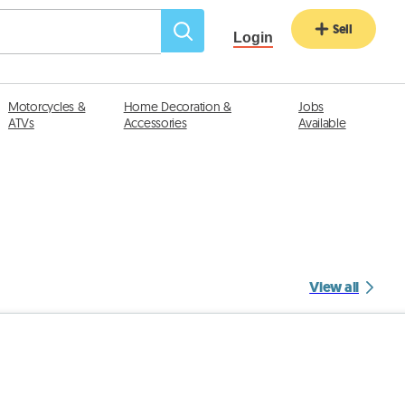
Sell
Login
Motorcycles &
Home Decoration &
Jobs
ATVs
Accessories
Available
View all