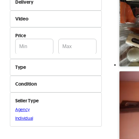
Delivery
Yes
Self Delivery
Video
Pik&Drop Delivery
Not Available
Price
Available
Type
Badminton
Condition
Ping pong
New
Squash
Seller Type
Used
Tennis
Agency
Other
Individual
Padel