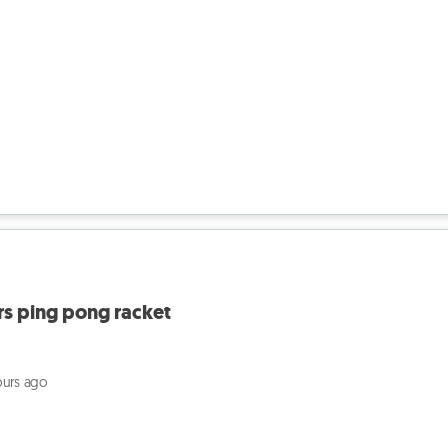
rs ping pong racket
ours ago