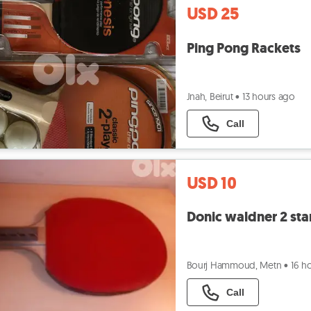
USD 25
Ping Pong Rackets
Jnah, Beirut
•
13 hours ago
Call
USD 10
Donic waldner 2 sta
Bourj Hammoud, Metn
•
16 h
Call