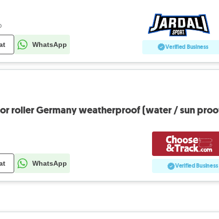
o
at
WhatsApp
Verified Business
oor roller Germany weatherproof (water / sun proo
at
WhatsApp
Verified Business