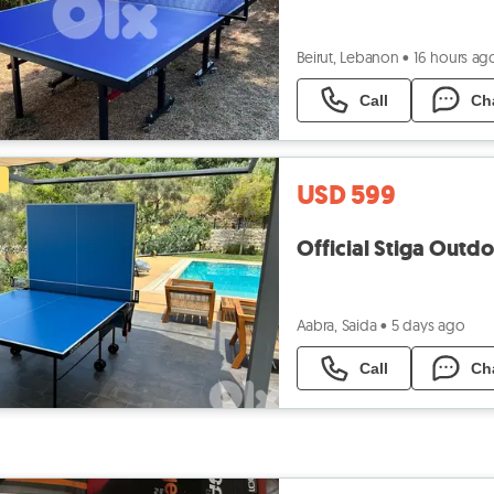
Beirut, Lebanon
•
16 hours ag
Call
Ch
USD 599
Official Stiga Outd
Aabra, Saida
•
5 days ago
Call
Ch