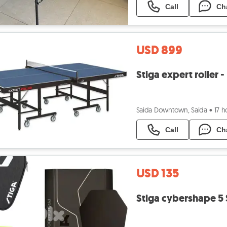
Call
Ch
USD 899
Stiga expert roller
Saida Downtown, Saida
•
17 h
Call
Ch
USD 135
Stiga cybershape 5 