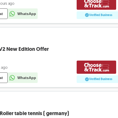
hours ago
at
WhatsApp
Verified Business
s V2 New Edition Offer
s ago
at
WhatsApp
Verified Business
Roller table tennis ( germany)