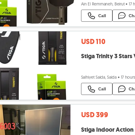
Ain El Remmaneh, Beirut
•
17 
Call
Ch
USD 110
Stiga Trinity 3 Star
Salhiyet Saida, Saida
•
17 hour
Call
Ch
USD 399
Stiga Indoor Action 