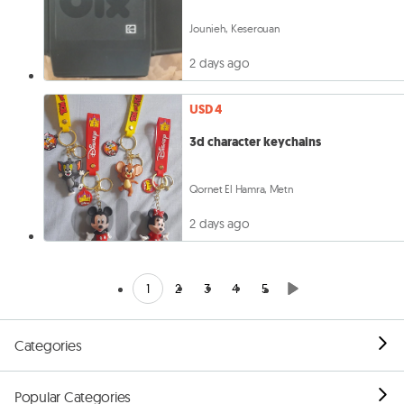
Jounieh, Keserouan
2 days ago
USD 4
3d character keychains
Qornet El Hamra, Metn
2 days ago
1
2
3
4
5
Categories
Popular Categories