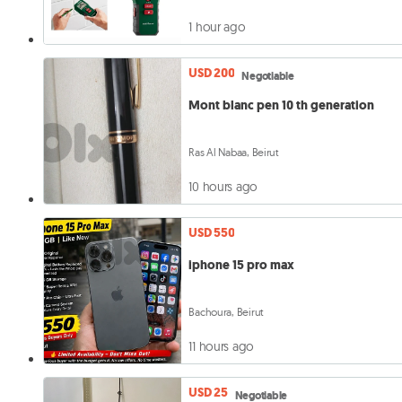
1 hour ago
USD 200
Negotiable
Mont blanc pen 10 th generation
Ras Al Nabaa, Beirut
10 hours ago
USD 550
iphone 15 pro max
Bachoura, Beirut
11 hours ago
USD 25
Negotiable