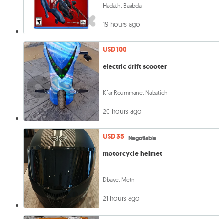
Hadath, Baabda
19 hours ago
USD 100
electric drift scooter
Kfar Roummane, Nabatieh
20 hours ago
USD 35
Negotiable
motorcycle helmet
Dbaye, Metn
21 hours ago