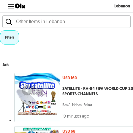
Lebanon
Filters
Ads
USD 160
SATELLITE - RH-84 FIFA WORLD CUP 2
SPORTS CHANNELS
Ras Al Nabaa, Beirut
19 minutes ago
USD 68