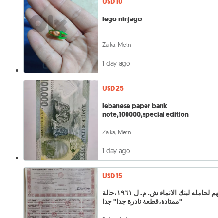
USD 10
lego ninjago
Zalka, Metn
1 day ago
USD 25
lebanese paper bank
note,100000,special edition
Zalka, Metn
1 day ago
USD 15
سهم لحامله لبنك الانماء ش. م. ل ١٩٦١،حالة
ممتاذة،قطعة نادرة جدا" جدا"