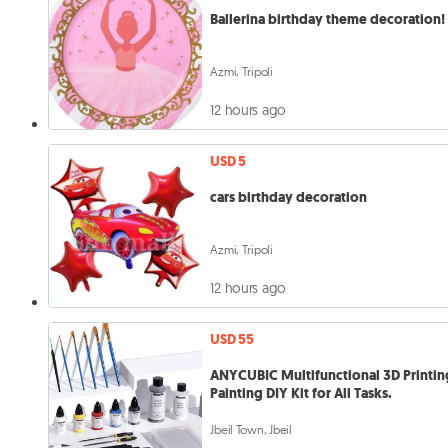
Ballerina birthday theme decoration!
Azmi, Tripoli
12 hours ago
USD 5
cars birthday decoration
Azmi, Tripoli
12 hours ago
USD 55
ANYCUBIC Multifunctional 3D Printin
Painting DIY Kit for All Tasks.
Jbeil Town, Jbeil