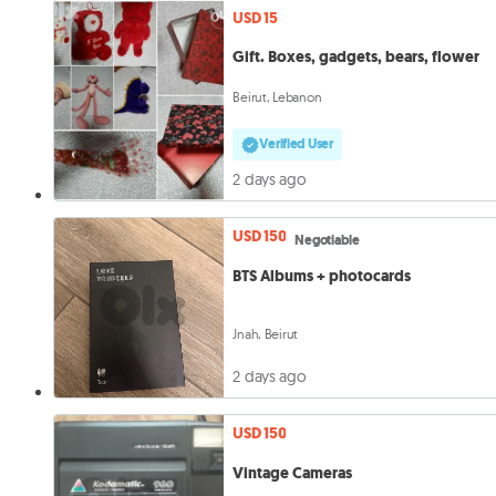
USD 15
Gift. Boxes, gadgets, bears, flower
Beirut, Lebanon
Verified User
2 days ago
USD 150
Negotiable
BTS Albums + photocards
Jnah, Beirut
2 days ago
USD 150
Vintage Cameras