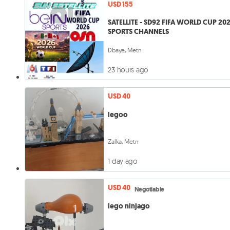
USD 155
SATELLITE - SD92 FIFA WORLD CUP 20
SPORTS CHANNELS
Dbaye, Metn
23 hours ago
USD 40
legoo
Zalka, Metn
1 day ago
USD 40
Negotiable
lego ninjago