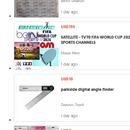
Beirut, Lebanon
1 day ago
USD 155
SATELLITE - TV70 FIFA WORLD CUP 20
SPORTS CHANNELS
Dbaye, Metn
1 day ago
USD 10
parkside digital angle finder
Zaytoun, Tripoli
1 day ago