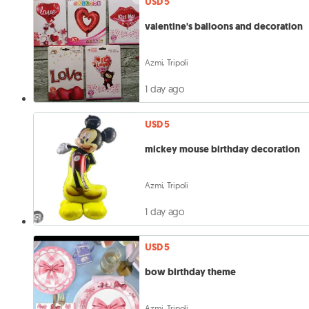
USD 5
valentine's balloons and decoration
Azmi, Tripoli
1 day ago
USD 5
mickey mouse birthday decoration
Azmi, Tripoli
1 day ago
USD 5
bow birthday theme
Azmi, Tripoli