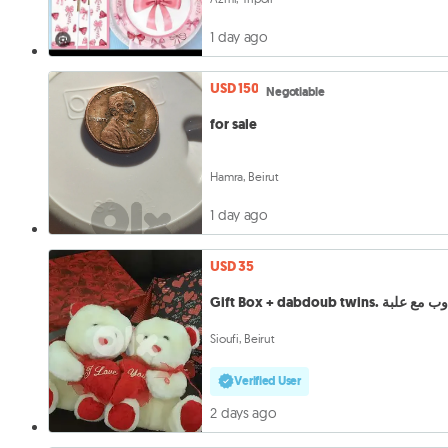
1 day ago
USD 150
Negotiable
for sale
Hamra, Beirut
1 day ago
USD 35
Gift Box + dabdoub twins. دبدو
Sioufi, Beirut
Verified User
2 days ago