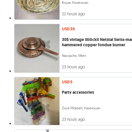
Bouar, Keserouan
22 hours ago
USD 30
30$ vintage Stlöckli Netstal Swiss-m
hammered copper fondue burner
Naccache, Metn
23 hours ago
USD 5
Party accessories
Zouk Mosbeh, Keserouan
23 hours ago