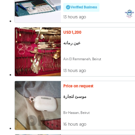
Verified Business
13 hours ago
USD 1,200
عين رمانه
Ain El Remmaneh, Beirut
13 hours ago
Price on request
موسئ لتجارة
Bir Hassan, Beirut
16 hours ago