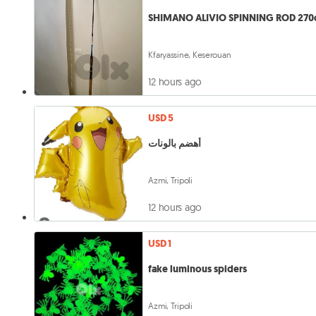
SHIMANO ALIVIO SPINNING ROD 27
Kfaryassine, Keserouan
12 hours ago
USD 5
أهضم بالونات
Azmi, Tripoli
12 hours ago
USD 1
fake luminous spiders
Azmi, Tripoli