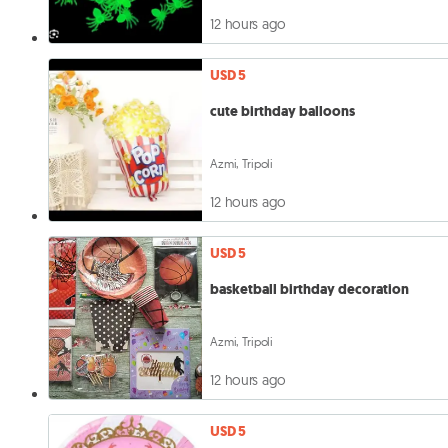
12 hours ago
USD 5
cute birthday balloons
Azmi, Tripoli
12 hours ago
USD 5
basketball birthday decoration
Azmi, Tripoli
12 hours ago
USD 5