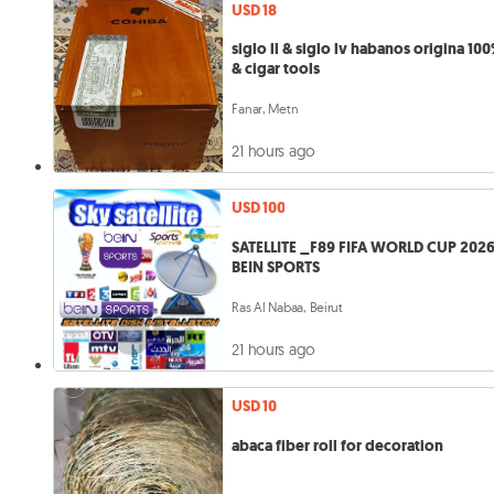
USD 18
siglo ll & siglo lv habanos origina 10
& cigar tools
Fanar, Metn
21 hours ago
USD 100
SATELLITE _F89 FIFA WORLD CUP 202
BEIN SPORTS
Ras Al Nabaa, Beirut
21 hours ago
USD 10
abaca fiber roll for decoration