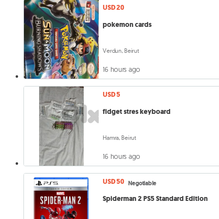
USD 20
pokemon cards
Verdun, Beirut
16 hours ago
USD 5
fidget stres keyboard
Hamra, Beirut
16 hours ago
USD 50
Negotiable
Spiderman 2 PS5 Standard Edition