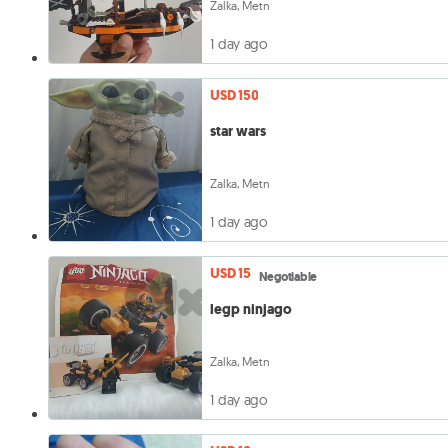
Zalka, Metn
1 day ago
USD 150
star wars
Zalka, Metn
1 day ago
USD 15
Negotiable
legp ninjago
Zalka, Metn
1 day ago