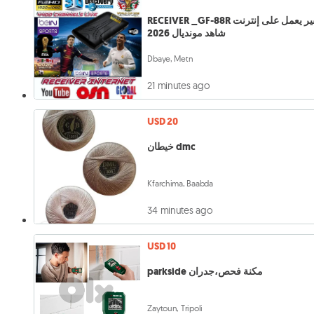
RECEIVER _GF-88R رسفير يعمل على إنترنت
شاهد مونديال 2026
Dbaye, Metn
21 minutes ago
USD 20
خيطان dmc
Kfarchima, Baabda
34 minutes ago
USD 10
parkside مكنة فحص،جدران
Zaytoun, Tripoli