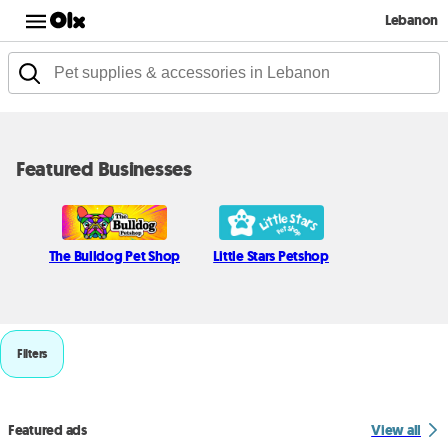
Lebanon
Featured Businesses
The Bulldog Pet Shop
Little Stars Petshop
Filters
Featured ads
View all