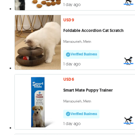
1 day ago
USD 9
Foldable Accordion Cat Scratch
Mansourieh, Metn
Verified Business
1 day ago
USD 6
Smart Mate Puppy Trainer
Mansourieh, Metn
Verified Business
1 day ago