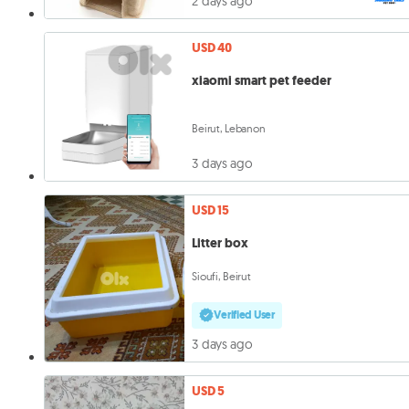
2 days ago
USD 40
xiaomi smart pet feeder
Beirut, Lebanon
3 days ago
USD 15
Litter box
Sioufi, Beirut
Verified User
3 days ago
USD 5