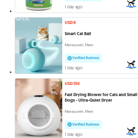
1 day ago
USD 9
Smart Cat Ball
Mansourieh, Metn
Verified Business
1 day ago
USD 150
Fast Drying Blower for Cats and Small
Dogs - Ultra-Quiet Dryer
Mansourieh, Metn
Verified Business
1 day ago