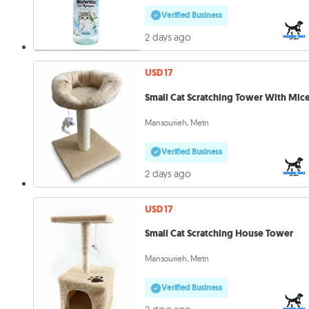
Verified Business
2 days ago
USD 17
Small Cat Scratching Tower With Mic
Mansourieh, Metn
Verified Business
2 days ago
USD 17
Small Cat Scratching House Tower
Mansourieh, Metn
Verified Business