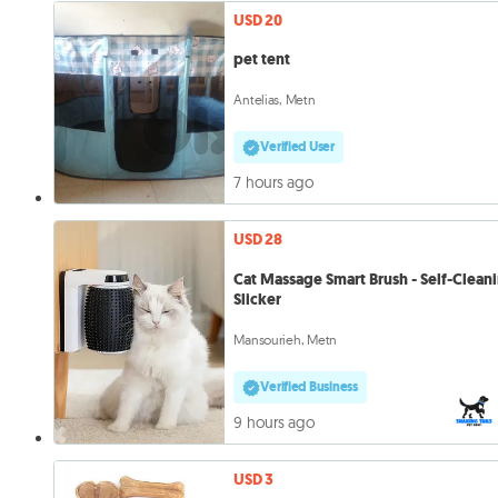
USD 20
pet tent
Antelias, Metn
Verified User
7 hours ago
USD 28
Cat Massage Smart Brush - Self-Clean
Slicker
Mansourieh, Metn
Verified Business
9 hours ago
USD 3