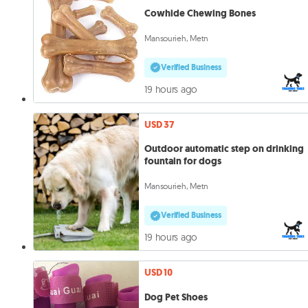
Cowhide Chewing Bones
Mansourieh, Metn
Verified Business
19 hours ago
USD 37
Outdoor automatic step on drinking
fountain for dogs
Mansourieh, Metn
Verified Business
19 hours ago
USD 10
Dog Pet Shoes