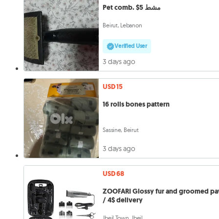
Pet comb. $5 مشط
Beirut, Lebanon
Verified User
3 days ago
USD 15
16 rolls bones pattern
Sassine, Beirut
3 days ago
USD 68
ZOOFARI Glossy fur and groomed p
/ 4$ delivery
Jbeil Town, Jbeil