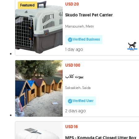
USD 20
Featured
Skudo Travel Pet Carrier
Mansourieh, Metn
Verified Business
1 day ago
USD 100
بيوت كلاب
Saksakieh, Saida
Verified User
2 days ago
USD 16
MPS - Komoda Cat Closed Litter Box