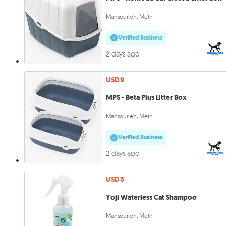
Mansourieh, Metn
Verified Business
2 days ago
USD 9
MPS - Beta Plus Litter Box
Mansourieh, Metn
Verified Business
2 days ago
USD 5
Yoji Waterless Cat Shampoo
Mansourieh, Metn