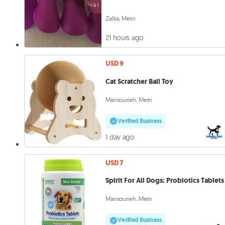
Zalka, Metn
21 hours ago
USD 9
Cat Scratcher Ball Toy
Mansourieh, Metn
Verified Business
1 day ago
USD 7
Spirit For All Dogs: Probiotics Tablets
Mansourieh, Metn
Verified Business