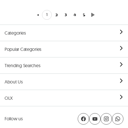
1
2
3
4
5
Categories
Popular Categories
Trending Searches
About Us
OLX
Follow us