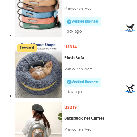
Mansourieh, Metn
Verified Business
1 day ago
USD 14
Featured
Plush Sofa
Mansourieh, Metn
Verified Business
1 day ago
USD 19
Backpack Pet Carrier
Mansourieh, Metn