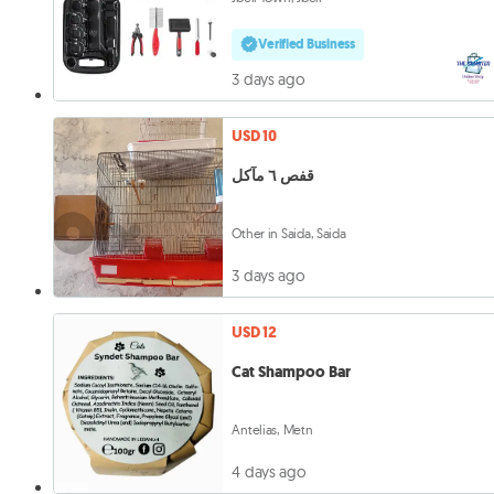
Verified Business
3 days ago
USD 10
قفص ٦ مآكل
Other in Saida, Saida
3 days ago
USD 12
Cat Shampoo Bar
Antelias, Metn
4 days ago