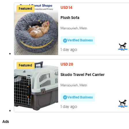
USD 14
Featured
Plush Sofa
Mansourieh, Metn
Verified Business
1 day ago
USD 20
Featured
Skudo Travel Pet Carrier
Mansourieh, Metn
Verified Business
1 day ago
Ads