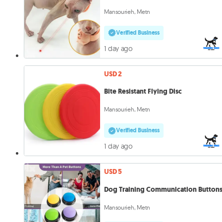
Mansourieh, Metn
Verified Business
1 day ago
USD 2
Bite Resistant Flying Disc
Mansourieh, Metn
Verified Business
1 day ago
USD 5
Dog Training Communication Button
Mansourieh, Metn