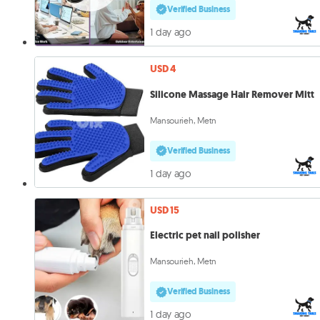
Verified Business
1 day ago
USD 4
Silicone Massage Hair Remover Mitt
Mansourieh, Metn
Verified Business
1 day ago
USD 15
Electric pet nail polisher
Mansourieh, Metn
Verified Business
1 day ago