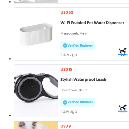
USD 62
Wi-Fi Enabled Pet Water Dispenser
Mansourieh, Metn
Verified Business
1 day ago
USD 15
Stylish Waterproof Leash
Downtown, Beirut
Verified Business
1 day ago
USD 9