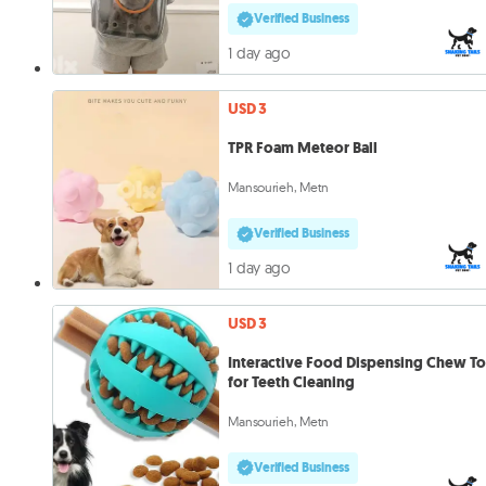
Verified Business
1 day ago
USD 3
TPR Foam Meteor Ball
Mansourieh, Metn
Verified Business
1 day ago
USD 3
Interactive Food Dispensing Chew T
for Teeth Cleaning
Mansourieh, Metn
Verified Business