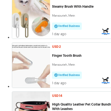
Steamy Brush With Handle
Mansourieh, Metn
Verified Business
1 day ago
USD 2
Finger Tooth Brush
Mansourieh, Metn
Verified Business
1 day ago
USD 14
High Quality Leather Pet Collar Bundl
With Leashes