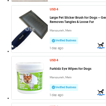
USD 4
Large Pet Slicker Brush for Dogs – Ge
Removes Tangles & Loose Fur
Mansourieh, Metn
Verified Business
1 day ago
USD 4
Furkidz Eye Wipes for Dogs
Mansourieh, Metn
Verified Business
1 day ago