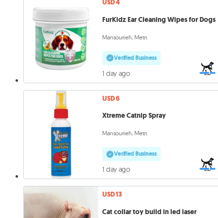
USD 4
FurKidz Ear Cleaning Wipes for Dogs
Mansourieh, Metn
Verified Business
1 day ago
USD 6
Xtreme Catnip Spray
Mansourieh, Metn
Verified Business
1 day ago
USD 13
Cat collar toy build in led laser