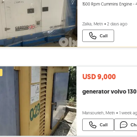
1500 Rpm Cummins Engine - 4BT
Zalka, Metn
•
2 days ago
Call
USD 9,000
generator volvo 13
Mansourieh, Metn
•
1 week a
Call
Ch