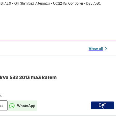
A3.9 - G11, Stamford Alternator - UCI224G, Controller - DSE 7320.
View all
0kva 532 2013 ma3 katem
go
at
WhatsApp