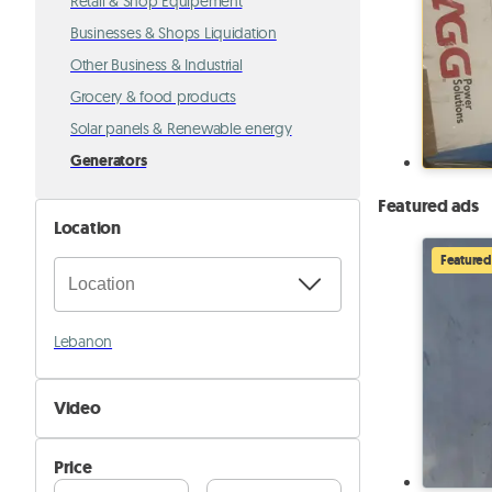
Retail & Shop Equipement
Businesses & Shops Liquidation
Other Business & Industrial
Grocery & food products
Solar panels & Renewable energy
Generators
Featured ads
Location
Featured
Lebanon
Video
Not Available
Price
Available