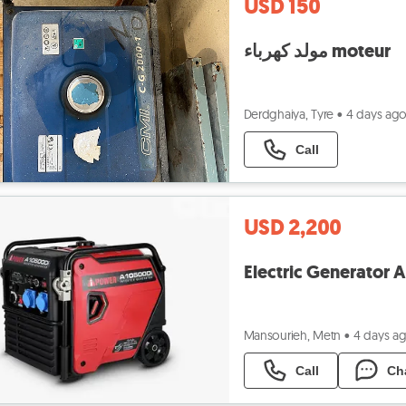
USD 150
مولد كهرباء moteur
Derdghaiya, Tyre
•
4 days ag
Call
USD 2,200
Mansourieh, Metn
•
4 days a
Call
Ch