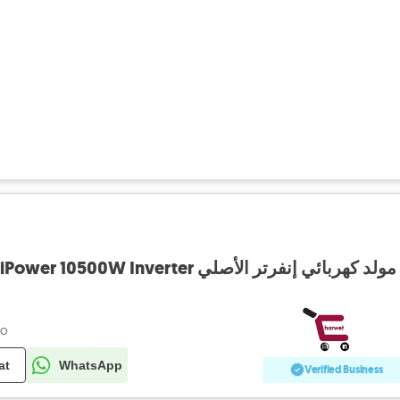
o
Electric Generator AiPower 10500W Inverter مولد كهربائي إنفرتر الأصلي
go
at
WhatsApp
Verified Business