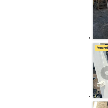
Featured