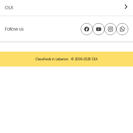
OLX
Follow us
Classifieds in Lebanon
. © 2006-2026 OLX