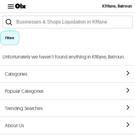
Kfifane, Batroun
Filters
Unfortunately we haven't found anything in Kfifane, Batroun.
Categories
Popular Categories
Trending Searches
About Us