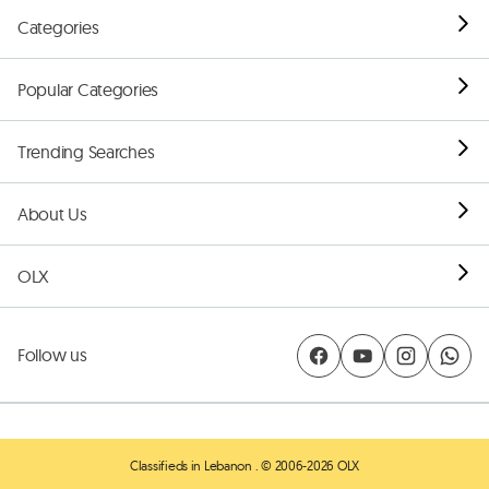
Categories
Popular Categories
Trending Searches
About Us
OLX
Follow us
Classifieds in Lebanon
. © 2006-2026 OLX