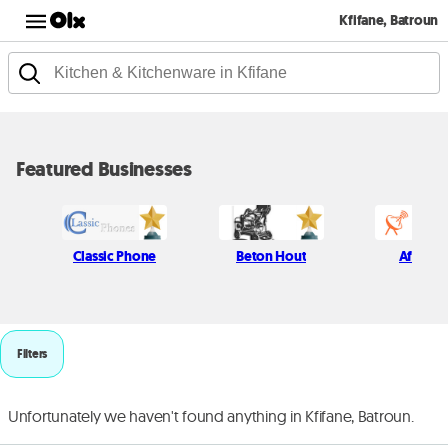
Kfifane, Batroun
Featured Businesses
Classic Phone
Beton Hout
Afif Kich
Filters
Unfortunately we haven't found anything in Kfifane, Batroun.