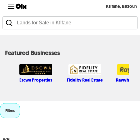
Kfifane, Batroun
Featured Businesses
Escwa Properties
Fidelity Real Estate
Raywhite L
Filters
Ads