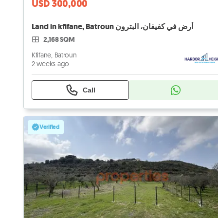
USD 300,000
Land in kfifane, Batroun أرض في كفيفان، البترون
2,168 SQM
Kfifane, Batroun
2 weeks ago
Call
Verified