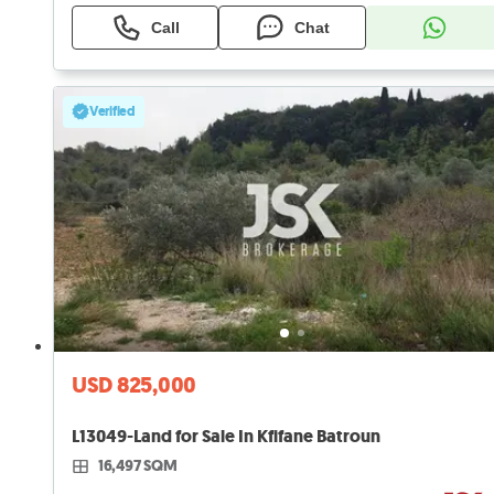
Call
Chat
Verified
USD 825,000
L13049-Land for Sale In Kfifane Batroun
16,497 SQM