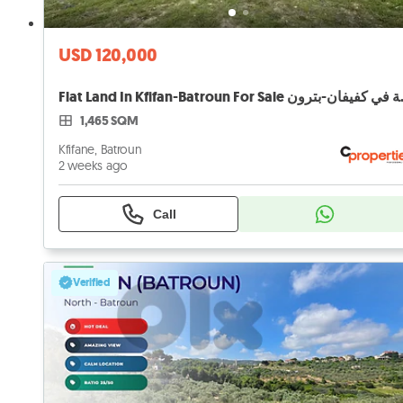
USD 120,000
Flat Land In Kfi
1,465 SQM
Kfifane, Batroun
2 weeks ago
Call
Verified