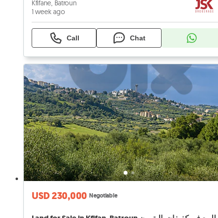
Kfifane, Batroun
1 week ago
Call
Chat
USD 230,000
Negotiable