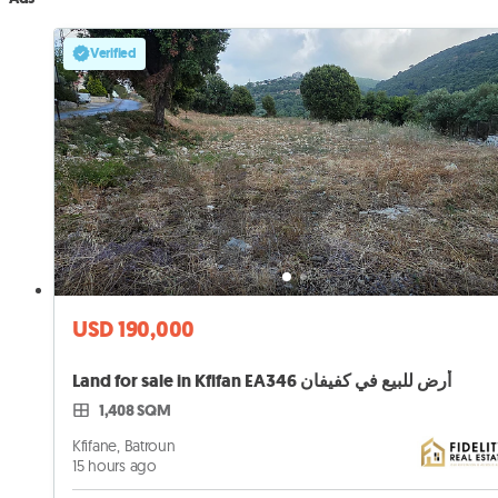
Verified
USD 190,000
Land for sale in Kfifan EA346 أرض للبيع في كفيفان
1,408 SQM
Kfifane, Batroun
15 hours ago