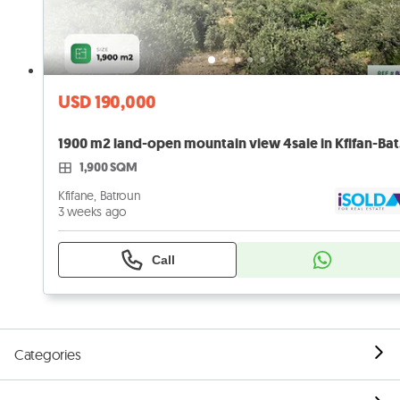
USD 190,000
1900 
1,900 SQM
Kfifane, Batroun
3 weeks ago
Call
Categories