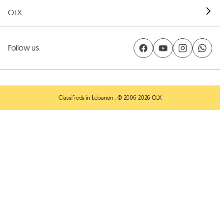
OLX
Follow us
Classifieds in Lebanon
. © 2006-2026 OLX