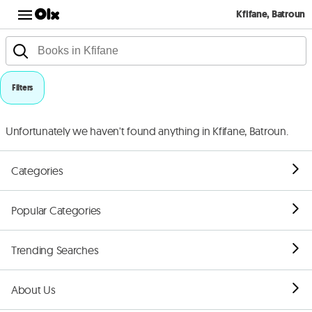
Kfifane, Batroun
Filters
Unfortunately we haven't found anything in Kfifane, Batroun.
Categories
Popular Categories
Trending Searches
About Us