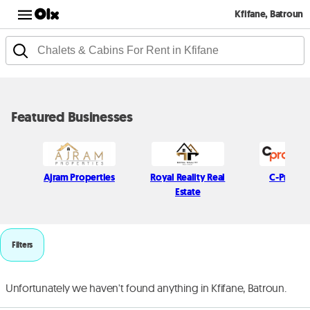
Kfifane, Batroun
Featured Businesses
Ajram Properties
Royal Reality Real
C-Propert
Estate
Filters
Unfortunately we haven't found anything in Kfifane, Batroun.