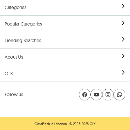
Categories
Popular Categories
Trending Searches
About Us
OLX
Follow us
Classifieds in Lebanon
. © 2006-2026 OLX