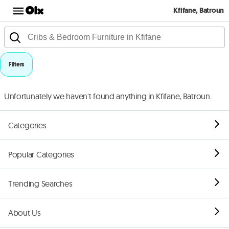
Kfifane, Batroun
Filters
Unfortunately we haven't found anything in Kfifane, Batroun.
Categories
Popular Categories
Trending Searches
About Us