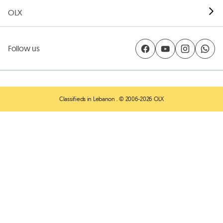
OLX
Follow us
Classifieds in Lebanon
. © 2006-2026 OLX