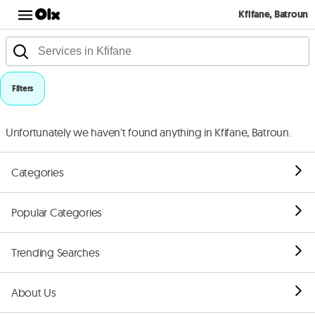
Kfifane, Batroun
Filters
Unfortunately we haven't found anything in Kfifane, Batroun.
Categories
Popular Categories
Trending Searches
About Us