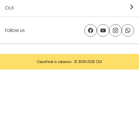
OLX
Follow us
Classifieds in Lebanon
. © 2006-2026 OLX