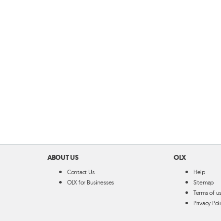
ABOUT US
OLX
Contact Us
Help
OLX for Businesses
Sitemap
Terms of u
Privacy Pol