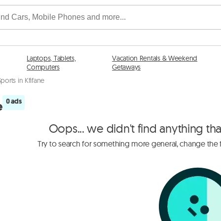
Laptops, Tablets,
Vacation Rentals & Weekend
Computers
Getaways
Sports in Kfifane
0 ads
e
Oops... we didn't find anything th
Try to search for something more general, change the fi