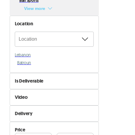
Ball Sports
View more
Location
Lebanon
Batroun
Is Deliverable
No
Video
Yes
Not Available
Delivery
Available
Self Delivery
Price
Pik&Drop Delivery