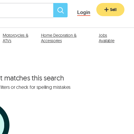
Sell
Login
Motorcycles &
Home Decoration &
Jobs
ATVs
Accessories
Available
at matches this search
lters or check for spelling mistakes