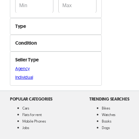
Type
Basketball
Condition
Football
New
Volleyball
Seller Type
Used
Other
Agency
Individual
POPULAR CATEGORIES
TRENDING SEARCHES
Cars
Bikes
Flats for rent
Watches
Mobile Phones
Books
Jobs
Dogs