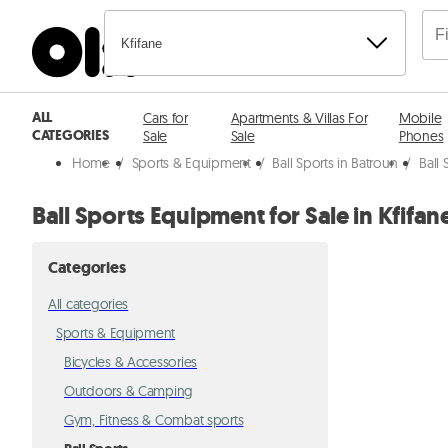
Kfifane
ALL
Cars for
Apartments & Villas For
Mobile
CATEGORIES
Sale
Sale
Phones
Home
/
Sports & Equipment
/
Ball Sports in Batroun
/
Ball 
Ball Sports Equipment for Sale in Kfifan
Categories
All categories
Sports & Equipment
Bicycles & Accessories
Outdoors & Camping
Gym, Fitness & Combat sports