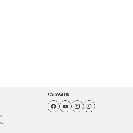
FOLLOW US
se
icy