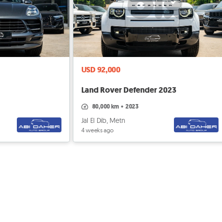
USD 92,000
Land Rover Defender 2023
80,000 km
•
2023
Jal El Dib, Metn
4 weeks ago