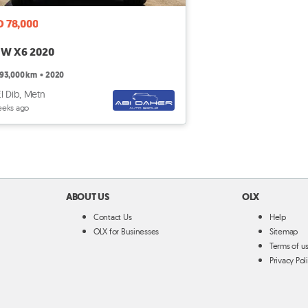
D 78,000
W X6 2020
93,000 km
•
2020
El Dib, Metn
eeks ago
ABOUT US
OLX
Contact Us
Help
OLX for Businesses
Sitemap
Terms of u
Privacy Pol