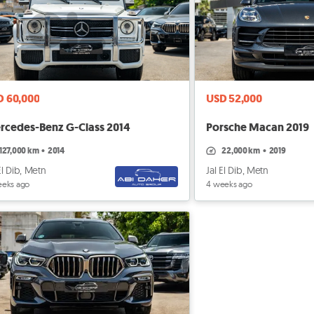
D 60,000
USD 52,000
rcedes-Benz G-Class 2014
Porsche Macan 2019
127,000 km
•
2014
22,000 km
•
2019
El Dib, Metn
Jal El Dib, Metn
eeks ago
4 weeks ago