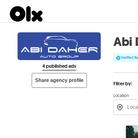
Abi 
Verified B
4 published ads
Share agency profile
Filter by:
Location