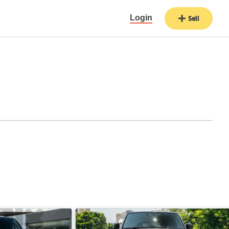
Login
Sell