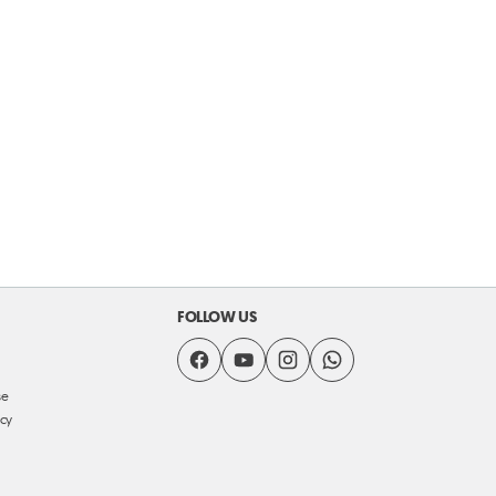
FOLLOW US
se
icy