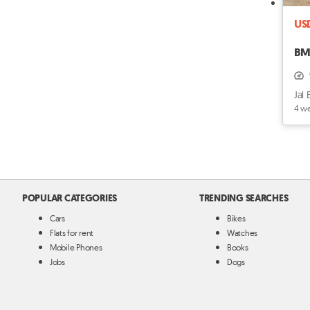
US
BM
Jal 
4 w
POPULAR CATEGORIES
TRENDING SEARCHES
Cars
Bikes
Flats for rent
Watches
Mobile Phones
Books
Jobs
Dogs