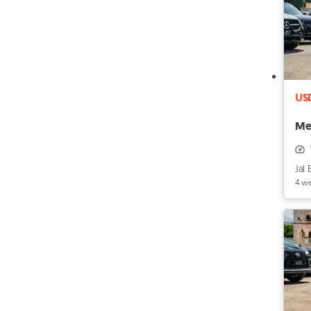
US
Me
Jal 
4 w