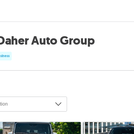
Daher Auto Group
usiness