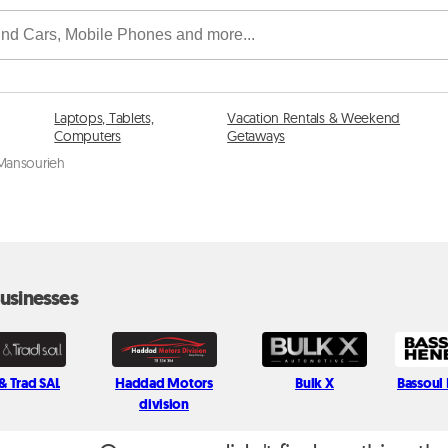
Laptops, Tablets,
Vacation Rentals & Weekend
Computers
Getaways
 Mansourieh
usinesses
& Trad SAL
Haddad Motors
Bulk X
Bassoul
division