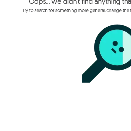
Oops... we didn't find anything th
Try to search for something more general, change the fi