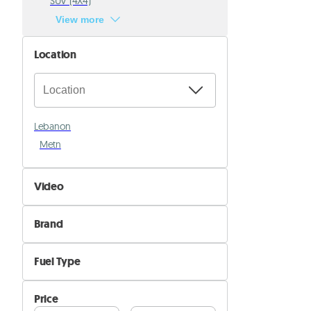
SUV (4X4)
View more
Location
Lebanon
Metn
Video
Not Available
Brand
Available
Alfa Romeo
Fuel Type
Aston Martin
Diesel
Audi
Price
Electric
Bentley