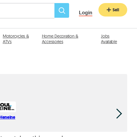
Sell
Login
Motorcycles &
Home Decoration &
Jobs
ATVs
Accessories
Available
 Heneine
Jean Az