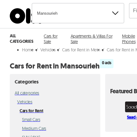
Mansourieh
ALL
Cars for
Apartments & Villas For
Mobile
CATEGORIES
Sale
Sale
Phones
Home
/
Vehicles
/
Cars for Rent in Metn
/
Cars for Rent in
0 ads
Cars for Rent in Mansourieh
Categories
Featured B
All categories
Vehicles
Cars for Rent
Saad 
Small Cars
Medium Cars