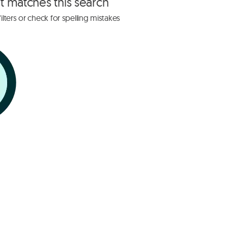
at matches this search
lters or check for spelling mistakes