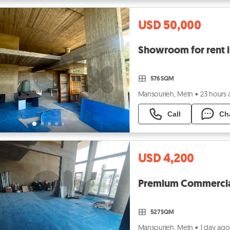
USD 50,000
576 SQM
Mansourieh, Metn
•
23 hours
Call
Ch
USD 4,200
Premium Commercial
527 SQM
Mansourieh, Metn
•
1 day ago