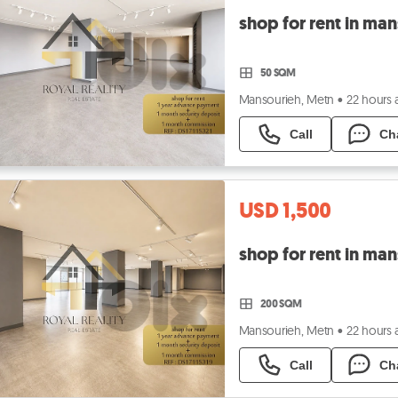
50 SQM
Mansourieh, Metn
•
22 hours
Call
Ch
USD 1,500
200 SQM
Mansourieh, Metn
•
22 hours
Call
Ch