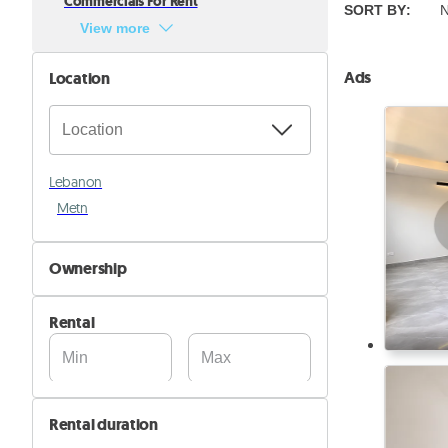
Commercials For Rent
SORT BY
:
N
View more
Ads
Location
Lebanon
Metn
Ownership
By Owner
Rental
By Company
Rental duration