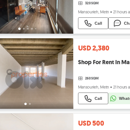
320 SQM
Mansourieh, Metn
•
21 hours 
Call
Ch
USD 2,380
260 SQM
Mansourieh, Metn
•
21 hours 
Call
What
USD 500