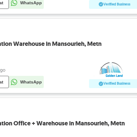
at
WhatsApp
Verified Business
tion Warehouse in Mansourieh, Metn
ago
at
WhatsApp
Verified Business
tion Office + Warehouse in Mansourieh, Metn