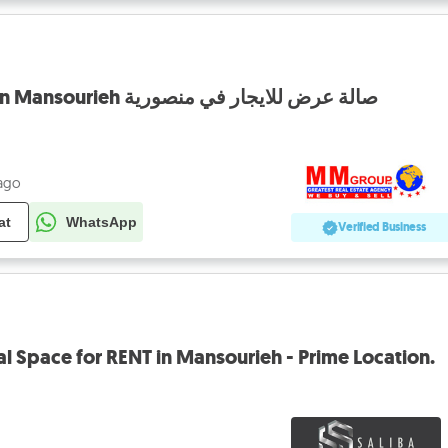
Showroom for rent in Mansourieh صالة عرض للايجار في منصورية
 ago
at
WhatsApp
Verified Business
 Space for RENT in Mansourieh - Prime Location.