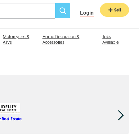
Sell
Login
Motorcycles &
Home Decoration &
Jobs
ATVs
Accessories
Available
y Real Estate
C-Proper