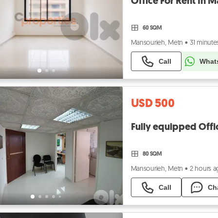
60 SQM
Mansourieh, Metn
•
31 minute
Call
What
USD 500
80 SQM
Mansourieh, Metn
•
2 hours 
Call
Ch