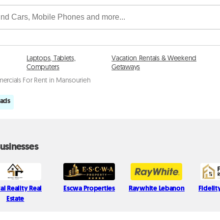
Laptops, Tablets,
Vacation Rentals & Weekend
Computers
Getaways
rcials For Rent in Mansourieh
 ads
usinesses
al Reality Real
Escwa Properties
Raywhite Lebanon
Fidelit
Estate