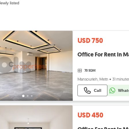
ewly listed
USD 750
70 SQM
Mansourieh, Metn
•
31 minute
Call
What
USD 450