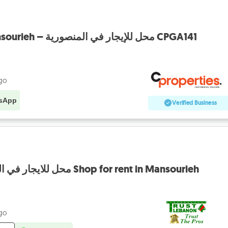
Shop for rent in Mansourieh – محل للإيجار في المنصورية CPGA141
ago
sApp
Verified Business
EXCLUSIVE محل للايجار في المنصورية Shop for rent in Mansourieh
ago