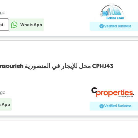
ago
at
WhatsApp
Verified Business
Shop For Rent In Mansourieh محل للإيجار في المنصورية CPHJ43
ago
sApp
Verified Business