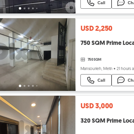
Call
Ch
USD 2,250
750 SQM Prime Loca
750 SQM
Mansourieh, Metn
•
21 hours 
Call
Ch
USD 3,000
320 SQM Prime Loca