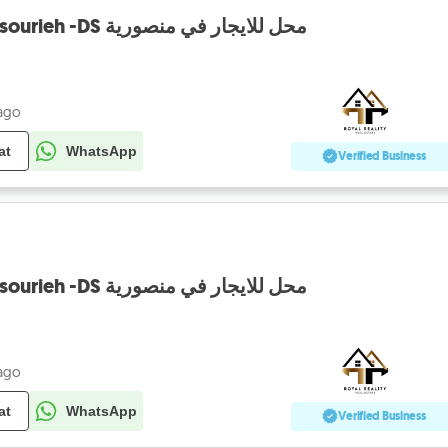
shop for rent in mansourieh -DS محل للايجار في منصورية
 ago
at
WhatsApp
Verified Business
shop for rent in mansourieh -DS محل للايجار في منصورية
 ago
at
WhatsApp
Verified Business