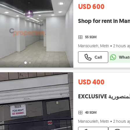
USD 600
55 SQM
Mansourieh, Metn
•
2 hours 
Call
What
USD 400
40 SQM
Mansourieh, Metn
•
2 hours 