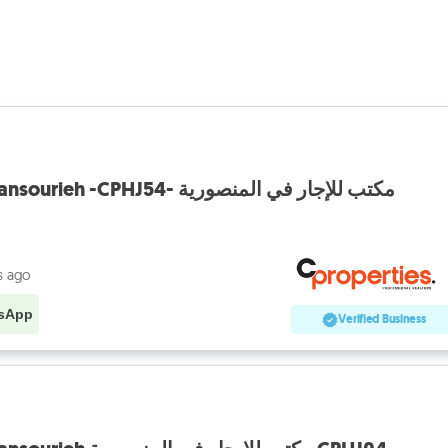
Office For Rent In Mansourieh -CPHJ54- مكتب للإجار في المنصورية
s ago
sApp
Verified Business