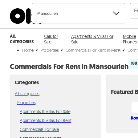
Mansourieh
ALL
Cars for
Apartments & Villas For
Mobile
CATEGORIES
Sale
Sale
Phones
Home
/
Properties
/
Commercials For Rent in Metn
/
Comme
188
Commercials For Rent in Mansourieh
Categories
Featured B
All categories
Properties
Apartments & Villas For Sale
Roy
Apartments & Villas For Rent
Commercials For Sale