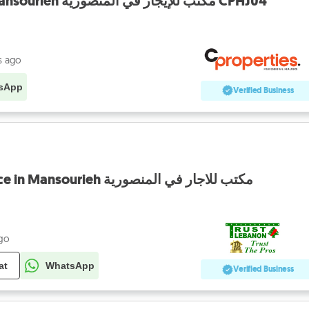
Office For Rent In Mansourieh مكتب للإيجار في المنصورية CPHJ04
s ago
sApp
Verified Business
Fully equipped Office in Mansourieh مكتب للاجار في المنصورية
ago
at
WhatsApp
Verified Business