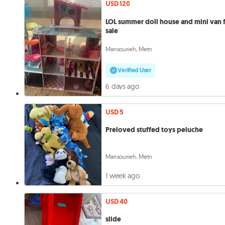
USD 120
LOL summer doll house and mini van 
sale
Mansourieh, Metn
Verified User
6 days ago
USD 5
Preloved stuffed toys peluche
Mansourieh, Metn
1 week ago
USD 40
slide