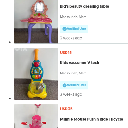
kid’s beauty dressing table
Mansourieh, Metn
Verified User
3 weeks ago
USD 15
Kids vaccumer V tech
Mansourieh, Metn
Verified User
3 weeks ago
USD 35
Minnie Mouse Push n Ride Tricycle