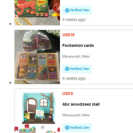
Verified User
4 weeks ago
USD 10
Pockemon cards
Mansourieh, Metn
Verified User
4 weeks ago
USD 5
Abc woodzeez stall
Mansourieh, Metn
Verified User