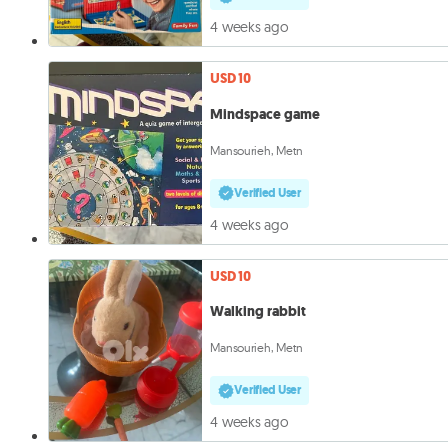
4 weeks ago
USD 10
Mindspace game
Mansourieh, Metn
Verified User
4 weeks ago
USD 10
Walking rabbit
Mansourieh, Metn
Verified User
4 weeks ago