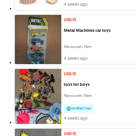
4 weeks ago
USD 15
Metal Machines car toys
Mansourieh, Metn
4 weeks ago
USD 15
toys for boys
Mansourieh, Metn
Verified User
4 weeks ago
USD 15