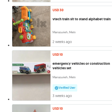
USD 30
vtech train sit to stand alphabet train
Mansourieh, Metn
2 weeks ago
USD 10
emergency vehicles or construction
vehicles set
Mansourieh, Metn
Verified User
3 weeks ago
USD 10