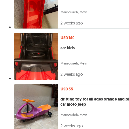
Mansourieh, Metn
2 weeks ago
USD 140
car kids
Mansourieh, Metn
2 weeks ago
USD 35
drifting toy for all ages orange and p
car moto jeep
Mansourieh, Metn
2 weeks ago