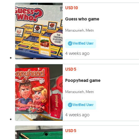
USD 10
Guess who game
Mansourieh, Metn
Verified User
4 weeks ago
USD 5
Poopyhead game
Mansourieh, Metn
Verified User
4 weeks ago
USD 5