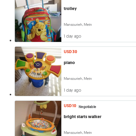
trolley
Mansourieh, Metn
1 day ago
USD 30
piano
Mansourieh, Metn
1 day ago
USD 10
Negotiable
bright starts walker
Mansourieh, Metn