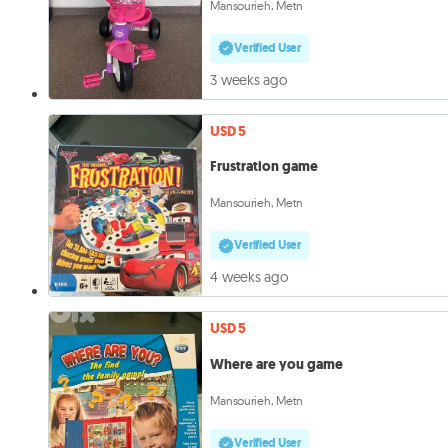
Mansourieh, Metn
Verified User
3 weeks ago
USD 5
Frustration game
Mansourieh, Metn
Verified User
4 weeks ago
USD 5
Where are you game
Mansourieh, Metn
Verified User