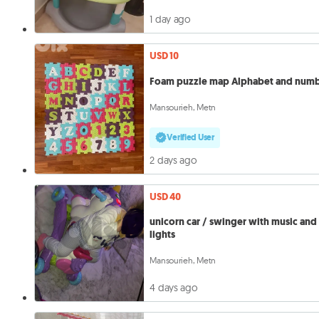
1 day ago
USD 10
Foam puzzle map Alphabet and num
Mansourieh, Metn
Verified User
2 days ago
USD 40
unicorn car / swinger with music and
lights
Mansourieh, Metn
4 days ago