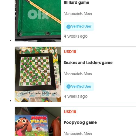
Billiard game
Mansourieh, Metn
Verified User
4 weeks ago
USD 10
Snakes and ladders game
Mansourieh, Metn
Verified User
4 weeks ago
USD 10
Poopydog game
Mansourieh, Metn