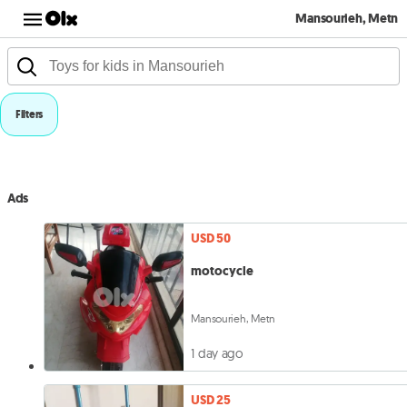
Mansourieh, Metn
Filters
Ads
USD 50
motocycle
Mansourieh, Metn
1 day ago
USD 25