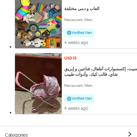
العاب و دمى مختلفة
Mansourieh, Metn
Verified User
4 weeks ago
USD 15
بوسيت، إكسسوارات أطفال، فناجين و إبر
شاي، قالب كيك، وأدوات طبيب
Mansourieh, Metn
Verified User
4 weeks ago
Categories