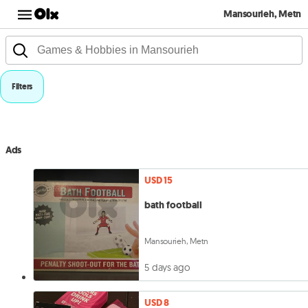
Mansourieh, Metn
Filters
Ads
USD 15
bath football
Mansourieh, Metn
5 days ago
USD 8