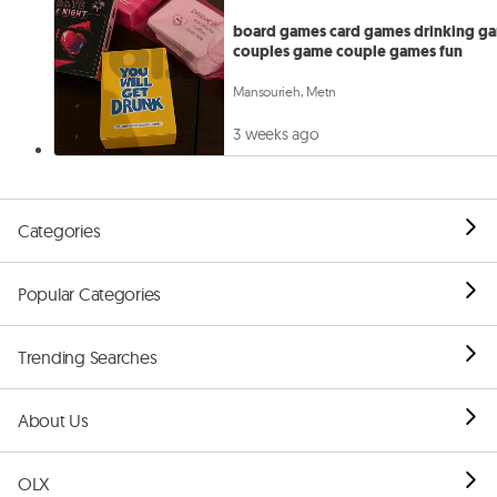
board games card games drinking g
couples game couple games fun
Mansourieh, Metn
3 weeks ago
Categories
Popular Categories
Trending Searches
About Us
OLX