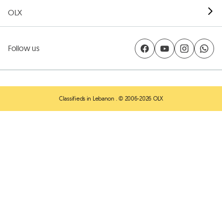
OLX
Follow us
Classifieds in Lebanon
. © 2006-2026 OLX