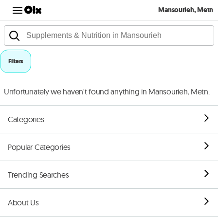
Mansourieh, Metn
Filters
Unfortunately we haven't found anything in Mansourieh, Metn.
Categories
Popular Categories
Trending Searches
About Us