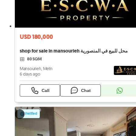
USD 180,000
shop for sale in mansourieh محل للبيع في المنصورية
80 SQM
Mansourieh, Metn
6 days ago
Call
Chat
Verified