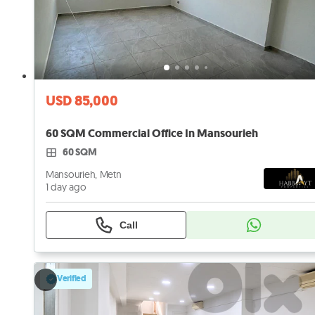
USD 85,000
60 SQM Commercial Office In Mansourieh
60 SQM
Mansourieh, Metn
1 day ago
Call
Verified