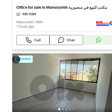
Office for sale in Mansourieh مكتب للبيع في منصورية
400 SQM
Mansourieh, Metn
7 hours ago
Call
Chat
Verified