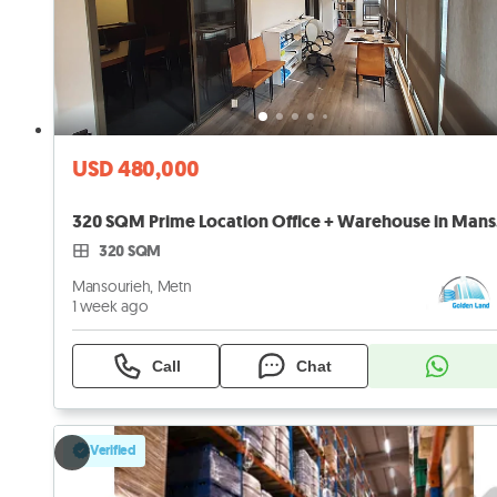
USD 480,000
320 
320 SQM
Mansourieh, Metn
1 week ago
Call
Chat
Verified