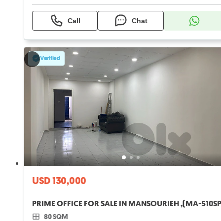
Call
Chat
Verified
USD 130,000
PRIME OFFICE FOR SALE IN MANSOURIEH ,(MA-510SP
80 SQM