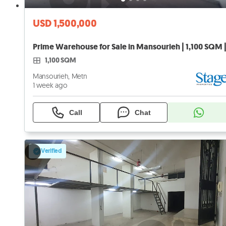
USD 1,500,000
Prime Warehouse for Sale in Mansourieh | 1,100 SQM 
1,100 SQM
Mansourieh, Metn
1 week ago
Call
Chat
Verified