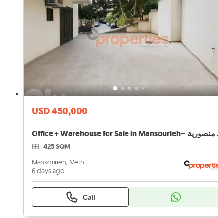
USD 450,000
Office + Warehou
425 SQM
Mansourieh, Metn
6 days ago
Call