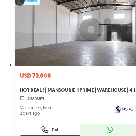
Verified
USD 70,000
HOT DEAL !
300 SQM
Mansourieh, Metn
2 days ago
Call