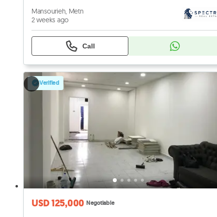
Mansourieh, Metn
2 weeks ago
Call
Verified
USD 125,000
Negotiable