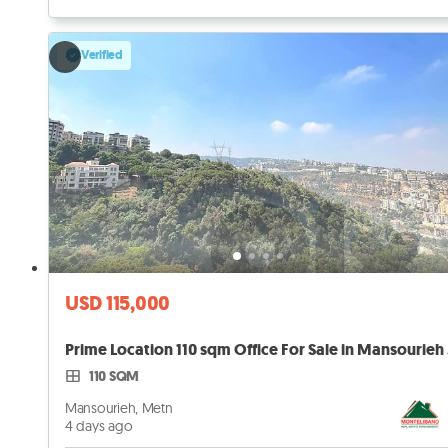
Verified
USD 115,000
Prim
110 SQM
Mansourieh, Metn
4 days ago