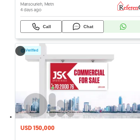
Mansourieh, Metn
4 days ago
Call
Chat
Verified
USD 150,000