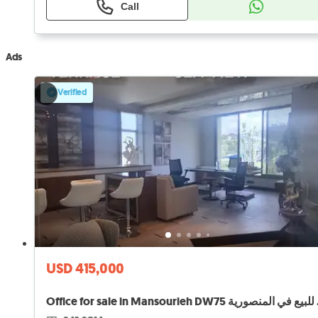
Call
Ads
Verified
USD 415,000
Office f