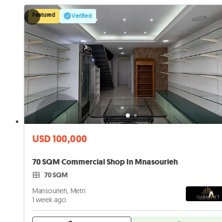
Featured
Verified
USD 100,000
70 SQM Commercial Shop In Mnasourieh
70 SQM
Mansourieh, Metn
1 week ago