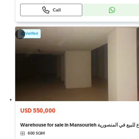
Call
Verified
USD 550,000
600 SQM