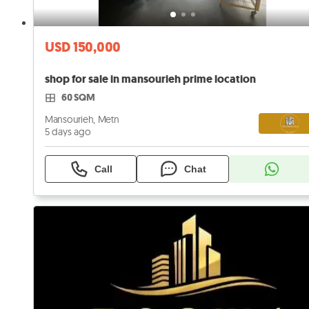
USD 150,000
shop for sale in mansourieh prime location
60 SQM
Mansourieh, Metn
5 days ago
Call
Chat