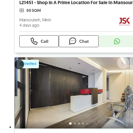
60 SQM
Mansourieh, Metn
4 days ago
Call
Chat
Verified