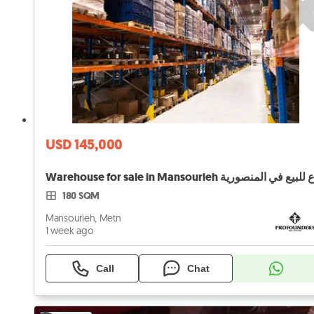
USD 145,000
180 SQM
Mansourieh, Metn
1 week ago
Call
Chat