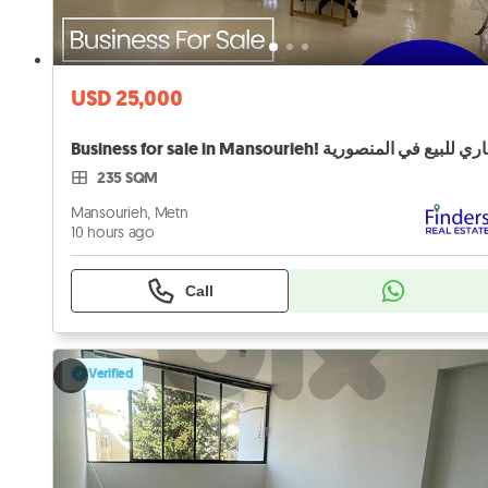
USD 25,000
Busi
235 SQM
Mansourieh, Metn
10 hours ago
Call
Verified