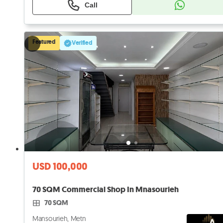
Call
Featured
Verified
USD 100,000
70 SQM Commercial Shop In Mnasourieh
70 SQM
Mansourieh, Metn