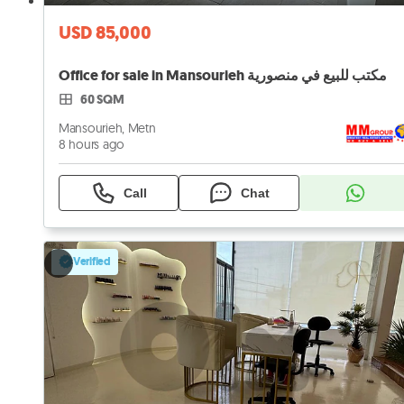
USD 85,000
Office for sale in Mansourieh مكتب للبيع في منصورية
60 SQM
Mansourieh, Metn
8 hours ago
Call
Chat
Verified