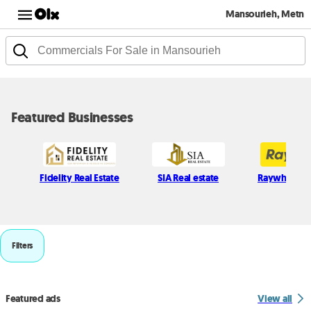
Mansourieh, Metn
Featured Businesses
Fidelity Real Estate
SIA Real estate
Raywhite L
Filters
Featured ads
View all