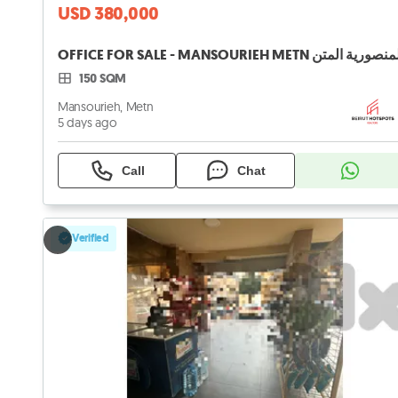
USD 380,000
150 SQM
Mansourieh, Metn
5 days ago
Call
Chat
Verified