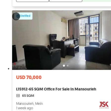
Verified
USD 70,000
L15912-65 SQM Office For Sale In Mansourieh
65 SQM
Mansourieh, Metn
1 week ago