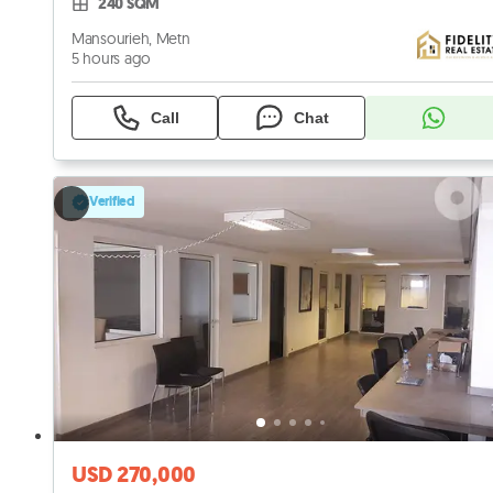
240 SQM
Mansourieh, Metn
5 hours ago
Call
Chat
Verified
USD 270,000