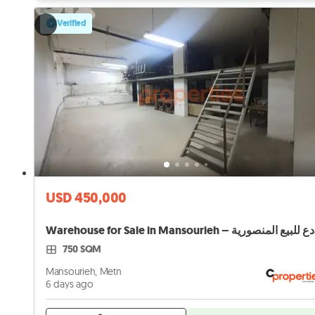
Verified
USD 450,000
Ware
750 SQM
Mansourieh, Metn
6 days ago