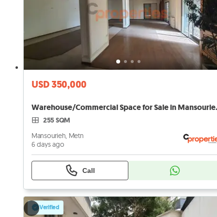
USD 350,000
Warehouse/Comme
255 SQM
Mansourieh, Metn
6 days ago
Call
Verified