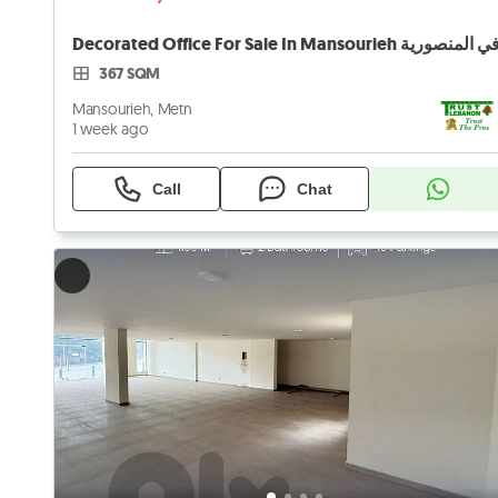
367 SQM
Mansourieh, Metn
1 week ago
Call
Chat