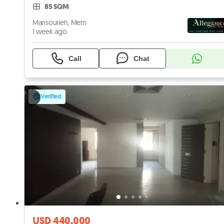
85 SQM
Mansourieh, Metn
1 week ago
Call
Chat
Verified
USD 440,000