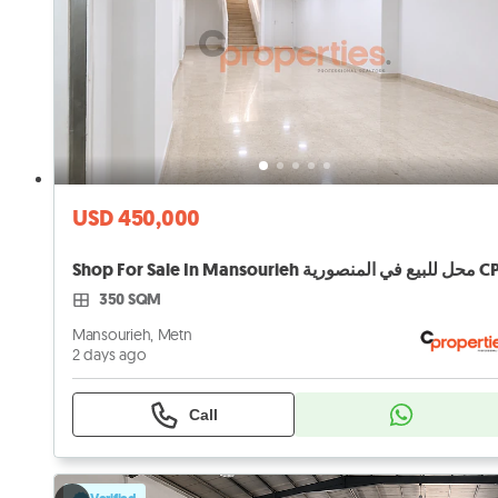
USD 450,000
350 SQM
Mansourieh, Metn
2 days ago
Call