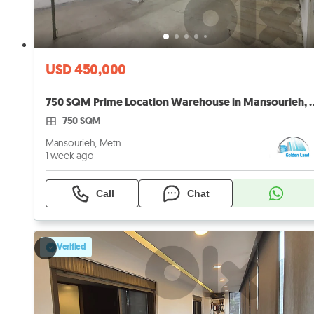
USD 450,000
750 SQM Prime Location Wareh
750 SQM
Mansourieh, Metn
1 week ago
Call
Chat
Verified