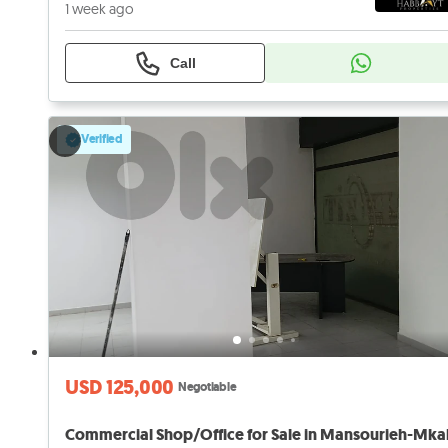
1 week ago
Call
Verified
USD 125,000
Negotiable