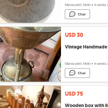
Mansourieh, Metn
•
4 weeks 
Chat
USD 30
Vintage Handmade Co
Mansourieh, Metn
•
4 weeks 
Chat
USD 75
Wooden box with li