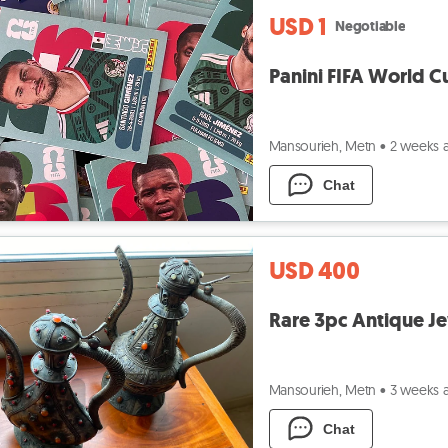
USD 1
Negotiable
Panini FIFA World Cu
Mansourieh, Metn
•
2 weeks 
Chat
USD 400
Rare 3pc Antique Je
Mansourieh, Metn
•
3 weeks 
Chat