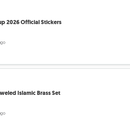
p 2026 Official Stickers
ago
weled Islamic Brass Set
ago