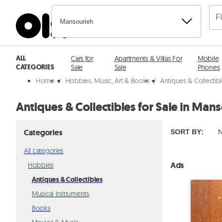
Mansourieh
ALL
Cars for
Apartments & Villas For
Mobile
CATEGORIES
Sale
Sale
Phones
Home
/
Hobbies, Music, Art & Books
/
Antiques & Collectib
Antiques & Collectibles for Sale in Man
Categories
SORT BY
:
N
All categories
Ads
Hobbies
Antiques & Collectibles
Musical Instruments
Books