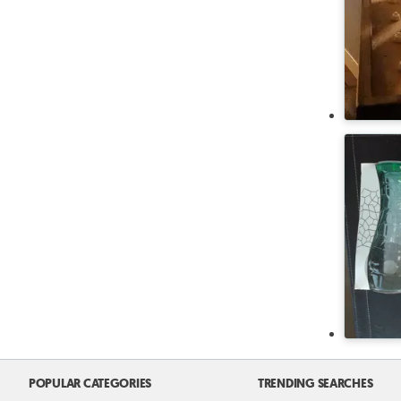
POPULAR CATEGORIES
TRENDING SEARCHES