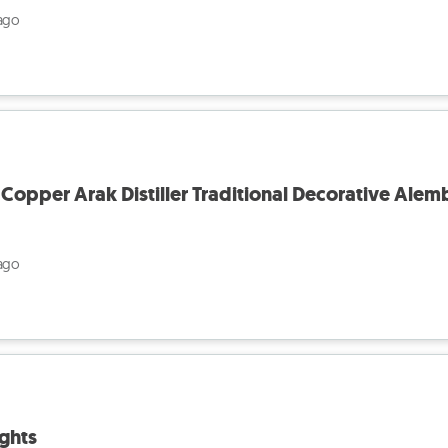
ago
pper Arak Distiller Traditional Decorative Alem
ago
ghts