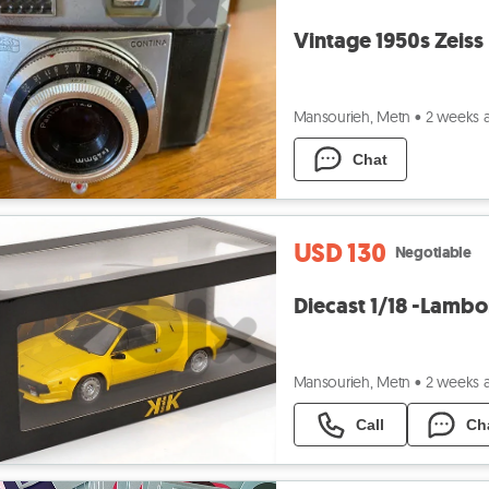
Vintage 1950s Zeiss
Mansourieh, Metn
•
2 weeks 
Chat
USD 130
Negotiable
Diecast 1/18 -Lambo
Mansourieh, Metn
•
2 weeks 
Call
Ch