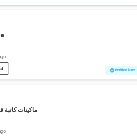
ce
ago
at
Verified User
لهواة جمع التحف
ago