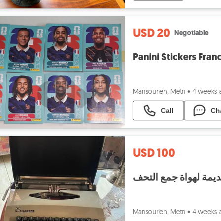
USD 20
Negotiable
Panini Stickers Fran
Mansourieh, Metn
•
4 weeks 
Call
Ch
USD 100
ماكينات كاتبة قديمة 
Mansourieh, Metn
•
4 weeks 