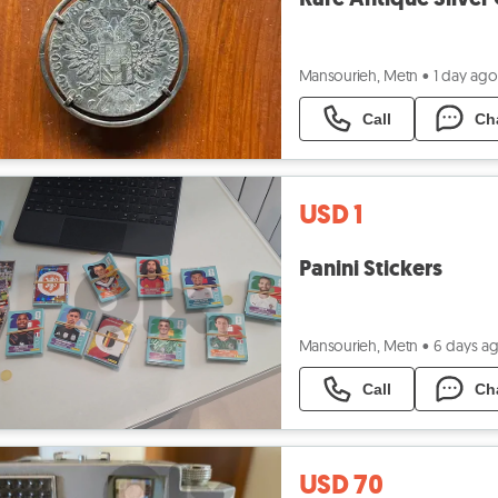
Mansourieh, Metn
•
1 day ago
Call
Ch
USD 1
Panini Stickers
Mansourieh, Metn
•
6 days a
Call
Ch
USD 70