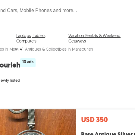
Laptops, Tablets,
Vacation Rentals & Weekend
Computers
Getaways
les in Metn
/
Antiques & Collectibles in Mansourieh
13 ads
sourieh
ewly listed
USD 350
Rare Antique Silver