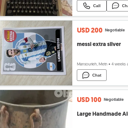
Call
Ch
USD 200
Negotiable
messi extra silver
Mansourieh, Metn
•
4 weeks 
Chat
USD 100
Negotiable
Large Handmade Al