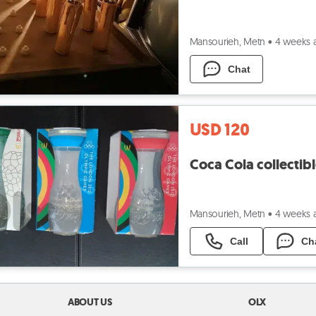
Mansourieh, Metn
•
4 weeks 
Chat
USD 120
Coca Cola collectib
Mansourieh, Metn
•
4 weeks 
Call
Ch
ABOUT US
OLX