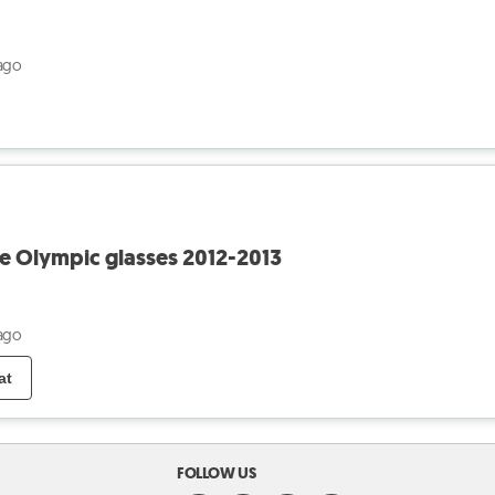
ago
le Olympic glasses 2012-2013
ago
at
FOLLOW US