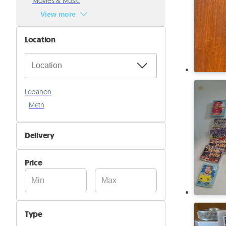
Movies & Music
View more
Location
Lebanon
Metn
Delivery
Self Delivery
Price
Pik&Drop Delivery
Type