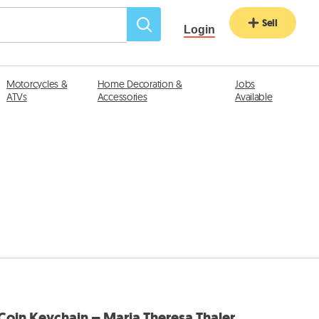
Sell
Login
Motorcycles &
Home Decoration &
Jobs
ATVs
Accessories
Available
 Coin Keychain – Maria Theresa Thaler