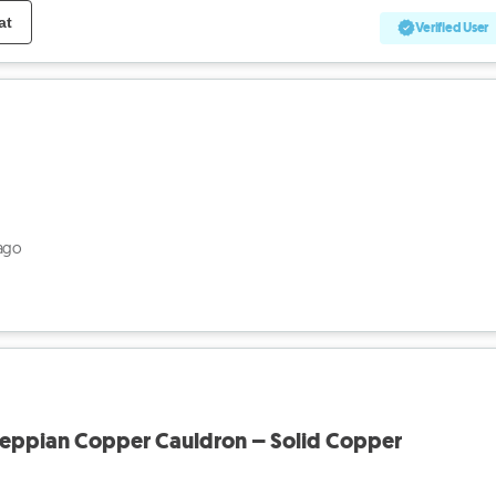
at
Verified User
ago
eppian Copper Cauldron – Solid Copper