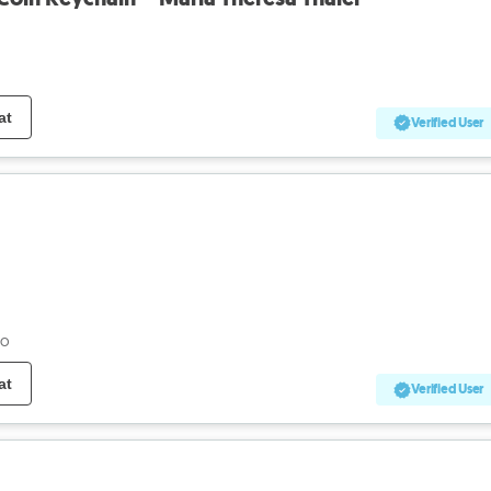
at
Verified User
go
at
Verified User