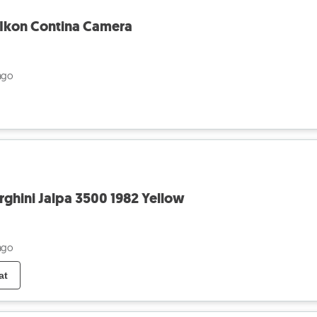
 Ikon Contina Camera
ago
rghini Jalpa 3500 1982 Yellow
ago
at