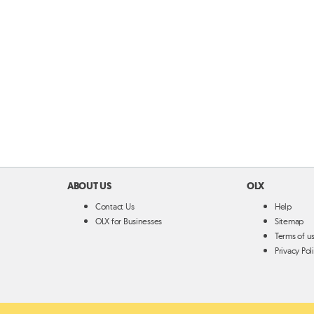
ABOUT US
OLX
Contact Us
Help
OLX for Businesses
Sitemap
Terms of u
Privacy Pol