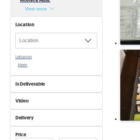
Movies & Music
View more
Location
Lebanon
Metn
Is Deliverable
No
Video
Yes
Not Available
Delivery
Available
Self Delivery
Price
Pik&Drop Delivery