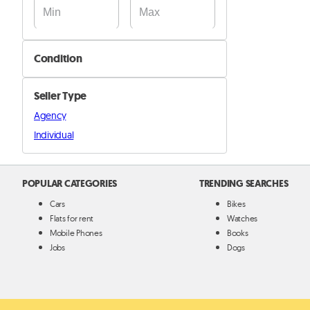
Condition
New
Seller Type
Used
Agency
Individual
POPULAR CATEGORIES
TRENDING SEARCHES
Cars
Bikes
Flats for rent
Watches
Mobile Phones
Books
Jobs
Dogs