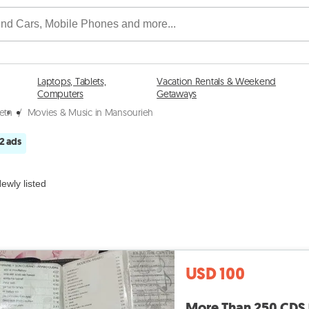
Laptops, Tablets,
Vacation Rentals & Weekend
Computers
Getaways
etn
/
Movies & Music in Mansourieh
2 ads
ewly listed
USD 100
More Than 250 CDS