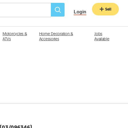
Sell
Login
Motorcycles &
Home Decoration &
Jobs
ATVs
Accessories
Available
 (03/096346)