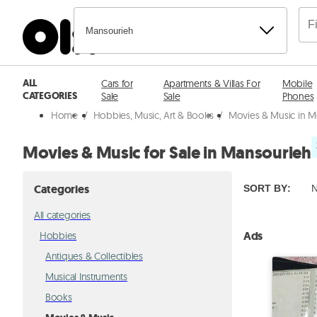
Mansourieh
ALL
Cars for
Apartments & Villas For
Mobile
CATEGORIES
Sale
Sale
Phones
Home
/
Hobbies, Music, Art & Books
/
Movies & Music in M
Movies & Music for Sale in Mansourieh
Categories
SORT BY
:
N
All categories
Ads
Hobbies
Antiques & Collectibles
Musical Instruments
Books