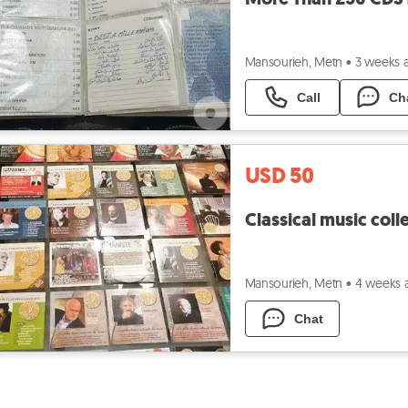
Mansourieh, Metn
•
3 weeks 
Call
Ch
USD 50
Classical music coll
Mansourieh, Metn
•
4 weeks 
Chat