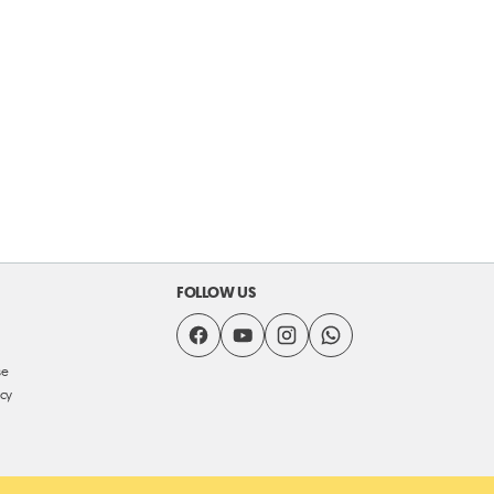
FOLLOW US
se
icy