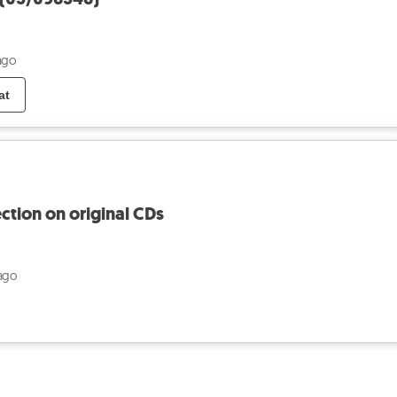
ago
at
ection on original CDs
ago