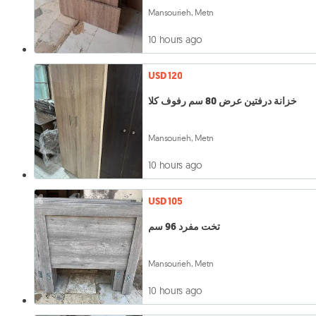
Mansourieh, Metn
10 hours ago
USD 120
خزانة درفتين عرض 80 سم رفوف كلا
Mansourieh, Metn
10 hours ago
USD 105
تخت مفرد 96 سم
Mansourieh, Metn
10 hours ago