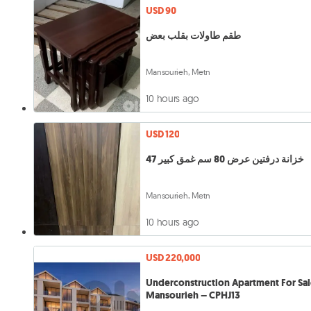
USD 90
طقم طاولات بقلب بعض
Mansourieh, Metn
10 hours ago
USD 120
خزانة درفتين عرض 80 سم غمق كبير 47
Mansourieh, Metn
10 hours ago
USD 220,000
Underconstruction Apartment For Sal
Mansourieh – CPHJ13