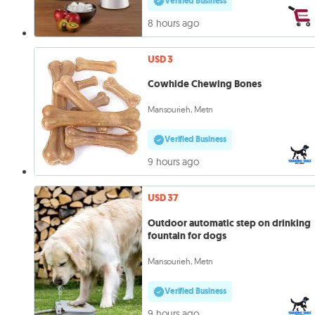
Verified Business
8 hours ago
USD 3
Cowhide Chewing Bones
Mansourieh, Metn
Verified Business
9 hours ago
USD 37
Outdoor automatic step on drinking
fountain for dogs
Mansourieh, Metn
Verified Business
9 hours ago