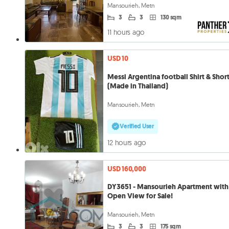
Mansourieh, Metn
3
3
130 sqm
11 hours ago
USD 10
Messi Argentina football Shirt & Shor
(Made in Thailand)
Mansourieh, Metn
Verified User
12 hours ago
USD 160,000
DY3651 - Mansourieh Apartment with
Open View for Sale!
Mansourieh, Metn
3
3
175 sqm