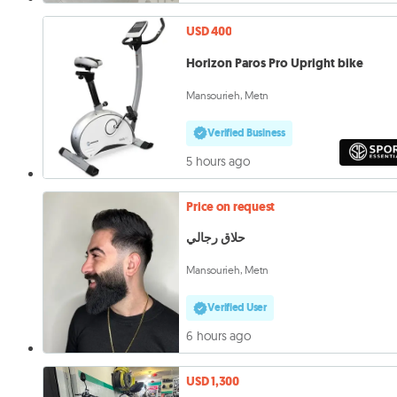
USD 400
Horizon Paros Pro Upright bike
Mansourieh, Metn
Verified Business
5 hours ago
Price on request
حلاق رجالي
Mansourieh, Metn
Verified User
6 hours ago
USD 1,300