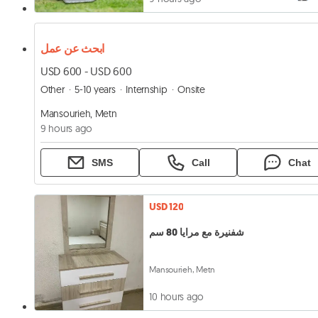
ابحث عن عمل
USD 600 - USD 600
Other
5-10 years
Internship
Onsite
Mansourieh, Metn
9 hours ago
SMS
Call
Chat
USD 120
شفنيرة مع مرايا 80 سم
Mansourieh, Metn
10 hours ago