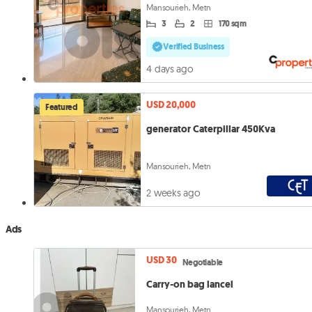
Mansourieh, Metn
3
2
170 sqm
Verified Business
4 days ago
USD 20,000
Featured
generator Caterpillar 450Kva
Mansourieh, Metn
2 weeks ago
Ads
USD 30
Negotiable
Carry-on bag lancel
Mansourieh, Metn