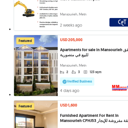
Mansourieh, Metn
2 weeks ago
USD 205,000
Featured
Apartments for sale in Mansourieh شقق
للبيع في منصورية
Mansourieh, Metn
2
3
123 sqm
Verified Business
4 days ago
USD 1,600
Featured
Furnished Apartment For Rent In
Mansourieh CPHJ53 شقة مفروشة للإ