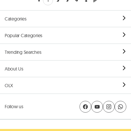
1
2
3
4
5
Categories
Popular Categories
Trending Searches
About Us
OLX
Follow us