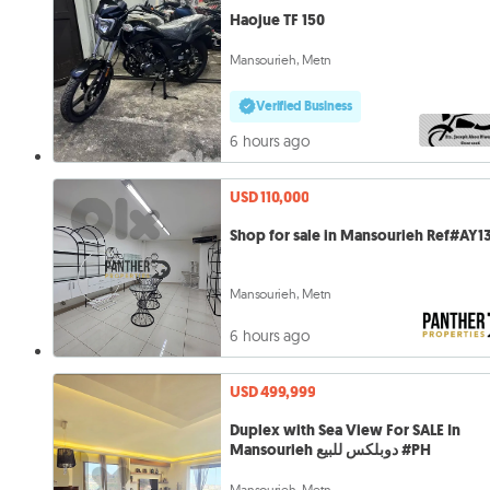
Haojue TF 150
Mansourieh, Metn
Verified Business
6 hours ago
USD 110,000
Shop for sale in Mansourieh Ref#AY1
Mansourieh, Metn
6 hours ago
USD 499,999
Duplex with Sea View For SALE In
Mansourieh دوبلكس للبيع #PH
Mansourieh, Metn