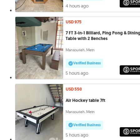
4 hours ago
USD 975
7 FT 3-in-1 Billiard, Ping Pong & Dinin
Table with 2 Benches
Mansourieh, Metn
Verified Business
5 hours ago
USD 550
Air Hockey table 7ft
Mansourieh, Metn
Verified Business
5 hours ago