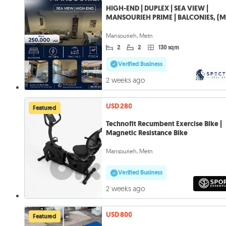
HIGH-END | DUPLEX | SEA VIEW |
MANSOURIEH PRIME | BALCONIES, (M
516)
Mansourieh, Metn
2
2
130 sqm
Verified Business
2 weeks ago
USD 280
Featured
Technofit Recumbent Exercise Bike |
Magnetic Resistance Bike
Mansourieh, Metn
Verified Business
2 weeks ago
USD 800
Featured