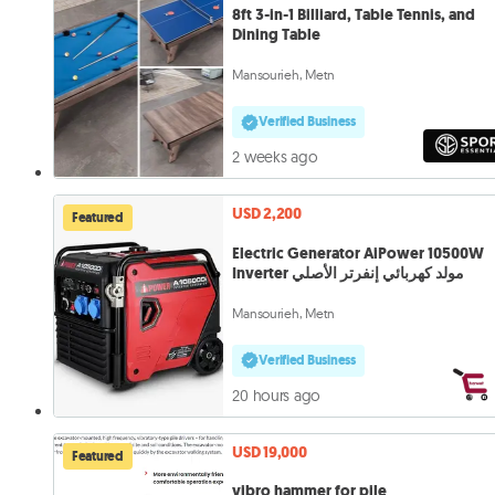
8ft 3-in-1 Billiard, Table Tennis, and
Dining Table
Mansourieh, Metn
Verified Business
2 weeks ago
USD 2,200
Featured
Electric Generator AiPower 10500W
Inverter مولد كهربائي إنفرتر الأصلي
Mansourieh, Metn
Verified Business
20 hours ago
USD 19,000
Featured
vibro hammer for pile