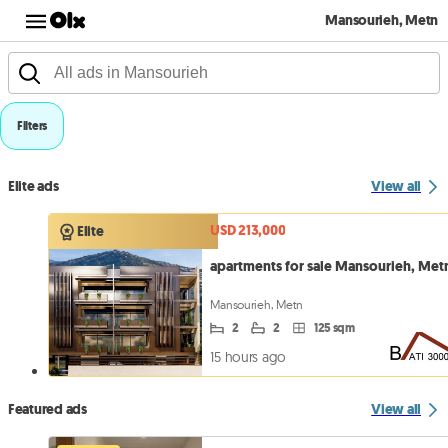
Mansourieh, Metn
Filters
Elite ads
View all
USD 213,000
Elite
apartments for sale Mansourieh, Met
Mansourieh, Metn
2
2
125 sqm
15 hours ago
Featured ads
View all