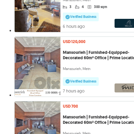
3
4
300 sqm
Verified Business
6 hours ago
USD 120,000
Mansourieh | Furnished-Equipped-
Decorated 60m² Office | Prime Locat
Mansourieh, Metn
Verified Business
7 hours ago
USD 700
Mansourieh | Furnished-Equipped-
Decorated 60m² Office | Prime Locat
Mansourieh, Metn