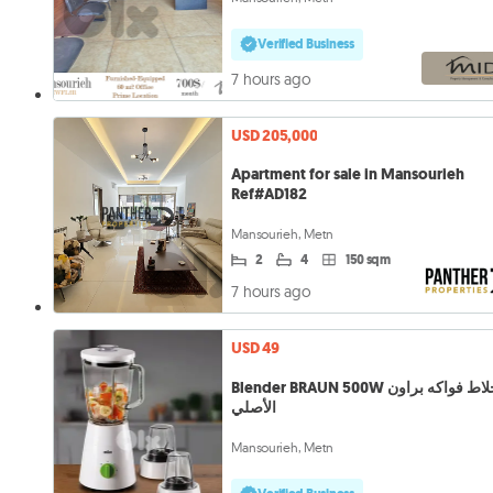
Verified Business
7 hours ago
USD 205,000
Apartment for sale in Mansourieh
Ref#AD182
Mansourieh, Metn
2
4
150 sqm
7 hours ago
USD 49
Blender BRAUN 500W خلاط فواكه براون
الأصلي
Mansourieh, Metn