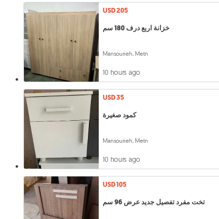
USD 205
خزانة اربع درف 180 سم
Mansourieh, Metn
10 hours ago
USD 35
كمود صغيرة
Mansourieh, Metn
10 hours ago
USD 105
تخت مفرد تفصيل جديد عرض 96 سم