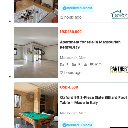
Verified Business
12 hours ago
USD 180,000
Apartment for sale in Mansourieh
Ref#AD139
Mansourieh, Metn
3
3
185 sqm
12 hours ago
USD 4,500
Oxford 9ft 3-Piece Slate Billiard Pool
Table – Made in Italy
Mansourieh, Metn
Verified Business