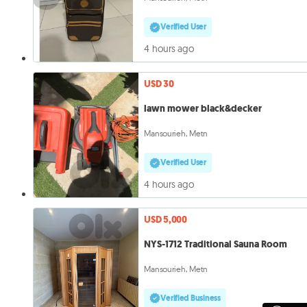
Verified User
4 hours ago
USD 30
lawn mower black&decker
Mansourieh, Metn
Verified User
4 hours ago
USD 5,000
NYS-1712 Traditional Sauna Room
Mansourieh, Metn
Verified Business