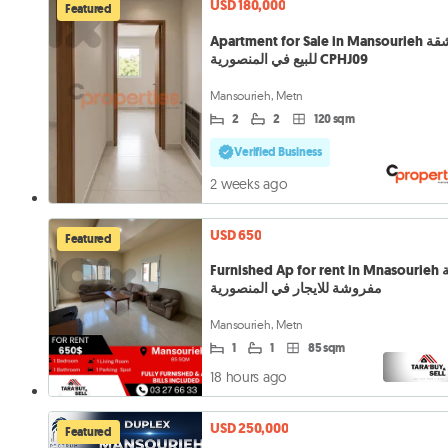
USD 180,000
Featured
Apartment for Sale in Mansourieh شقة
للبيع في المنصورية CPHJ09
Mansourieh, Metn
2
2
120 sqm
Verified Business
2 weeks ago
USD 650
Featured
Furnished Ap for rent in Mnasourieh شقة
مفروشة للايجار في المنصورية
Mansourieh, Metn
1
1
85 sqm
18 hours ago
USD 250,000
Featured