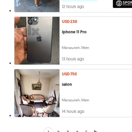
12 hours ago
USD 230
Iphone 11 Pro
Mansourieh, Metn
13 hours ago
USD 750
salon
Mansourieh, Metn
14 hours ago