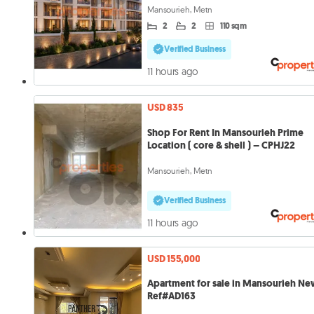
Mansourieh, Metn
2
2
110 sqm
Verified Business
11 hours ago
USD 835
Shop For Rent In Mansourieh Prime
Location ( core & shell ) – CPHJ22
Mansourieh, Metn
Verified Business
11 hours ago
USD 155,000
Apartment for sale in Mansourieh N
Ref#AD163