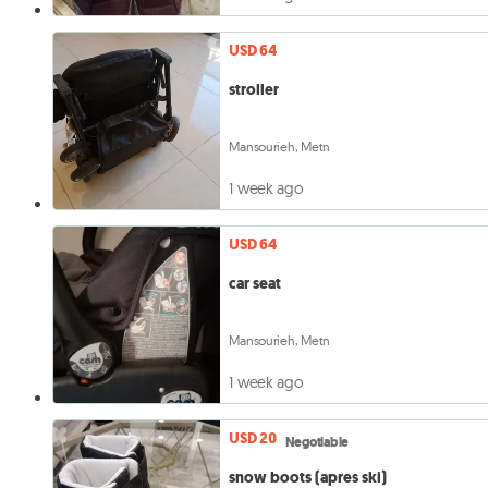
USD 64
stroller
Mansourieh, Metn
1 week ago
USD 64
car seat
Mansourieh, Metn
1 week ago
USD 20
Negotiable
snow boots (apres ski)