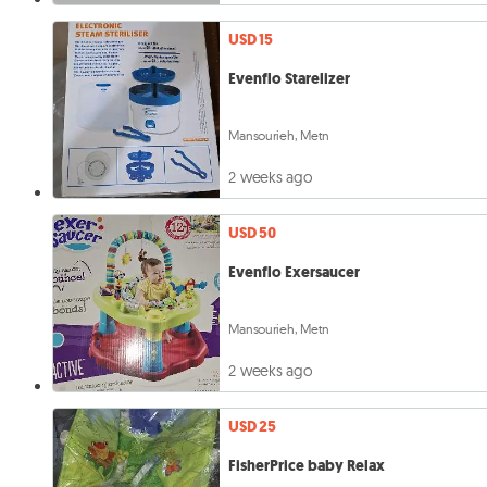
USD 15
Evenflo Starelizer
Mansourieh, Metn
2 weeks ago
USD 50
Evenflo Exersaucer
Mansourieh, Metn
2 weeks ago
USD 25
FisherPrice baby Relax