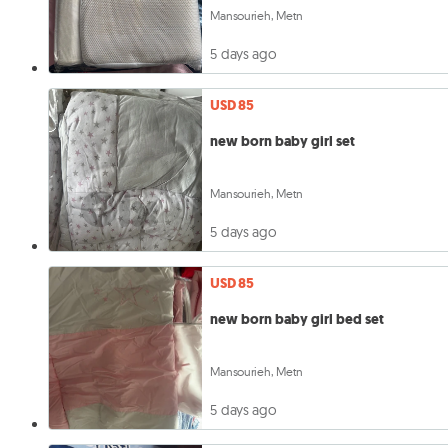
Mansourieh, Metn
5 days ago
USD 85
new born baby girl set
Mansourieh, Metn
5 days ago
USD 85
new born baby girl bed set
Mansourieh, Metn
5 days ago