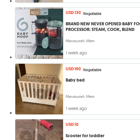
USD 130
Negotiable
BRAND NEW NEVER OPENED BABY F
PROCESSOR: STEAM, COOK, BLEND
Mansourieh, Metn
1 week ago
USD 160
Negotiable
Baby bed
Mansourieh, Metn
1 week ago
USD 10
Scooter for toddler