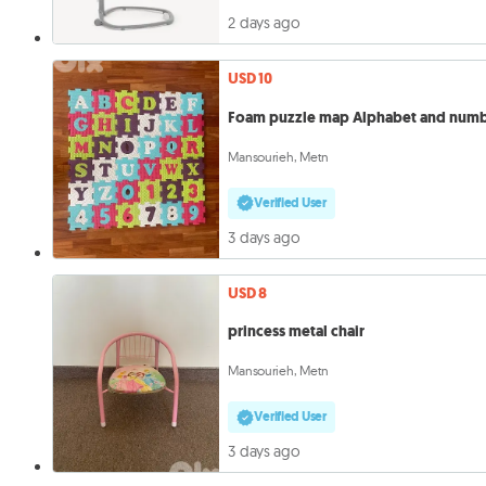
2 days ago
USD 10
Foam puzzle map Alphabet and num
Mansourieh, Metn
Verified User
3 days ago
USD 8
princess metal chair
Mansourieh, Metn
Verified User
3 days ago