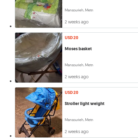
Mansourieh, Metn
2 weeks ago
USD 20
Moses basket
Mansourieh, Metn
2 weeks ago
USD 20
Stroller light weight
Mansourieh, Metn
2 weeks ago