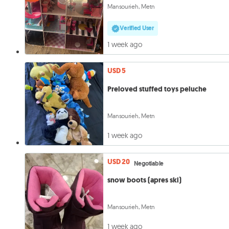
Mansourieh, Metn
Verified User
1 week ago
USD 5
Preloved stuffed toys peluche
Mansourieh, Metn
1 week ago
USD 20
Negotiable
snow boots (apres ski)
Mansourieh, Metn
1 week ago