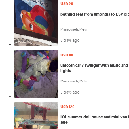
USD 20
bathing seat from 8months to 1.5y ol
Mansourieh, Metn
5 days ago
USD 40
unicorn car / swinger with music and
lights
Mansourieh, Metn
5 days ago
USD 120
LOL summer doll house and mini van 
sale