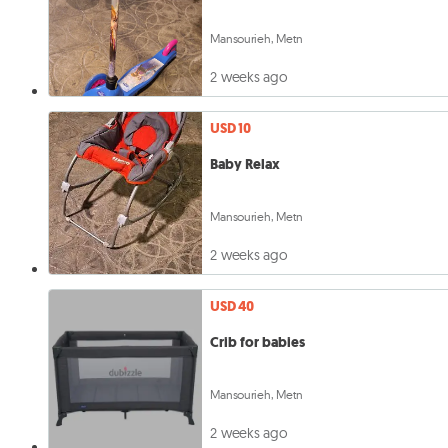
Mansourieh, Metn
2 weeks ago
USD 10
Baby Relax
Mansourieh, Metn
2 weeks ago
USD 40
Crib for babies
Mansourieh, Metn
2 weeks ago