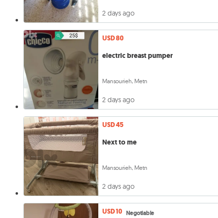
2 days ago
USD 80
electric breast pumper
Mansourieh, Metn
2 days ago
USD 45
Next to me
Mansourieh, Metn
2 days ago
USD 10
Negotiable