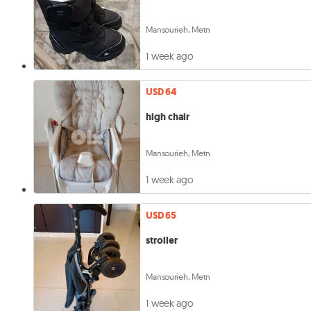
Mansourieh, Metn
1 week ago
USD 64
high chair
Mansourieh, Metn
1 week ago
USD 65
stroller
Mansourieh, Metn
1 week ago