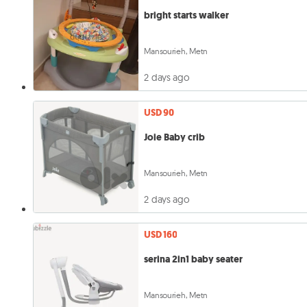
bright starts walker
Mansourieh, Metn
2 days ago
USD 90
Joie Baby crib
Mansourieh, Metn
2 days ago
USD 160
serina 2in1 baby seater
Mansourieh, Metn