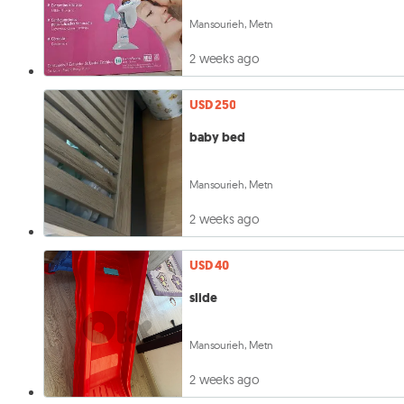
Mansourieh, Metn
2 weeks ago
USD 250
baby bed
Mansourieh, Metn
2 weeks ago
USD 40
slide
Mansourieh, Metn
2 weeks ago