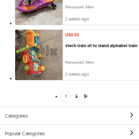
Mansourieh, Metn
2 weeks ago
USD 30
vtech train sit to stand alphabet train
Mansourieh, Metn
2 weeks ago
1
2
Categories
Popular Categories