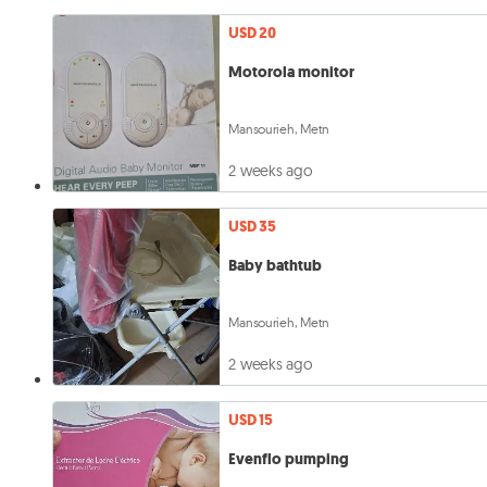
USD 20
Motorola monitor
Mansourieh, Metn
2 weeks ago
USD 35
Baby bathtub
Mansourieh, Metn
2 weeks ago
USD 15
Evenflo pumping