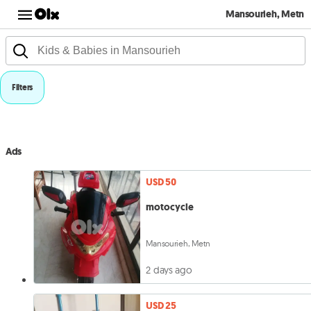
Mansourieh, Metn
Filters
Ads
USD 50
motocycle
Mansourieh, Metn
2 days ago
USD 25