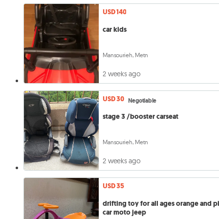
USD 140
car kids
Mansourieh, Metn
2 weeks ago
USD 30
Negotiable
stage 3 /booster carseat
Mansourieh, Metn
2 weeks ago
USD 35
drifting toy for all ages orange and p
car moto jeep