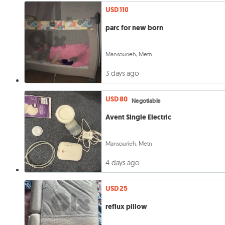
USD 110
parc for new born
Mansourieh, Metn
3 days ago
USD 80
Negotiable
Avent Single Electric
Mansourieh, Metn
4 days ago
USD 25
reflux pillow