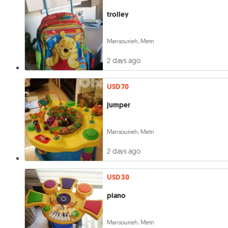
trolley
Mansourieh, Metn
2 days ago
USD 70
jumper
Mansourieh, Metn
2 days ago
USD 30
piano
Mansourieh, Metn