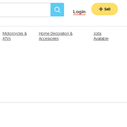
Sell
Login
Motorcycles &
Home Decoration &
Jobs
ATVs
Accessories
Available