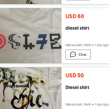
USD 60
diesel shirt
Mansourieh, Metn
•
1 day ago
Chat
USD 50
Diesel shirt
Mansourieh, Metn
•
1 day ago