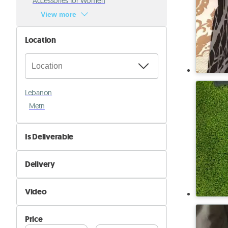
Accessories for Women
View more
Location
Lebanon
Metn
Is Deliverable
No
Delivery
Yes
Self Delivery
Video
Pik&Drop Delivery
Not Available
Price
Available