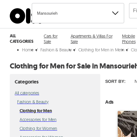
Mansourieh
ALL
Cars for
Apartments & Villas For
Mobile
CATEGORIES
Sale
Sale
Phones
Home
/
Fashion & Beauty
/
Clothing for Men in Metn
/
Clo
Clothing for Men for Sale in Mansourie
Categories
SORT BY
:
N
All categories
Ads
Fashion & Beauty
Clothing for Men
Accessories for Men
Clothing for Women