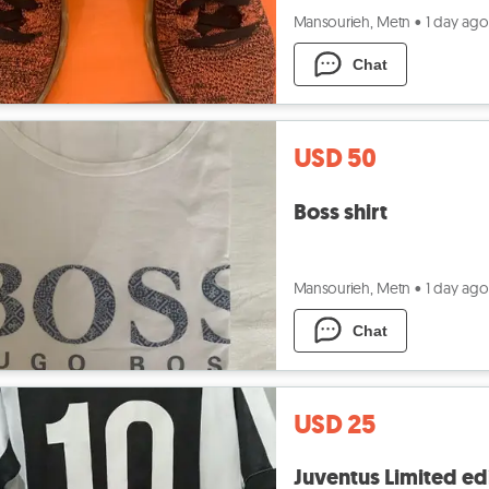
Mansourieh, Metn
•
1 day ago
Chat
USD 50
Boss shirt
Mansourieh, Metn
•
1 day ago
Chat
USD 25
Juventus Limited edi