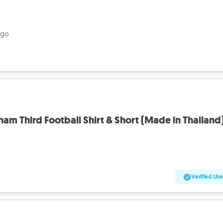
ago
ham Third Football Shirt & Short (Made in Thailand
Verified Use