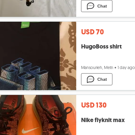
Chat
USD 70
HugoBoss shirt
Mansourieh, Metn
•
1 day ago
Chat
USD 130
Nike flyknit max