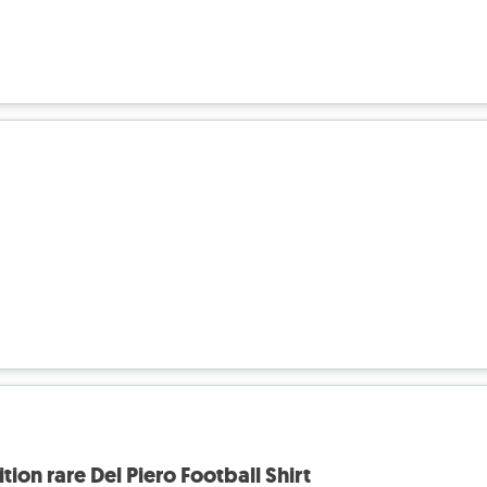
tion rare Del Piero Football Shirt