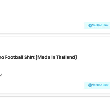
Verified User
tro Football Shirt (Made in Thailand)
go
Verified User