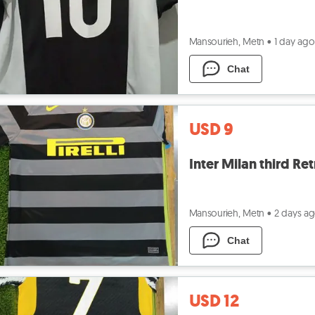
Mansourieh, Metn
•
1 day ago
Chat
USD 9
Inter Milan third Re
Mansourieh, Metn
•
2 days a
Chat
USD 12