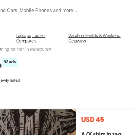
Laptops, Tablets,
Vacation Rentals & Weekend
Computers
Getaways
thing for Men in Mansourieh
92 ads
h
ewly listed
USD 45
A/X shirt in tag