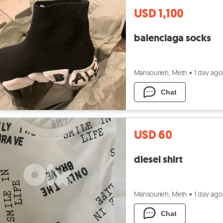
USD 1,100
balenciaga socks
Mansourieh, Metn
•
1 day ago
Chat
USD 60
diesel shirt
Mansourieh, Metn
•
1 day ago
Chat