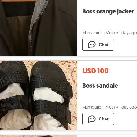
Boss orange jacket
Mansourieh, Metn
•
1 day ago
Chat
USD 100
Boss sandale
Mansourieh, Metn
•
1 day ago
Chat