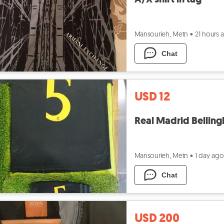
Mansourieh, Metn
•
21 hours 
Chat
USD 12
Real Madrid Belling
Mansourieh, Metn
•
1 day ago
Chat
USD 200