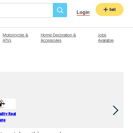
Sell
Login
Motorcycles &
Home Decoration &
Jobs
ATVs
Accessories
Available
ality Real
Spectrum 
tate