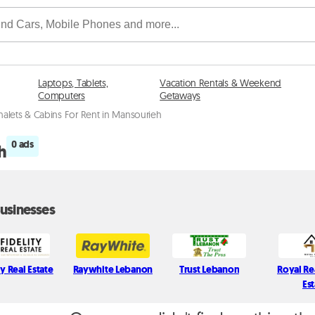
Laptops, Tablets,
Vacation Rentals & Weekend
Computers
Getaways
halets & Cabins For Rent in Mansourieh
0 ads
h
usinesses
ty Real Estate
Raywhite Lebanon
Trust Lebanon
Royal Re
Es