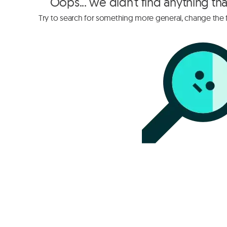
Oops... we didn't find anything th
Try to search for something more general, change the fi