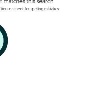
at matches this search
lters or check for spelling mistakes