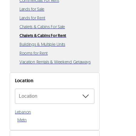
Commercials For Rent
Lands for Sale
Lands for Rent
Chalets & Cabins For Sale
Chalets & Cabins For Rent
Buildings & Multiple Units
Rooms for Rent
Vacation Rentals & Weekend Getaways
Location
Lebanon
Metn