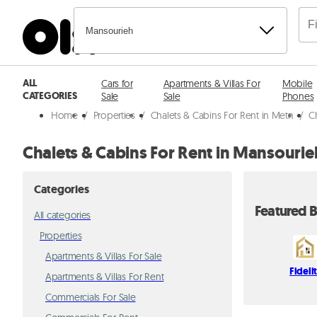
Mansourieh
ALL
Cars for
Apartments & Villas For
Mobile
CATEGORIES
Sale
Sale
Phones
Home
/
Properties
/
Chalets & Cabins For Rent in Metn
/
C
Chalets & Cabins For Rent in Mansourie
Categories
Featured B
All categories
Properties
Apartments & Villas For Sale
Fideli
Apartments & Villas For Rent
Commercials For Sale