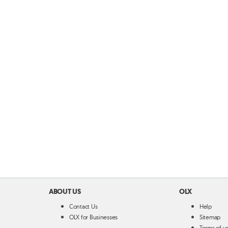
ABOUT US
OLX
Contact Us
Help
OLX for Businesses
Sitemap
Terms of u