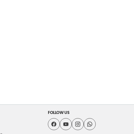
FOLLOW US
se