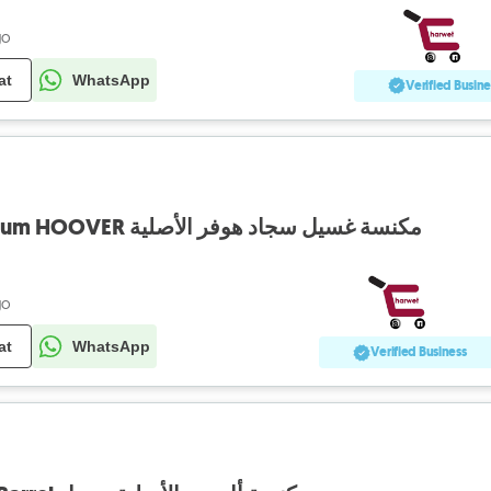
go
at
WhatsApp
Verified Busine
Champoonese Vaccum HOOVER مكنسة غسيل سجاد هوفر الأصلية
go
at
WhatsApp
Verified Business