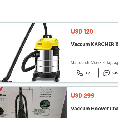
USD 120
Mansourieh, Metn
•
4 days a
Call
Ch
USD 299