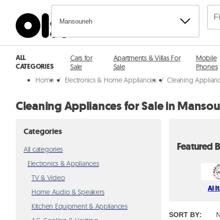
Mansourieh
ALL
Cars for
Apartments & Villas For
Mobile
CATEGORIES
Sale
Sale
Phones
Home
/
Electronics & Home Appliances
/
Cleaning Applian
Cleaning Appliances for Sale in Mansou
Categories
Featured B
All categories
Electronics & Appliances
TV & Video
Al I
Home Audio & Speakers
Kitchen Equipment & Appliances
SORT BY
:
N