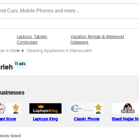
Laptops, Tablets,
Vacation Rentals & Weekend
Computers
Getaways
ces in Metn
/
Cleaning Appliances in Mansourieh
11 ads
rieh
usinesses
tani Store
Laptops King
Classic Phone
Shadi Najjar S
ewly listed