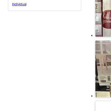
Individual