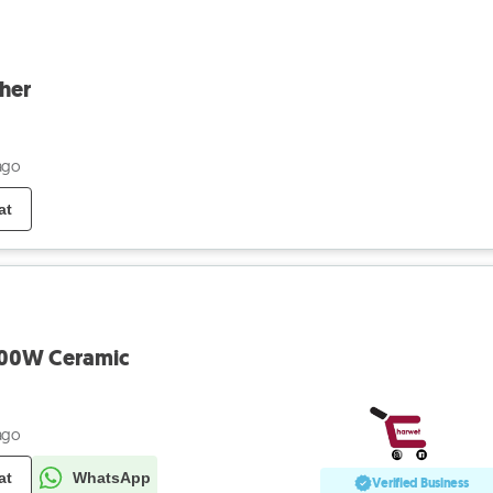
her
ago
at
200W Ceramic
ago
at
WhatsApp
Verified Business