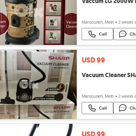
Mansourieh, Metn
•
2 weeks 
Call
Ch
USD 99
Mansourieh, Metn
•
2 weeks 
Call
Ch
USD 99