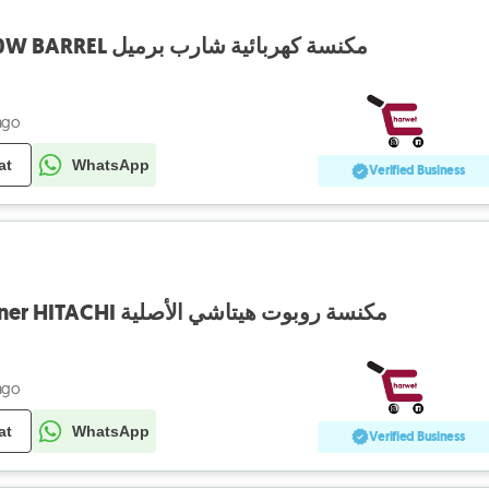
Vaccum SHARP 1800W BARREL مكنسة كهربائية شارب برميل
ago
at
WhatsApp
Verified Business
Robot Vaccum Cleaner HITACHI مكنسة روبوت هيتاشي الأصلية
ago
at
WhatsApp
Verified Business