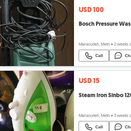
USD 100
Bosch Pressure Was
Mansourieh, Metn
•
2 weeks 
Call
Ch
USD 15
Steam Iron Sinbo 1
Mansourieh, Metn
•
3 weeks 
Call
Ch