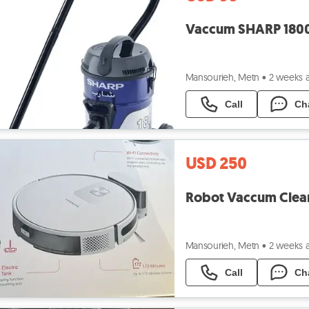
Mansourieh, Metn
•
2 weeks 
Call
Ch
USD 250
Mansourieh, Metn
•
2 weeks 
Call
Ch