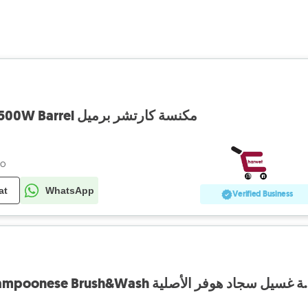
Vaccum KARCHER 1500W Barrel مكنسة كارتشر برميل
go
at
WhatsApp
Verified Business
Vaccum Hoover Champoonese 