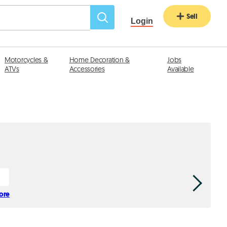
Sell
Login
Motorcycles &
Home Decoration &
Jobs
ATVs
Accessories
Available
tore
Afif Kic