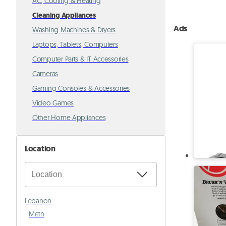
AC, Cooling & Heating
Cleaning Appliances
Ads
Washing Machines & Dryers
Laptops, Tablets, Computers
Computer Parts & IT Accessories
Cameras
Gaming Consoles & Accessories
Video Games
Other Home Appliances
Location
Lebanon
Metn