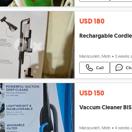
USD 180
Mansourieh, Metn
•
3 weeks 
Call
Ch
USD 150
Mansourieh, Metn
•
4 weeks 