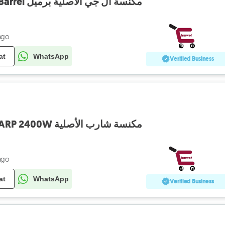
Vaccum LG 2000W Barrel مكنسة أل جي الأصلية برميل
ago
at
WhatsApp
Verified Business
Vacuum Cleaner SHARP 2400W مكنسة شارب الأصلية
ago
at
WhatsApp
Verified Business