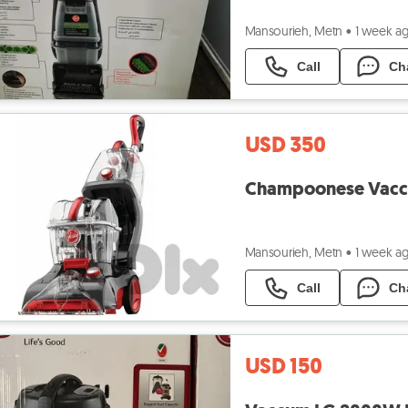
Mansourieh, Metn
•
1 week a
Call
Ch
USD 350
Mansourieh, Metn
•
1 week a
Call
Ch
USD 150