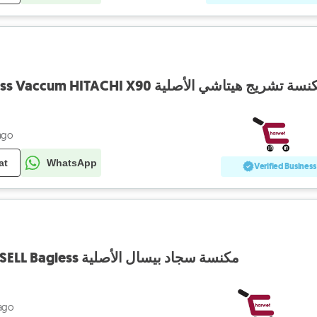
Rechargable Cordless Vaccum HITACHI X90 مكنسة تشريج هيتاشي الأ
ago
at
WhatsApp
Verified Business
Vaccum Cleaner BISSELL Bagless مكنسة سجاد بيسال الأصلية
ago