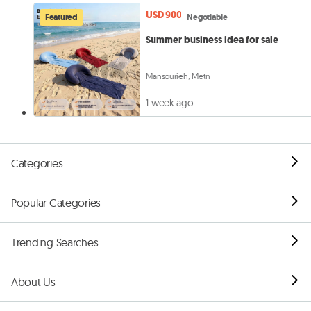
USD 900
Featured
Negotiable
Summer business idea for sale
Mansourieh, Metn
1 week ago
Categories
Popular Categories
Trending Searches
About Us