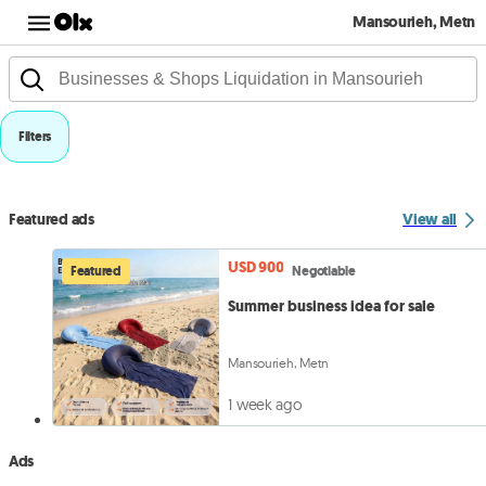
Mansourieh, Metn
Filters
Featured ads
View all
USD 900
Featured
Negotiable
Summer business idea for sale
Mansourieh, Metn
1 week ago
Ads